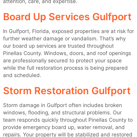
attention, care, and expertise.
Board Up Services Gulfport
In Gulfport, Florida, exposed properties are at risk for
further weather damage or vandalism. That’s why
our board up services are trusted throughout
Pinellas County. Windows, doors, and roof openings
are professionally secured to protect your space
while the full restoration process is being prepared
and scheduled.
Storm Restoration Gulfport
Storm damage in Gulfport often includes broken
windows, flooding, and structural problems. Our
team responds quickly throughout Pinellas County to
provide emergency board up, water removal, and
repairs. Your property will be stabilized and restored