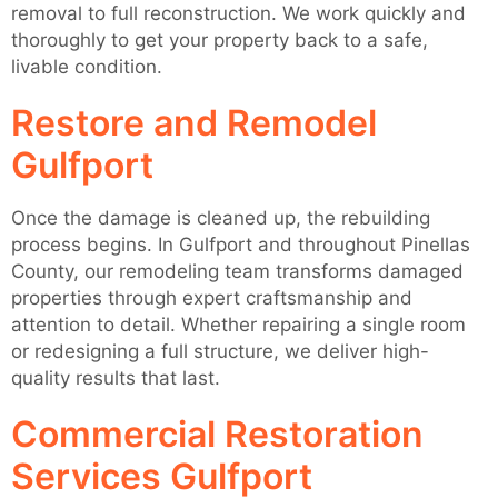
removal to full reconstruction. We work quickly and
thoroughly to get your property back to a safe,
livable condition.
Restore and Remodel
Gulfport
Once the damage is cleaned up, the rebuilding
process begins. In Gulfport and throughout Pinellas
County, our remodeling team transforms damaged
properties through expert craftsmanship and
attention to detail. Whether repairing a single room
or redesigning a full structure, we deliver high-
quality results that last.
Commercial Restoration
Services Gulfport