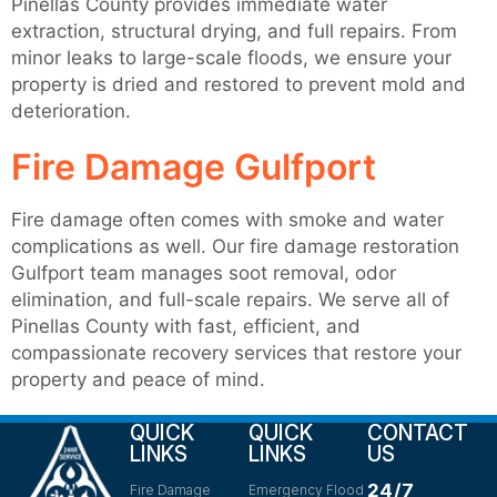
Pinellas County provides immediate water
extraction, structural drying, and full repairs. From
minor leaks to large-scale floods, we ensure your
property is dried and restored to prevent mold and
deterioration.
Fire Damage Gulfport
Fire damage often comes with smoke and water
complications as well. Our fire damage restoration
Gulfport team manages soot removal, odor
elimination, and full-scale repairs. We serve all of
Pinellas County with fast, efficient, and
compassionate recovery services that restore your
property and peace of mind.
QUICK
QUICK
CONTACT
LINKS
LINKS
US
24/7
Fire Damage
Emergency Flood