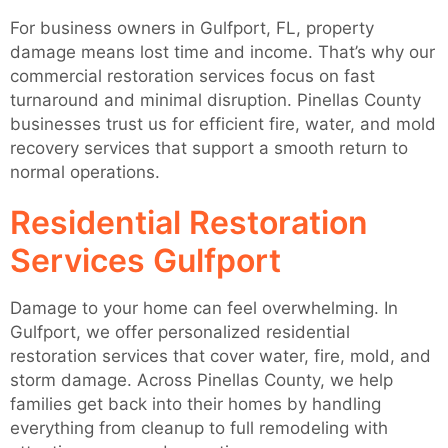
For business owners in Gulfport, FL, property
damage means lost time and income. That’s why our
commercial restoration services focus on fast
turnaround and minimal disruption. Pinellas County
businesses trust us for efficient fire, water, and mold
recovery services that support a smooth return to
normal operations.
Residential Restoration
Services Gulfport
Damage to your home can feel overwhelming. In
Gulfport, we offer personalized residential
restoration services that cover water, fire, mold, and
storm damage. Across Pinellas County, we help
families get back into their homes by handling
everything from cleanup to full remodeling with