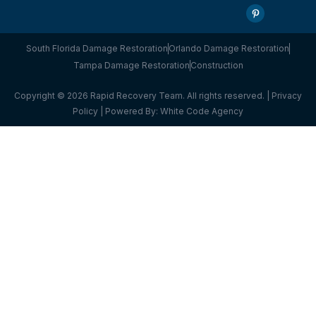
South Florida Damage Restoration
Orlando Damage Restoration
Tampa Damage Restoration
Construction
Copyright © 2026 Rapid Recovery Team. All rights reserved. |
Privacy
Policy
| Powered By:
White Code Agency