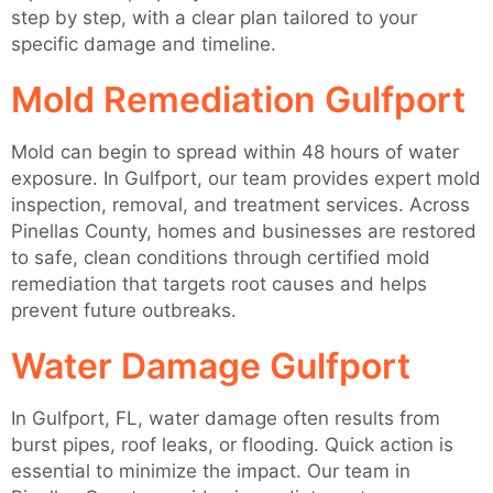
step by step, with a clear plan tailored to your
specific damage and timeline.
Mold Remediation Gulfport
Mold can begin to spread within 48 hours of water
exposure. In Gulfport, our team provides expert mold
inspection, removal, and treatment services. Across
Pinellas County, homes and businesses are restored
to safe, clean conditions through certified mold
remediation that targets root causes and helps
prevent future outbreaks.
Water Damage Gulfport
In Gulfport, FL, water damage often results from
burst pipes, roof leaks, or flooding. Quick action is
essential to minimize the impact. Our team in