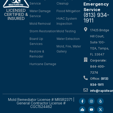
Service
Cleanup
Emergency
Service
LICENSED
Water Damage
Flood Mitigation
(813) 934-
CERTIFIED &
Service
INSURED
HVAC System
1911
Mold Removal
Inspection
17425 Bridge
Storm Restoration
Mold Testing
Hill Court,
Board Up
Water Extraction
Suite 100-
Services
Mold, Fire, Water
112A, Tampa,
Restore &
Gallery
FL 33647
Remodel
Corporate:
Hurricane Damage
844-400-
7274
Office:
(813)
934-1911
info@rapidte
Mold Remediator License # MRSR2371 |
General Contractor License #
CGC1524462