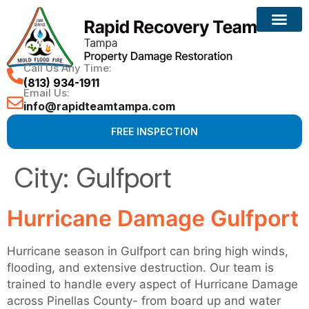
Call Us Any Time:
(813) 934-1911
Email Us:
info@rapidteamtampa.com
FREE INSPECTION
City:
Gulfport
Hurricane Damage Gulfport
Hurricane season in Gulfport can bring high winds,
flooding, and extensive destruction. Our team is
trained to handle every aspect of Hurricane Damage
across Pinellas County- from board up and water