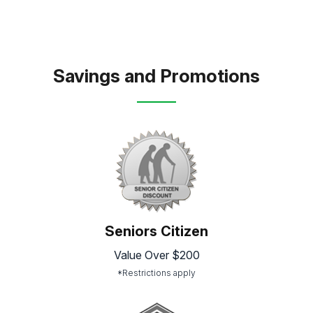
Savings and Promotions
Seniors Citizen
Value Over $200
*Restrictions apply