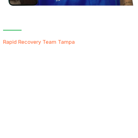
Contact Us For A
Free Inspection
Rapid Recovery Team Tampa
is more than just a
“Restoration Company”; our team is always ready to
help people in tough times, and we take great pride
in providing compassionate support, exceptional
service, and reliable solutions to restore not just
properties but peace of mind.
FREE QUOTE
TEXT PICTURE OF DAMAGE
561-990-9111