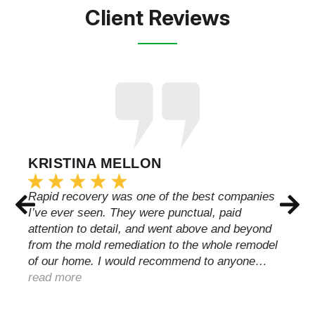
Client Reviews
KRISTINA MELLON
Rapid recovery was one of the best companies
I’ve ever seen. They were punctual, paid
attention to detail, and went above and beyond
from the mold remediation to the whole remodel
of our home. I would recommend to anyone…
read more