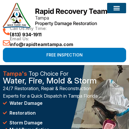
Call Us Any Time:
(813) 934-1911
Email Us:
info@rapidteamtampa.com
FREE INSPECTION
Tampa's
Top Choice For
Water, Fire, Mold & Storm
24/7 Restoration, Repair & Reconstruction
Experts for a Quick Dispatch in Tampa Florida
Water Damage
Restoration
Storm Damage