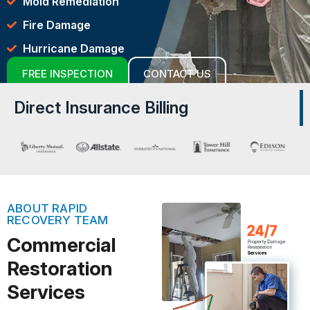
Mold Remediation
Fire Damage
Hurricane Damage
FREE INSPECTION
CONTACT US
Direct Insurance Billing
ABOUT RAPID
RECOVERY TEAM
Commercial
Restoration
Services