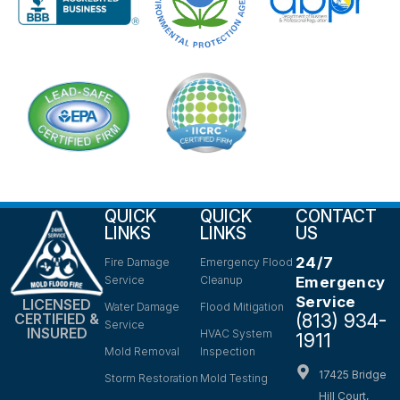
QUICK
QUICK
CONTACT
LINKS
LINKS
US
24/7
Fire Damage
Emergency Flood
Service
Cleanup
Emergency
Service
LICENSED
Water Damage
Flood Mitigation
(813) 934-
CERTIFIED &
Service
INSURED
HVAC System
1911
Mold Removal
Inspection
17425 Bridge
Storm Restoration
Mold Testing
Hill Court,