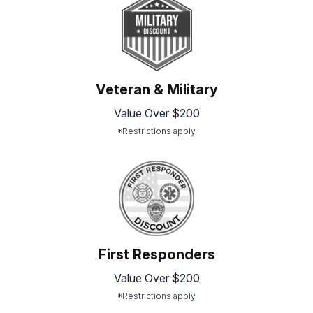
Veteran & Military
Value Over $200
*Restrictions apply
First Responders
Value Over $200
*Restrictions apply