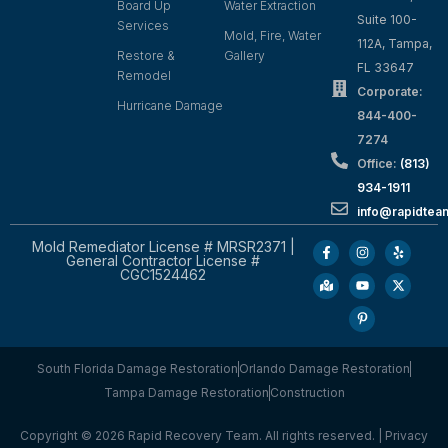
Board Up
Water Extraction
Suite 100-
Services
Mold, Fire, Water
112A, Tampa,
Restore &
Gallery
FL 33647
Remodel
Corporate:
Hurricane Damage
844-400-
7274
Office:
(813)
934-1911
info@rapidte
Mold Remediator License # MRSR2371 |
General Contractor License #
CGC1524462
South Florida Damage Restoration
Orlando Damage Restoration
Tampa Damage Restoration
Construction
Copyright © 2026 Rapid Recovery Team. All rights reserved. |
Privacy