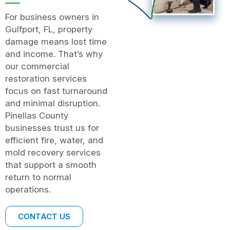
For business owners in
Gulfport, FL, property
damage means lost time
and income. That’s why
our commercial
restoration services
focus on fast turnaround
and minimal disruption.
Pinellas County
businesses trust us for
efficient fire, water, and
mold recovery services
that support a smooth
return to normal
operations.
CONTACT US