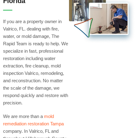
Florida
If you are a property owner in
Valrico, FL. dealing with fire,
water, or mold damage, The
Rapid Team is ready to help. We
specialize in fast, professional
restoration including water
extraction, fire cleanup, mold
inspection Valrico, remodeling,
and reconstruction. No matter
the scale of the damage, we
respond quickly and restore with
precision.
We are more than a
mold
remediation restoration Tampa
company. In Valrico, FL and