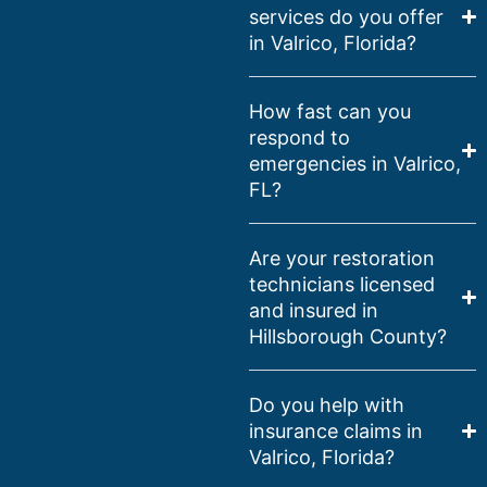
services do you offer
in Valrico, Florida?
How fast can you
respond to
emergencies in Valrico,
FL?
Are your restoration
technicians licensed
and insured in
Hillsborough County?
Do you help with
insurance claims in
Valrico, Florida?