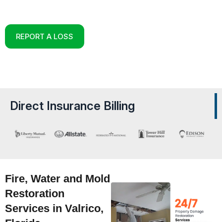
Reconstruction Experts in Valrico, Florida
REPORT A LOSS
Direct Insurance Billing
Fire, Water and Mold
Restoration
Services in Valrico,