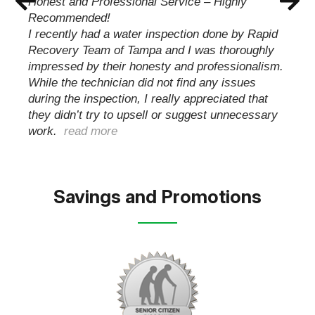
quickly and professionally take care of my issue.
Handling everything from start to finish with my
insurance carrier keeping me informed until the
job was complete and my family was able to
move back…
read more
Savings and Promotions