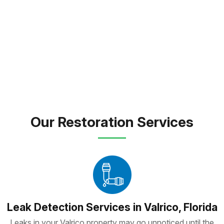
expert care and dependable solutions to every
property we touch.
FREE INSPECTION
TEXT PICTURE OF DAMAGE
(813) 934-1911
Our Restoration Services
Leak Detection Services in Valrico, Florida
Leaks in your Valrico property may go unnoticed until the