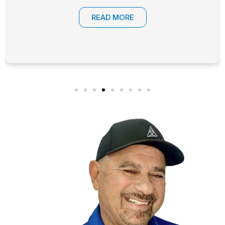
READ MORE