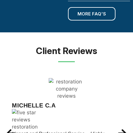
MORE FAQ'S
Client Reviews
CHRIS WILSON
These guys met with me and were able to