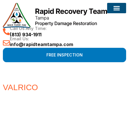
Call Us Any Time:
(813) 934-1911
Email Us:
info@rapidteamtampa.com
FREE INSPECTION
VALRICO
#1 CHOICE FOR
WATER, FIRE, MOLD &
HURRICANE PROPERTY
DAMAGE RESTORATION
Full Service Restoration, Environmental and