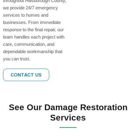
throughout Hillsborough County,
we provide 24/7 emergency
services to homes and
businesses. From immediate
response to the final repair, our
team handles each project with
care, communication, and
dependable workmanship that
you can trust.
CONTACT US
See Our Damage Restoration
Services