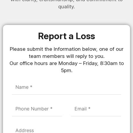
quality.
Report a Loss
Please submit the Information below, one of our
team members will reply to you.
Our office hours are Monday – Friday, 8:30am to
5pm.