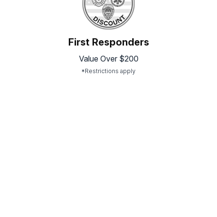
First Responders
Value Over $200
*Restrictions apply
Picture Gallery