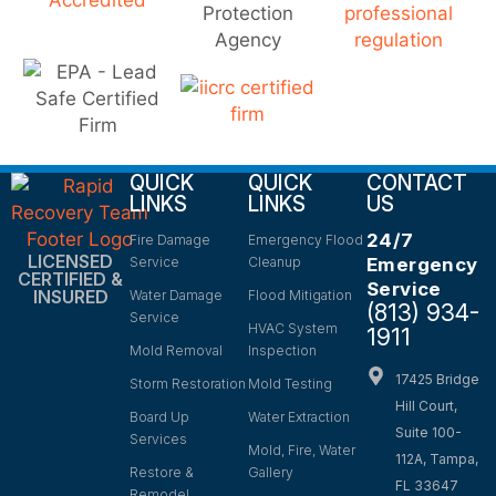
QUICK
QUICK
CONTACT
LINKS
LINKS
US
24/7
Fire Damage
Emergency Flood
LICENSED
Service
Cleanup
Emergency
CERTIFIED &
Service
INSURED
Water Damage
Flood Mitigation
(813) 934-
Service
HVAC System
1911
Mold Removal
Inspection
17425 Bridge
Storm Restoration
Mold Testing
Hill Court,
Board Up
Water Extraction
Suite 100-
Services
Mold, Fire, Water
112A, Tampa,
Restore &
Gallery
FL 33647
Remodel