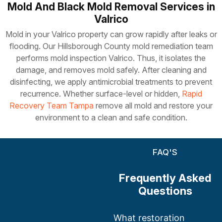
Mold And Black Mold Removal Services in
Valrico
Mold in your Valrico property can grow rapidly after leaks or
flooding. Our Hillsborough County mold remediation team
performs mold inspection Valrico. Thus, it isolates the
damage, and removes mold safely. After cleaning and
disinfecting, we apply antimicrobial treatments to prevent
recurrence. Whether surface-level or hidden,
Rapid
Recovery Team Tampa
remove all mold and restore your
environment to a clean and safe condition.
FAQ'S
Frequently Asked
Questions
What restoration