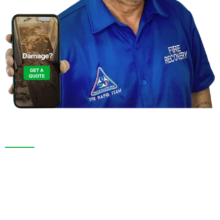
Contact Us For a
Free Inspection in Valrico, Florida
We are more than a restoration company. In Valrico,
FL. and throughout Pasco County, we pride ourselves
on thorough inspections, transparent service, and
long-lasting results. Whether responding to an
emergency or remodeling your space, we bring