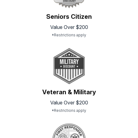
Seniors Citizen
Value Over $200
*Restrictions apply
Veteran & Military
Value Over $200
*Restrictions apply