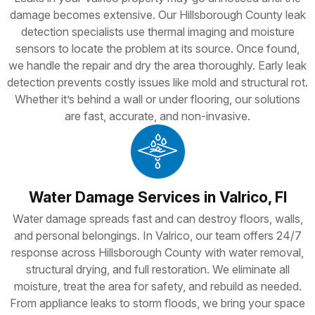
damage becomes extensive. Our Hillsborough County leak
detection specialists use thermal imaging and moisture
sensors to locate the problem at its source. Once found,
we handle the repair and dry the area thoroughly. Early leak
detection prevents costly issues like mold and structural rot.
Whether it’s behind a wall or under flooring, our solutions
are fast, accurate, and non-invasive.
Water Damage Services in Valrico, Fl
Water damage spreads fast and can destroy floors, walls,
and personal belongings. In Valrico, our team offers 24/7
response across Hillsborough County with water removal,
structural drying, and full restoration. We eliminate all
moisture, treat the area for safety, and rebuild as needed.
From appliance leaks to storm floods, we bring your space