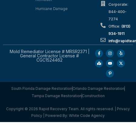
Corporate:
Hurricane Damage
844-400-
7274
Office:
(813)
934-1911
info@rapidte
Mold Remediator License # MRSR2371 |
General Contractor License #
CGC1524462
South Florida Damage Restoration
Orlando Damage Restoration
Tampa Damage Restoration
Construction
Copyright © 2026 Rapid Recovery Team. All rights reserved. |
Privacy
Policy
| Powered By:
White Code Agency