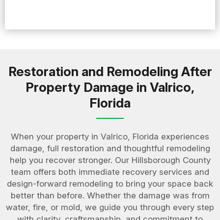
Restoration and Remodeling After
Property Damage in Valrico,
Florida
When your property in Valrico, Florida experiences
damage, full restoration and thoughtful remodeling
help you recover stronger. Our Hillsborough County
team offers both immediate recovery services and
design-forward remodeling to bring your space back
better than before. Whether the damage was from
water, fire, or mold, we guide you through every step
with clarity, craftsmanship, and commitment to