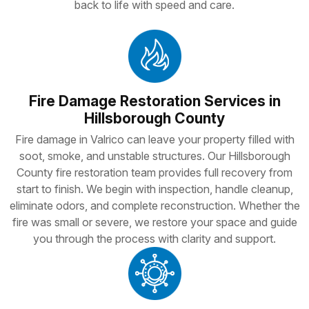
back to life with speed and care.
Fire Damage Restoration Services in
Hillsborough County
Fire damage in Valrico can leave your property filled with
soot, smoke, and unstable structures. Our Hillsborough
County fire restoration team provides full recovery from
start to finish. We begin with inspection, handle cleanup,
eliminate odors, and complete reconstruction. Whether the
fire was small or severe, we restore your space and guide
you through the process with clarity and support.