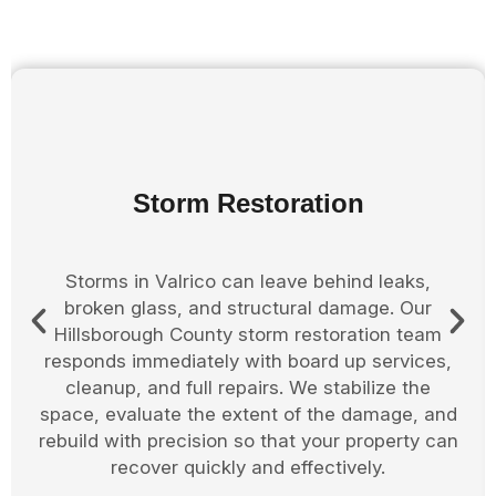
Board Up Services
After fires, storms, or accidents, your Valrico
property may be exposed and at risk. Our
Hillsborough County board up team responds
quickly to secure windows, doors, and damaged
entry points. This protects your home or
business from further harm while giving you
time to plan the next steps of the restoration
process.