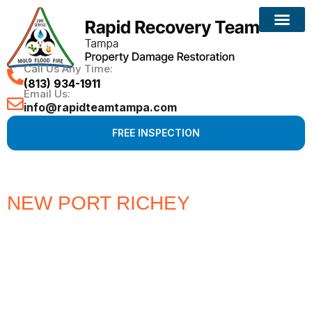
Call Us Any Time:
(813) 934-1911
Email Us:
info@rapidteamtampa.com
FREE INSPECTION
NEW PORT RICHEY
#1 CHOICE
FOR WATER, FIRE, MOLD &
HURRICANE PROPERTY
DAMAGE RESTORATION
Full Service Restoration, Environmental and