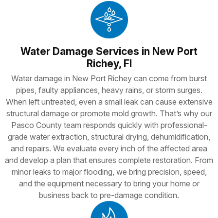
Water Damage Services in New Port
Richey, Fl
Water damage in New Port Richey can come from burst
pipes, faulty appliances, heavy rains, or storm surges.
When left untreated, even a small leak can cause extensive
structural damage or promote mold growth. That’s why our
Pasco County team responds quickly with professional-
grade water extraction, structural drying, dehumidification,
and repairs. We evaluate every inch of the affected area
and develop a plan that ensures complete restoration. From
minor leaks to major flooding, we bring precision, speed,
and the equipment necessary to bring your home or
business back to pre-damage condition.