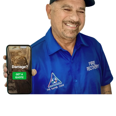
Contact Us For a
Free Inspection in New Port
Richey, Florida