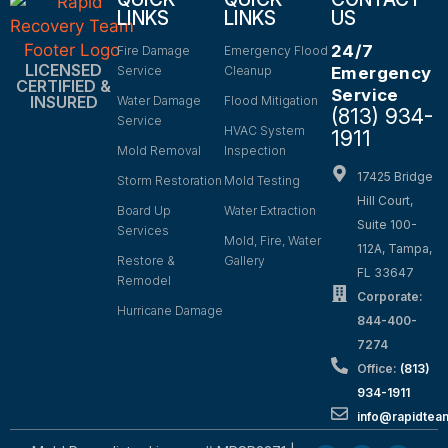
LINKS
LINKS
US
24/7
Fire Damage
Emergency Flood
LICENSED
Service
Cleanup
Emergency
CERTIFIED &
Service
INSURED
Water Damage
Flood Mitigation
(813) 934-
Service
HVAC System
1911
Mold Removal
Inspection
17425 Bridge
Storm Restoration
Mold Testing
Hill Court,
Board Up
Water Extraction
Suite 100-
Services
Mold, Fire, Water
112A, Tampa,
Restore &
Gallery
FL 33647
Remodel
Corporate:
Hurricane Damage
844-400-
7274
Office:
(813)
934-1911
info@rapidte