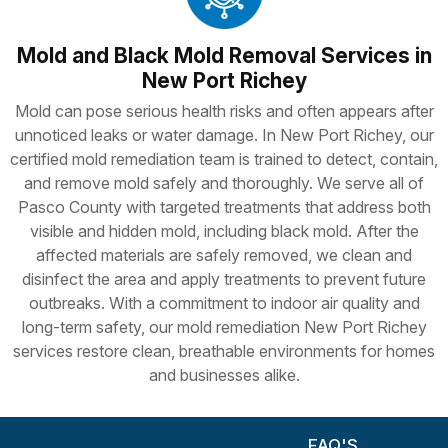
Mold and Black Mold Removal Services in
New Port Richey
Mold can pose serious health risks and often appears after
unnoticed leaks or water damage. In New Port Richey, our
certified mold remediation team is trained to detect, contain,
and remove mold safely and thoroughly. We serve all of
Pasco County with targeted treatments that address both
visible and hidden mold, including black mold. After the
affected materials are safely removed, we clean and
disinfect the area and apply treatments to prevent future
outbreaks. With a commitment to indoor air quality and
long-term safety, our mold remediation New Port Richey
services restore clean, breathable environments for homes
and businesses alike.
FAQ'S