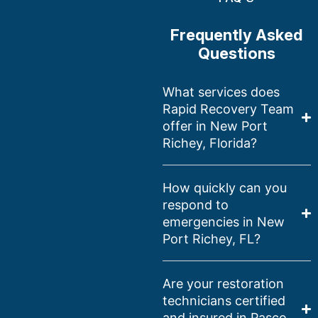
Frequently Asked
Questions
What services does
Rapid Recovery Team
offer in New Port
Richey, Florida?
How quickly can you
respond to
emergencies in New
Port Richey, FL?
Are your restoration
technicians certified
and insured in Pasco