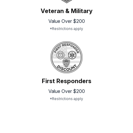
Veteran & Military
Value Over $200
*Restrictions apply
First Responders
Value Over $200
*Restrictions apply