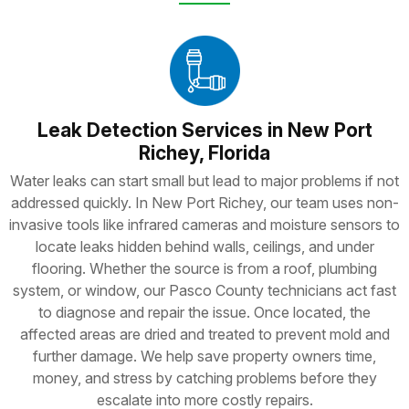
Leak Detection Services in New Port
Richey, Florida
Water leaks can start small but lead to major problems if not
addressed quickly. In New Port Richey, our team uses non-
invasive tools like infrared cameras and moisture sensors to
locate leaks hidden behind walls, ceilings, and under
flooring. Whether the source is from a roof, plumbing
system, or window, our Pasco County technicians act fast
to diagnose and repair the issue. Once located, the
affected areas are dried and treated to prevent mold and
further damage. We help save property owners time,
money, and stress by catching problems before they
escalate into more costly repairs.