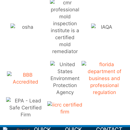
QUICK
QUICK
CONTACT