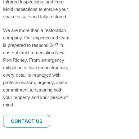
Infrared Inspections, and Free
Mold Inspections to ensure your
space is safe and fully restored.
We are more than a restoration
company. Our experienced team
is prepared to respond 24/7 in
case of mold remediation New
Port Richey. From emergency
mitigation to final reconstruction,
every detail is managed with
professionalism, urgency, and a
commitment to restoring both
your property and your peace of
mind.
CONTACT US