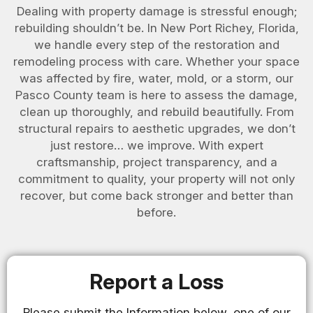
Dealing with property damage is stressful enough;
rebuilding shouldn’t be. In New Port Richey, Florida,
we handle every step of the restoration and
remodeling process with care. Whether your space
was affected by fire, water, mold, or a storm, our
Pasco County team is here to assess the damage,
clean up thoroughly, and rebuild beautifully. From
structural repairs to aesthetic upgrades, we don’t
just restore… we improve. With expert
craftsmanship, project transparency, and a
commitment to quality, your property will not only
recover, but come back stronger and better than
before.
Report a Loss
Please submit the Information below, one of our