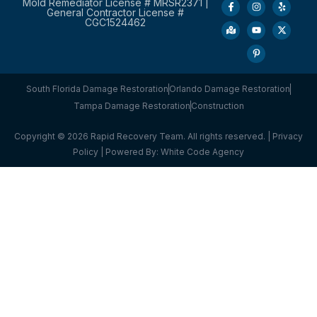
Mold Remediator License # MRSR2371 |
General Contractor License #
CGC1524462
South Florida Damage Restoration
Orlando Damage Restoration
Tampa Damage Restoration
Construction
Copyright © 2026 Rapid Recovery Team. All rights reserved. |
Privacy
Policy
| Powered By:
White Code Agency