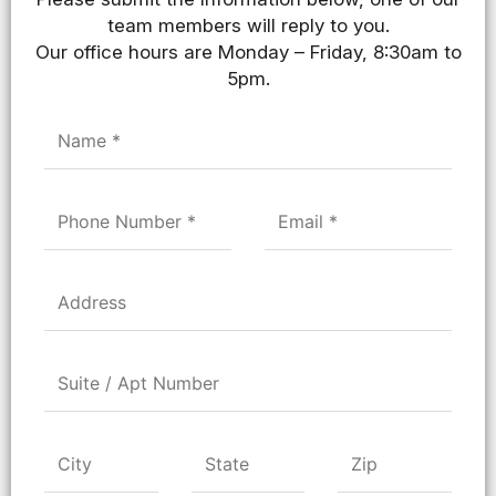
team members will reply to you.
Our office hours are Monday – Friday, 8:30am to
5pm.