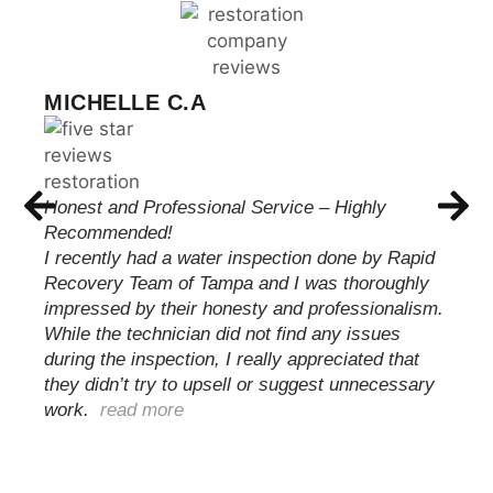
CHRIS WILSON
These guys met with me and were able to
quickly and professionally take care of my issue.
Handling everything from start to finish with my
insurance carrier keeping me informed until the
job was complete and my family was able to
move back…
read more