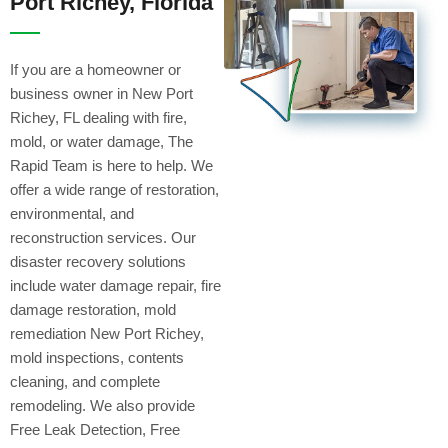
Port Richey, Florida
If you are a homeowner or
business owner in New Port
Richey, FL dealing with fire,
mold, or water damage, The
Rapid Team is here to help. We
offer a wide range of restoration,
environmental, and
reconstruction services. Our
disaster recovery solutions
include water damage repair, fire
damage restoration, mold
remediation New Port Richey,
mold inspections, contents
cleaning, and complete
remodeling. We also provide
Free Leak Detection, Free