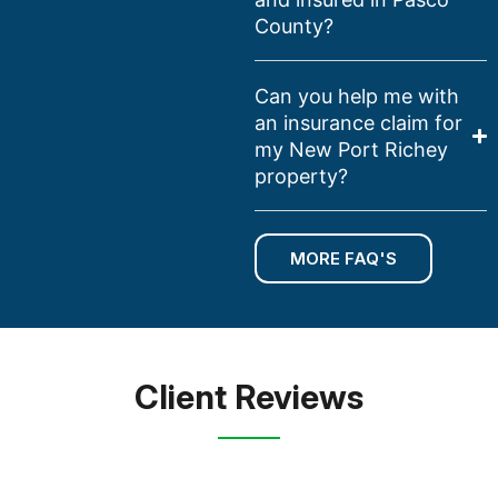
County?
Can you help me with
an insurance claim for
my New Port Richey
property?
MORE FAQ'S
Client Reviews