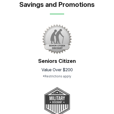
Savings and Promotions
Seniors Citizen
Value Over $200
*Restrictions apply