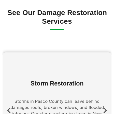
See Our Damage Restoration
Services
Board Up Services
After storm or fire damage, properties in New
Port Richey Florida must be secured quickly to
prevent further damage. Our board up services