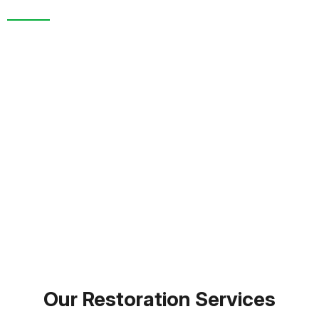
We are more than a restoration company. In New
Port Richey, FL. and throughout Pasco County, we’re
known for trusted service, detailed inspections, and
full-scale recovery support. From the moment you
call to the final cleanup, you’re supported by a team
that genuinely cares about restoring your home or
business.
FREE INSPECTION
TEXT PICTURE OF DAMAGE
(813) 934-1911
Our Restoration Services