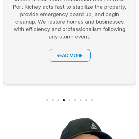
across Pasco County cover windows, doors,
and exposed areas. This allows the restoration
process to begin safely while protecting your
property from weather and theft.
READ MORE