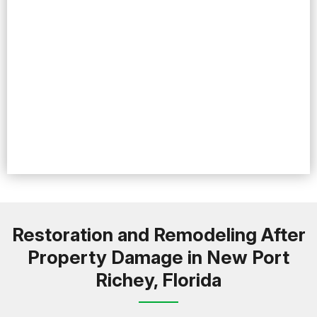
Restoration and Remodeling After
Property Damage in New Port
Richey, Florida