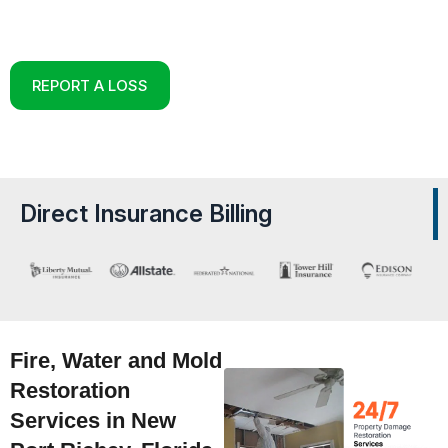
Reconstruction Experts in New Port Richey,
Florida
REPORT A LOSS
Direct Insurance Billing
Fire, Water and Mold
Restoration
Services in New