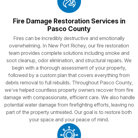
Fire Damage Restoration Services in
Pasco County
Fires can be incredibly destructive and emotionally
overwhelming. In New Port Richey, our fire restoration
team provides complete solutions including smoke and
soot cleanup, odor elimination, and structural repairs. We
begin with a thorough assessment of your property,
followed by a custom plan that covers everything from
debris removal to full rebuilds. Throughout Pasco County,
we’ve helped countless property owners recover from fire
damage with compassionate, efficient care. We also handle
potential water damage from firefighting efforts, leaving no
part of the property untreated. Our goal is to restore both
your space and your peace of mind.