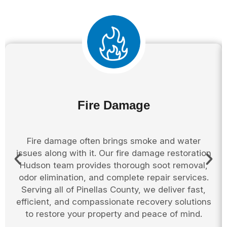
Fire Damage
Fire damage often brings smoke and water
issues along with it. Our fire damage restoration
Hudson team provides thorough soot removal,
odor elimination, and complete repair services.
Serving all of Pinellas County, we deliver fast,
efficient, and compassionate recovery solutions
to restore your property and peace of mind.