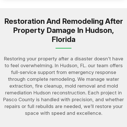
Restoration And Remodeling After
Property Damage In Hudson,
Florida
Restoring your property after a disaster doesn’t have
to feel overwhelming. In Hudson, FL. our team offers
full-service support from emergency response
through complete remodeling. We manage water
extraction, fire cleanup, mold removal and mold
remediation Hudson reconstruction. Each project in
Pasco County is handled with precision, and whether
repairs or full rebuilds are needed, we’ll restore your
space with speed and excellence.