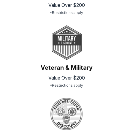
Value Over $200
*Restrictions apply
Veteran & Military
Value Over $200
*Restrictions apply