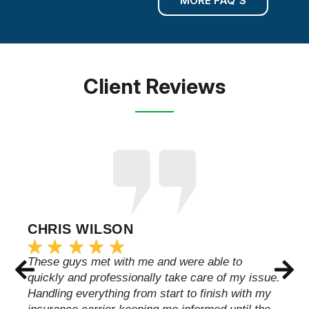
MORE FAQ'S
Client Reviews
CHRIS WILSON
These guys met with me and were able to
quickly and professionally take care of my issue.
Handling everything from start to finish with my