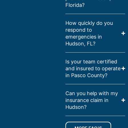
Florida?
How quickly do you
respond to
emergencies in
Hudson, FL?
Is your team certified
and insured to operate
in Pasco County?
Can you help with my
insurance claim in
Hudson?