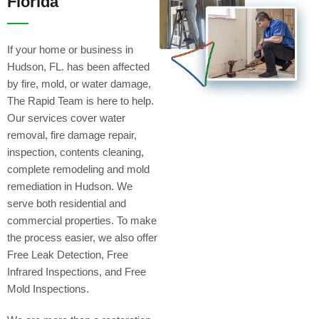
Florida
If your home or business in
Hudson, FL. has been affected
by fire, mold, or water damage,
The Rapid Team is here to help.
Our services cover water
removal, fire damage repair,
inspection, contents cleaning,
complete remodeling and mold
remediation in Hudson. We
serve both residential and
commercial properties. To make
the process easier, we also offer
Free Leak Detection, Free
Infrared Inspections, and Free
Mold Inspections.