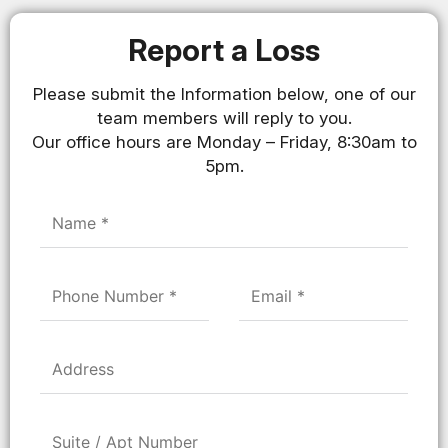
Report a Loss
Please submit the Information below, one of our
team members will reply to you.
Our office hours are Monday – Friday, 8:30am to
5pm.