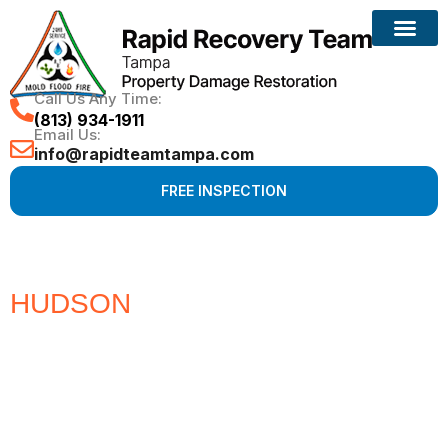
Call Us Any Time:
(813) 934-1911
Email Us:
info@rapidteamtampa.com
FREE INSPECTION
HUDSON
#1 CHOICE FOR
WATER, FIRE, MOLD &
HURRICANE PROPERTY
DAMAGE RESTORATION
Full Service Restoration, Environmental and