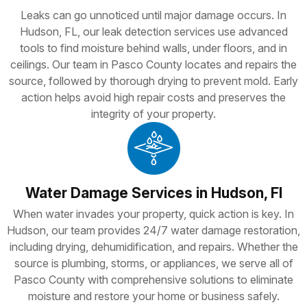
Leaks can go unnoticed until major damage occurs. In
Hudson, FL, our leak detection services use advanced
tools to find moisture behind walls, under floors, and in
ceilings. Our team in Pasco County locates and repairs the
source, followed by thorough drying to prevent mold. Early
action helps avoid high repair costs and preserves the
integrity of your property.
Water Damage Services in Hudson, Fl
When water invades your property, quick action is key. In
Hudson, our team provides 24/7 water damage restoration,
including drying, dehumidification, and repairs. Whether the
source is plumbing, storms, or appliances, we serve all of
Pasco County with comprehensive solutions to eliminate
moisture and restore your home or business safely.