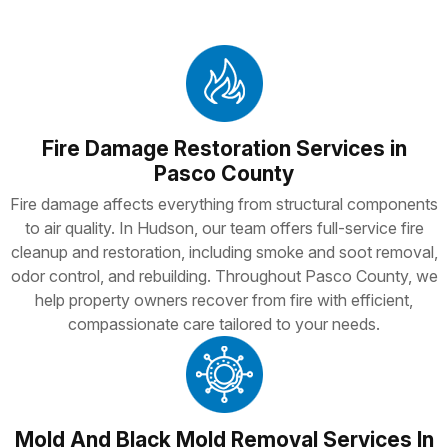
Fire Damage Restoration Services in
Pasco County
Fire damage affects everything from structural components
to air quality. In Hudson, our team offers full-service fire
cleanup and restoration, including smoke and soot removal,
odor control, and rebuilding. Throughout Pasco County, we
help property owners recover from fire with efficient,
compassionate care tailored to your needs.
Mold And Black Mold Removal Services In