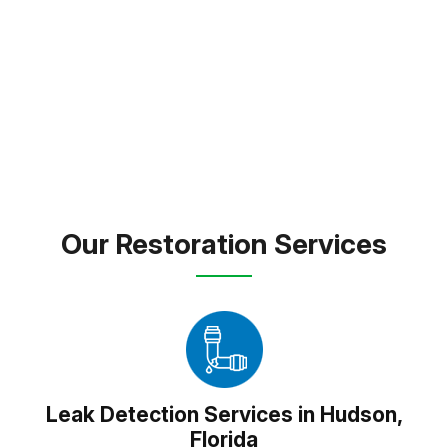
the last repair, our mission is to make the recovery
process smooth, supportive, and stress free.
FREE INSPECTION
TEXT PICTURE OF DAMAGE
(813) 934-1911
Our Restoration Services
Leak Detection Services in Hudson,
Florida