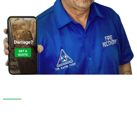
Contact Us For a
Free Inspection in Hudson, Florida
We are more than a restoration company. In Hudson,
FL and across Pasco County, we pride ourselves on
delivering honest inspections, fast service, and
dependable results. From the initial assessment to