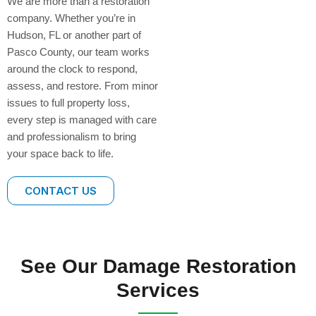
We are more than a restoration
company. Whether you’re in
Hudson, FL or another part of
Pasco County, our team works
around the clock to respond,
assess, and restore. From minor
issues to full property loss,
every step is managed with care
and professionalism to bring
your space back to life.
CONTACT US
See Our Damage Restoration
Services