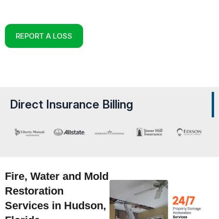
Reconstruction Experts in Hudson, Florida
REPORT A LOSS
Direct Insurance Billing
Fire, Water and Mold
Restoration
Services in Hudson,