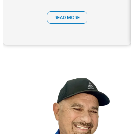
READ MORE