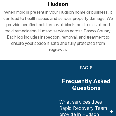
Hudson
When mold is present in your Hudson home or business, it
can lead to health issues and serious property damage. We
provide certified mold removal, black mold removal, and
m
old remediation Hudson
services across Pasco County.
Each job includes inspection, removal, and treatment to
ensure your space is safe and fully protected from
regrowth.
FAQ'S
Frequently Asked
Questions
What services does
Rapid Recovery Team
provide in Hudson,