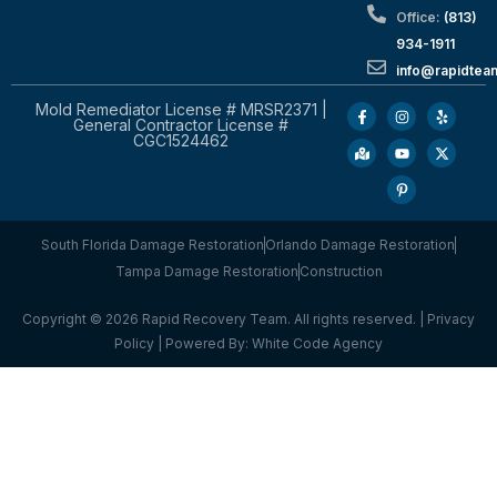
Office:
(813)
934-1911
info@rapidte
Mold Remediator License # MRSR2371 |
General Contractor License #
CGC1524462
South Florida Damage Restoration
Orlando Damage Restoration
Tampa Damage Restoration
Construction
Copyright © 2026 Rapid Recovery Team. All rights reserved. |
Privacy
Policy
| Powered By:
White Code Agency