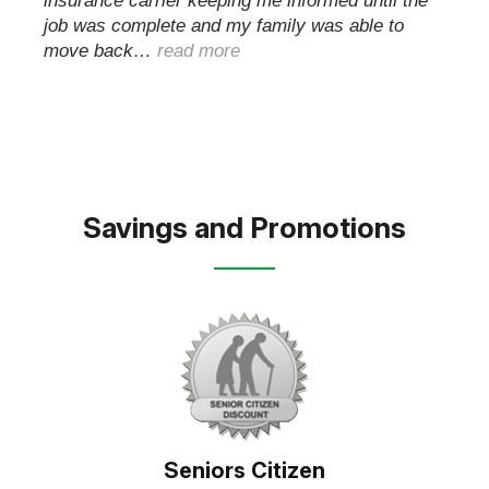
insurance carrier keeping me informed until the
job was complete and my family was able to
move back…
read more
Savings and Promotions
Seniors Citizen