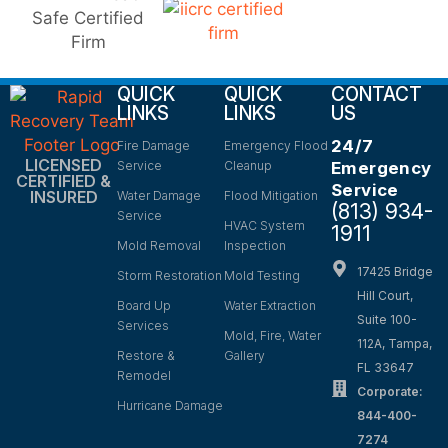
QUICK
QUICK
CONTACT
LINKS
LINKS
US
24/7
Fire Damage
Emergency Flood
LICENSED
Service
Cleanup
Emergency
CERTIFIED &
Service
INSURED
Water Damage
Flood Mitigation
(813) 934-
Service
HVAC System
1911
Mold Removal
Inspection
17425 Bridge
Storm Restoration
Mold Testing
Hill Court,
Board Up
Water Extraction
Suite 100-
Services
Mold, Fire, Water
112A, Tampa,
Restore &
Gallery
FL 33647
Remodel
Corporate:
Hurricane Damage
844-400-
7274