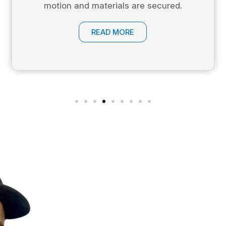
motion and materials are secured.
READ MORE