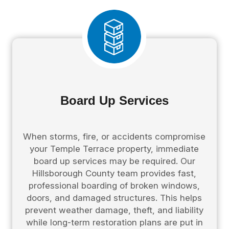
Board Up Services
When storms, fire, or accidents compromise
your Temple Terrace property, immediate
board up services may be required. Our
Hillsborough County team provides fast,
professional boarding of broken windows,
doors, and damaged structures. This helps
prevent weather damage, theft, and liability
while long-term restoration plans are put in