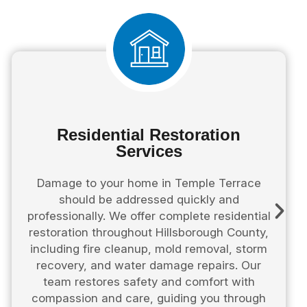
Residential Restoration
Services
Damage to your home in Temple Terrace
should be addressed quickly and
professionally. We offer complete residential
restoration throughout Hillsborough County,
including fire cleanup, mold removal, storm
recovery, and water damage repairs. Our
team restores safety and comfort with
compassion and care, guiding you through