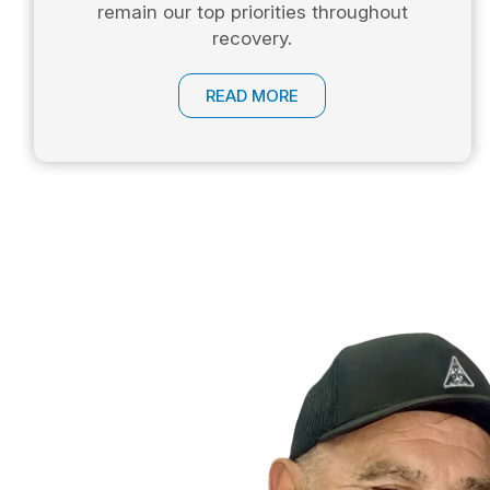
remain our top priorities throughout
recovery.
READ MORE