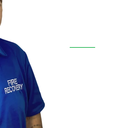
Contact Us
Free Inspe
Terrace, Fl
We are more than a resto
throughout Pasco County,
transparent service, and 
emergency or remodeling
solutions to every proper
FREE INSPECTION