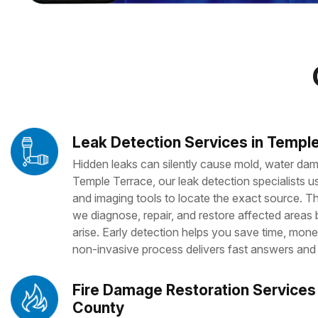
Leak Detection Services in Temple
Hidden leaks can silently cause mold, water dama
Temple Terrace, our leak detection specialists
and imaging tools to locate the exact source. 
we diagnose, repair, and restore affected areas
arise. Early detection helps you save time, mone
non-invasive process delivers fast answers and 
Fire Damage Restoration Services 
County