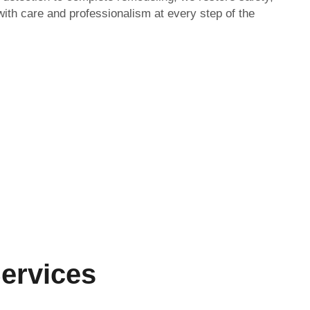
with care and professionalism at every step of the
ervices