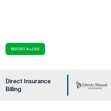
HURRICANE PROP
DAMAGE RESTORA
Full Service Restoration, Environmental and Reconstruct
Experts in Temple Terrace, Florida
REPORT A LOSS
Direct Insurance
Billing