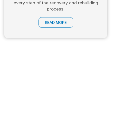
every step of the recovery and rebuilding
process.
READ MORE