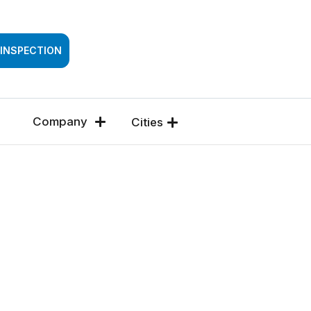
SSESSMENT
 INSPECTION
Company
Cities