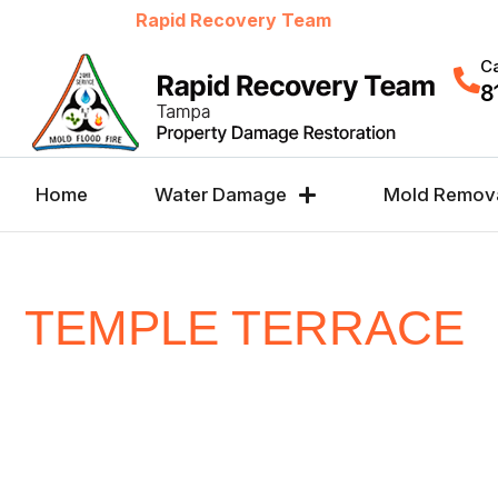
Welcome to
Rapid Recovery Team
Ca
8
Home
Water Damage
Mold Remov
TEMPLE TERRACE
CHOICE FOR WATE
FIRE, MOLD &