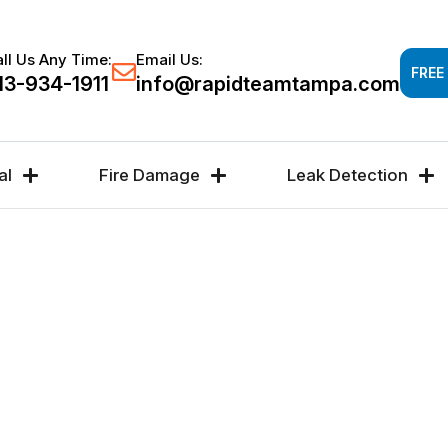
Response time 30-60 minutes -
FREE DAMAGE A
ll Us Any Time:
Email Us:
FREE
13-934-1911
info@rapidteamtampa.com
al
Fire Damage
Leak Detection
#1
R,