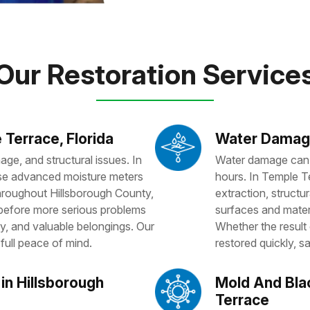
Our Restoration Service
 Terrace, Florida
Water Damage
ge, and structural issues. In
Water damage can a
 use advanced moisture meters
hours. In Temple T
Throughout Hillsborough County,
extraction, structura
 before more serious problems
surfaces and mater
y, and valuable belongings. Our
Whether the result o
full peace of mind.
restored quickly, sa
in Hillsborough
Mold And Bla
Terrace