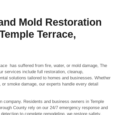
 and Mold Restoration
 Temple Terrace,
rrace has suffered from fire, water, or mold damage, The
r services include full restoration, cleanup,
ntal solutions tailored to homes and businesses. Whether
, or smoke damage, our experts handle every detail
on company. Residents and business owners in Temple
borough County rely on our 24/7 emergency response and
 detection to complete remodeling, we restore safety,