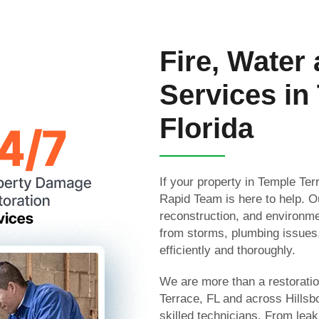
Fire, Water
Services in
Florida
If your property in Temple Te
Rapid Team is here to help. Ou
reconstruction, and environme
from storms, plumbing issues
efficiently and thoroughly.
We are more than a restorati
Terrace, FL and across Hills
skilled technicians. From leak