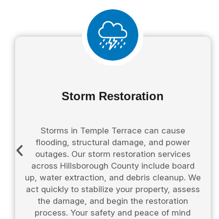
Storm Restoration
Storms in Temple Terrace can cause
flooding, structural damage, and power
outages. Our storm restoration services
across Hillsborough County include board
up, water extraction, and debris cleanup. We
act quickly to stabilize your property, assess
the damage, and begin the restoration
process. Your safety and peace of mind