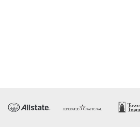
ERTY
TION
ion