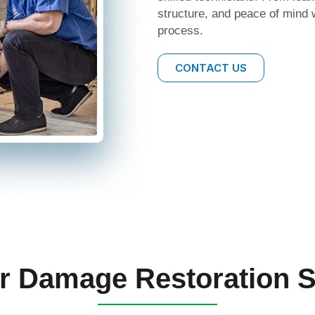
structure, and peace of mind 
process.
CONTACT US
r Damage Restoration S