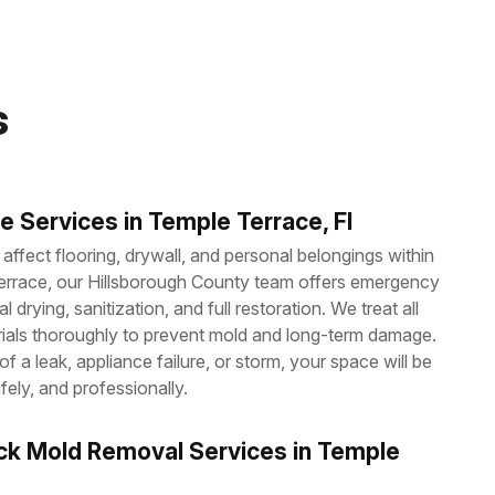
s
 Services in Temple Terrace, Fl
ffect flooring, drywall, and personal belongings within
errace, our Hillsborough County team offers emergency
l drying, sanitization, and full restoration. We treat all
ials thoroughly to prevent mold and long-term damage.
f a leak, appliance failure, or storm, your space will be
fely, and professionally.
ck Mold Removal Services in Temple