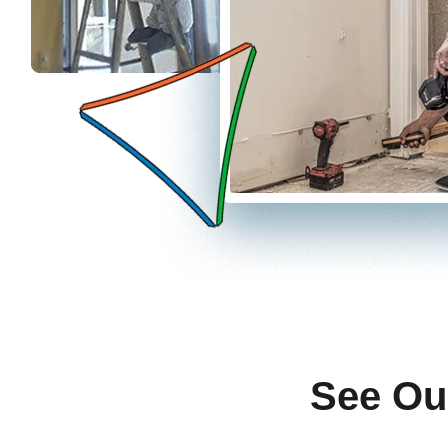
See Ou