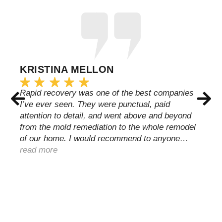
KRISTINA MELLON
Rapid recovery was one of the best companies
I’ve ever seen. They were punctual, paid
attention to detail, and went above and beyond
from the mold remediation to the whole remodel
of our home. I would recommend to anyone…
read more