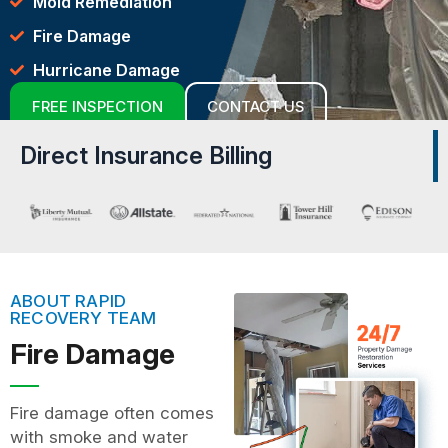
Mold Remediation
Fire Damage
Hurricane Damage
FREE INSPECTION
CONTACT US
Direct Insurance Billing
ABOUT RAPID
RECOVERY TEAM
Fire Damage
Fire damage often comes
with smoke and water