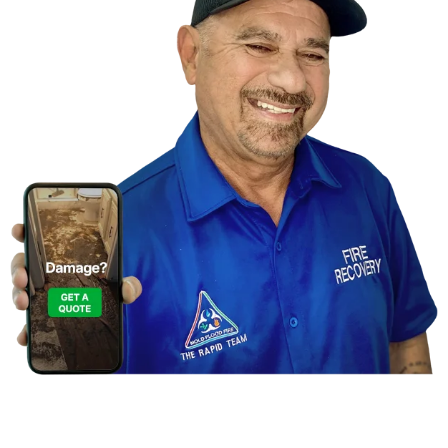
Contact Us For A
Free Inspection