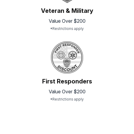
Veteran & Military
Value Over $200
*Restrictions apply
First Responders
Value Over $200
*Restrictions apply