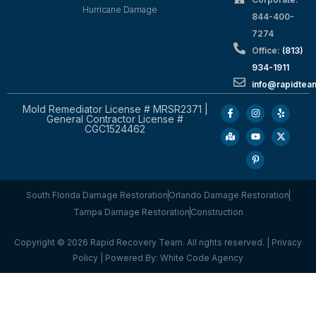
Hurricane Damage
844-400-
7274
Office:
(813)
934-1911
info@rapidte
Mold Remediator License # MRSR2371 |
General Contractor License #
CGC1524462
South Florida Damage Restoration
Orlando Damage Restoration
Tampa Damage Restoration
Construction
Copyright © 2026 Rapid Recovery Team. All rights reserved. |
Privacy
Policy
| Powered By:
White Code Agency