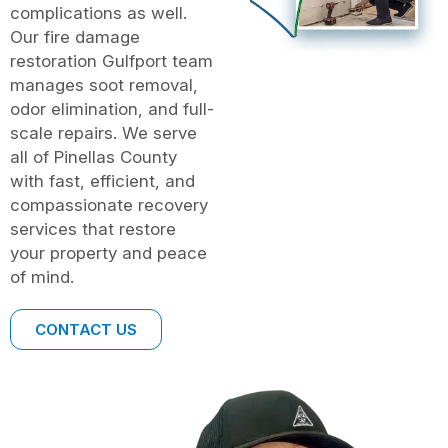
complications as well.
Our fire damage
restoration Gulfport team
manages soot removal,
odor elimination, and full-
scale repairs. We serve
all of Pinellas County
with fast, efficient, and
compassionate recovery
services that restore
your property and peace
of mind.
CONTACT US