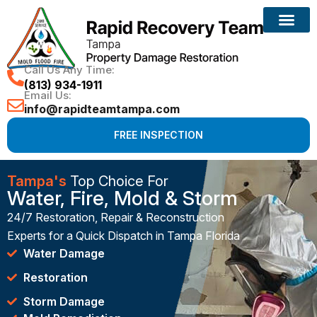
Call Us Any Time:
(813) 934-1911
Email Us:
info@rapidteamtampa.com
FREE INSPECTION
Tampa's
Top Choice For
Water, Fire, Mold & Storm
24/7 Restoration, Repair & Reconstruction
Experts for a Quick Dispatch in Tampa Florida
Water Damage
Restoration
Storm Damage