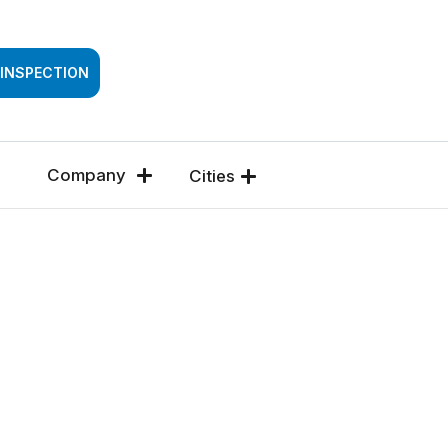
SSESSMENT
 INSPECTION
Company
Cities