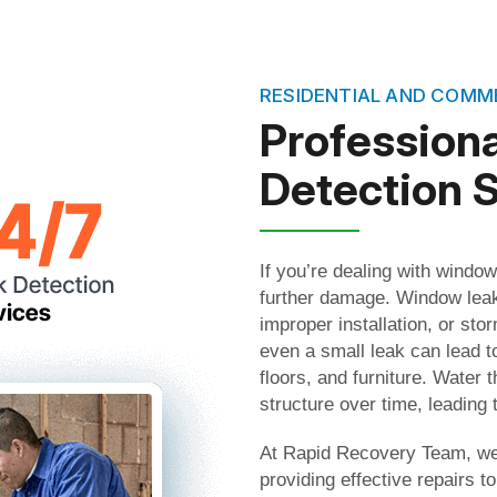
RESIDENTIAL AND COMM
Profession
Detection 
If you’re dealing with window
further damage. Window leak
improper installation, or st
even a small leak can lead t
floors, and furniture. Water 
structure over time, leading 
At Rapid Recovery Team, we 
providing effective repairs 