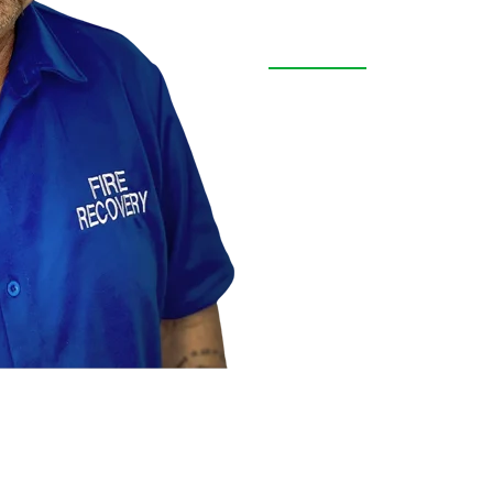
Free Inspe
Text us a picture or call
repair. Our experienced t
quickly. Don’t wait, cont
support, expert care, an
trusted hands.
FREE INSPECTION