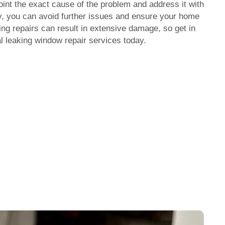
oint the exact cause of the problem and address it with
y, you can avoid further issues and ensure your home
ing repairs can result in extensive damage, so get in
l l
eaking window repair
services today.