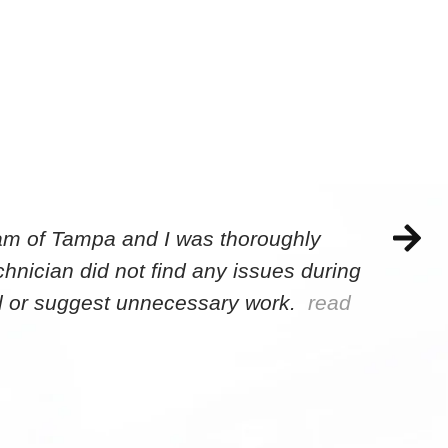
eam of Tampa and I was thoroughly
hnician did not find any issues during
sell or suggest unnecessary work.
read