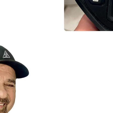
Contact Us