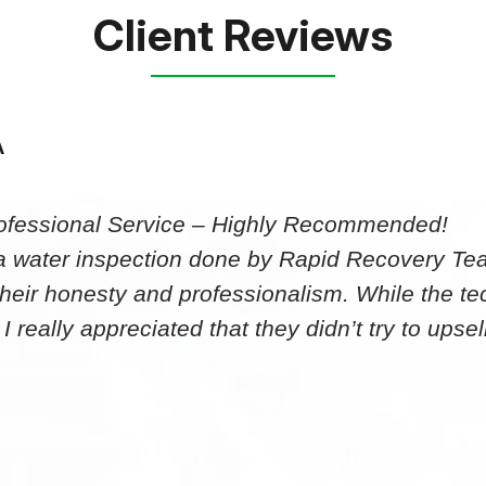
Client Reviews
A
ofessional Service – Highly Recommended!
 a water inspection done by Rapid Recovery T
heir honesty and professionalism. While the tec
 I really appreciated that they didn’t try to up