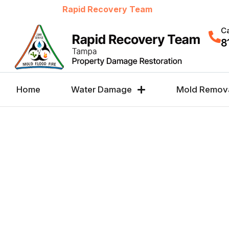
Welcome to
Rapid Recovery Team
Ca
8
Home
Water Damage
Mold Remov
WINDOW LEAK REP
SERVICES