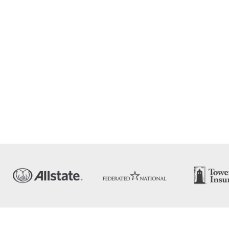
dow leak
d fix
ting
ge, and