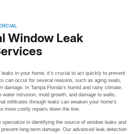
ERCIAL
al Window Leak
Services
 leaks in your home, it’s crucial to act quickly to prevent
s can occur for several reasons, such as aging seals,
orm damage. In Tampa Florida’s humid and rainy climate,
o water intrusion, mold growth, and damage to walls,
that infiltrates through leaks can weaken your home’s
to more costly repairs down the line.
specialize in identifying the source of window leaks and
to prevent long-term damage. Our advanced leak detection