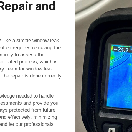
Repair and
 like a simple window leak,
 often requires removing the
tirely to assess the
licated process, which is
ery Team for window leak
 the repair is done correctly,
owledge needed to handle
assessments and provide you
ays protected from future
nd effectively, minimizing
 and let our professionals