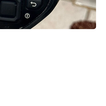
 For A