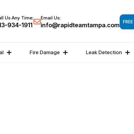
Response time 30-60 minutes -
FREE DAMAGE A
ll Us Any Time:
Email Us:
FREE
13-934-1911
info@rapidteamtampa.com
al
Fire Damage
Leak Detection
AIR