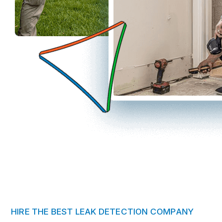
HIRE THE BEST LEAK DETECTION COMPANY