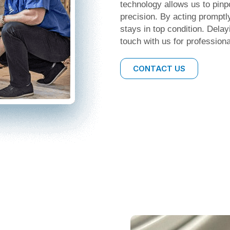
technology allows us to pinp
precision. By acting promptl
stays in top condition. Delay
touch with us for professiona
CONTACT US