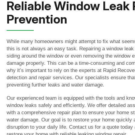
Reliable Window Leak 
Prevention
While many homeowners might attempt to fix what seems
this is not always an easy task. Repairing a window leak
siding around the window or even removing the window en
damage properly. This can be a time-consuming and comp
why it’s important to rely on the experts at Rapid Recov
detection and repair services. Our specialists ensure that
preventing further leaks and water damage.
Our experienced team is equipped with the tools and kn
window leaks safely and efficiently. We offer detailed 
with a comprehensive repair plan to ensure your home st
water damage. Our goal is to restore your home quickly a
disruption to your daily life. Contact us for a quote today
restore your home with reliable l
eaking window repair.