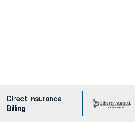
Rapid Recovery Team Tampa provides fast & expert w
in
repair
services, using advanced techniques to identify an
leaks quickly. Our team restores your property by preven
water intrusion, protecting your home from further dama
ensuring a safe, dry environment.
Direct Insurance
Billing