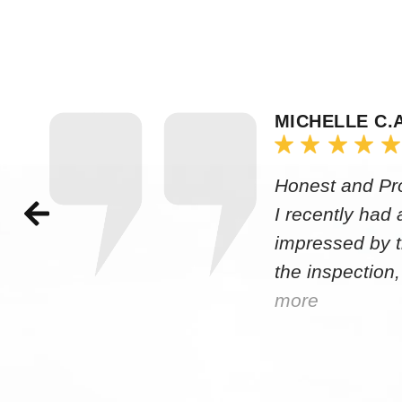
MICHELLE C.
Honest and Pr
I recently had
impressed by t
the inspection,
more