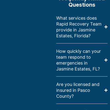
Questions
What services does
Rapid Recovery Team
provide in Jasmine
Estates, Florida?
How quickly can your
team respond to
emergencies in
Jasmine Estates, FL?
Are you licensed and
insured in Pasco
County?