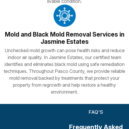
livable condition.
Mold and Black Mold Removal Services in
Jasmine Estates
Unchecked mold growth can pose health risks and reduce
indoor air quality. In Jasmine Estates, our certified team
identifies and eliminates black mold using safe remediation
techniques. Throughout Pasco County, we provide reliable
mold removal backed by treatments that protect your
property from regrowth and help restore a healthy
environment.
FAQ'S
Frequently Asked