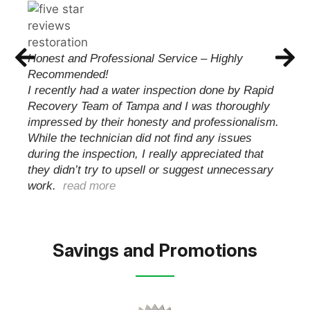
CHRIS WILSON
These guys met with me and were able to
quickly and professionally take care of my issue.
Handling everything from start to finish with my
insurance carrier keeping me informed until the
job was complete and my family was able to
move back…
read more
Savings and Promotions