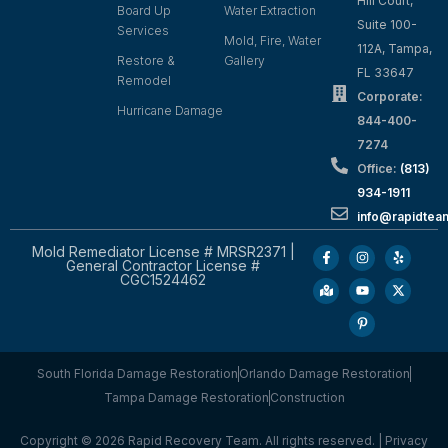
Hill Court,
Board Up
Water Extraction
Suite 100-
Services
Mold, Fire, Water
112A, Tampa,
Restore &
Gallery
FL 33647
Remodel
Corporate:
Hurricane Damage
844-400-
7274
Office:
(813)
934-1911
info@rapidte
Mold Remediator License # MRSR2371 |
General Contractor License #
CGC1524462
South Florida Damage Restoration
Orlando Damage Restoration
Tampa Damage Restoration
Construction
Copyright © 2026 Rapid Recovery Team. All rights reserved. |
Privacy