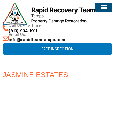
Call Us Any Time:
(813) 934-1911
Email Us:
info@rapidteamtampa.com
FREE INSPECTION
JASMINE ESTATES
#1 CHOICE
FOR WATER, FIRE, MOLD &
HURRICANE PROPERTY
DAMAGE RESTORATION
Full Service Restoration, Environmental and