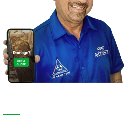
Contact Us For a
Free Inspection in Jasmine
Estates,Florida
We are more than a restoration company. In Jasmine