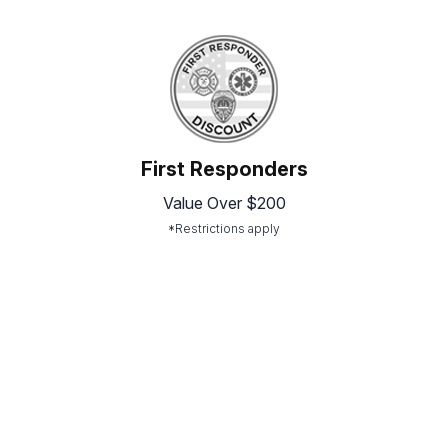
First Responders
Value Over $200
*Restrictions apply