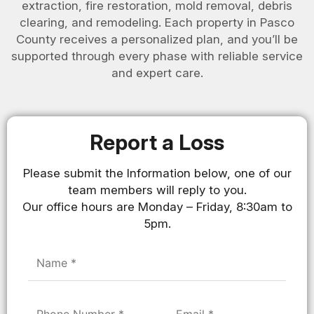
extraction, fire restoration, mold removal, debris
clearing, and remodeling. Each property in Pasco
County receives a personalized plan, and you’ll be
supported through every phase with reliable service
and expert care.
Report a Loss
Please submit the Information below, one of our
team members will reply to you.
Our office hours are Monday – Friday, 8:30am to
5pm.