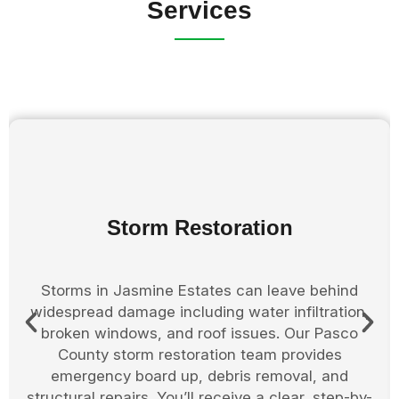
Services
Board Up Services
When damage leaves your Jasmine Estates
property exposed, boarding up is an essential
step. We secure broken windows, doors, and
roof openings to protect against further damage
or intrusions. Pasco County property owners
rely on us to quickly stabilize the structure and