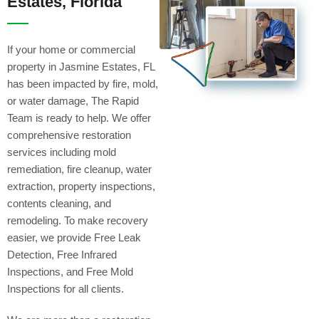
Estates, Florida
If your home or commercial
property in Jasmine Estates, FL
has been impacted by fire, mold,
or water damage, The Rapid
Team is ready to help. We offer
comprehensive restoration
services including mold
remediation, fire cleanup, water
extraction, property inspections,
contents cleaning, and
remodeling. To make recovery
easier, we provide Free Leak
Detection, Free Infrared
Inspections, and Free Mold
Inspections for all clients.