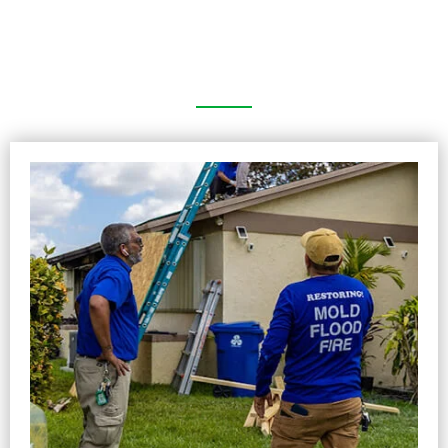
Picture Gallery