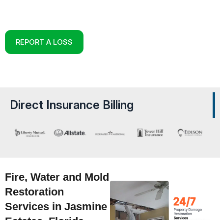
Reconstruction Experts in Jasmine Estates,
Florida
REPORT A LOSS
Direct Insurance Billing
Fire, Water and Mold
Restoration
Services in Jasmine