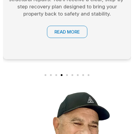
safeguard their homes and businesses during
the restoration process.
READ MORE