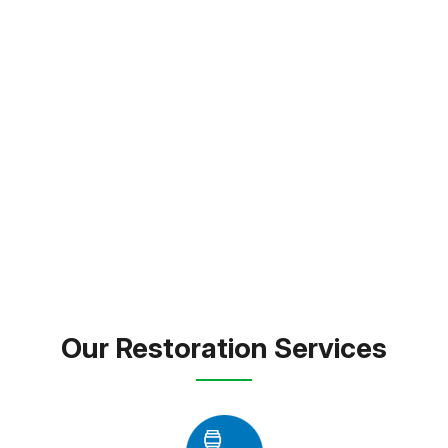
Estates, FL. and throughout Pasco County, we pride
ourselves on thorough inspections, transparent
service, and long-lasting results. Whether responding
to an emergency or remodeling your space, we bring
expert care and dependable solutions to every
property we touch.
FREE INSPECTION
TEXT PICTURE OF DAMAGE
(813) 934-1911
Our Restoration Services