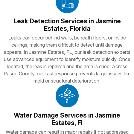
Leak Detection Services in Jasmine
Estates, Florida
Leaks can occur behind walls, beneath floors, or inside
ceilings, making them difficult to detect until damage
appears. In Jasmine Estates, FL, our leak detection experts
use advanced equipment to identify moisture quickly. Once
located, the leak is repaired and the area is dried. Across
Pasco County, our fast response prevents larger issues like
mold or structural deterioration.
Water Damage Services in Jasmine
Estates, Fl
Water damage can result in major repairs if not addressed