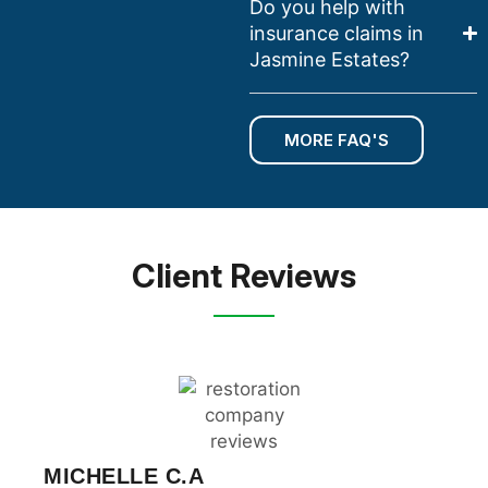
Do you help with
insurance claims in
Jasmine Estates?
MORE FAQ'S
Client Reviews