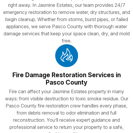
right away. In Jasmine Estates, our team provides 24/7
emergency restoration to remove water, dry structures, and
begin cleanup. Whether from storms, burst pipes, or failed
appliances, we serve Pasco County with thorough water
damage services that keep your space clean, dry, and mold
free.
Fire Damage Restoration Services in
Pasco County
Fire can affect your Jasmine Estates property in many
ways: from visible destruction to toxic smoke residue. Our
Pasco County fire restoration crew handles every phase,
from debris removal to odor elimination and full
reconstruction. You’ll receive expert guidance and
professional service to return your property to a safe,