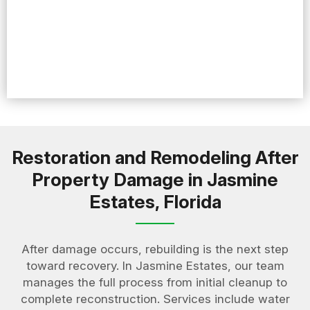
Restoration and Remodeling After
Property Damage in Jasmine
Estates, Florida
After damage occurs, rebuilding is the next step
toward recovery. In Jasmine Estates, our team
manages the full process from initial cleanup to
complete reconstruction. Services include water