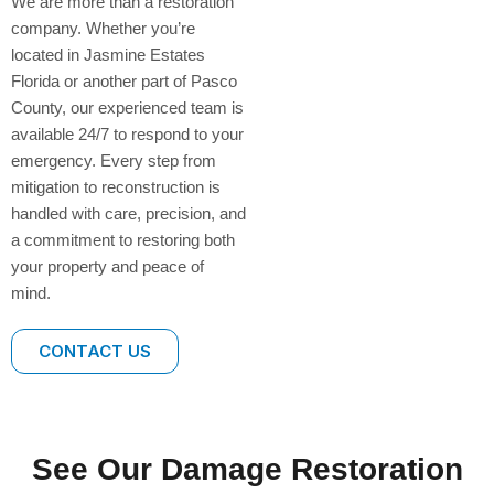
We are more than a restoration
company. Whether you’re
located in Jasmine Estates
Florida or another part of Pasco
County, our experienced team is
available 24/7 to respond to your
emergency. Every step from
mitigation to reconstruction is
handled with care, precision, and
a commitment to restoring both
your property and peace of
mind.
CONTACT US
See Our Damage Restoration