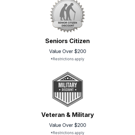
Seniors Citizen
Value Over $200
*Restrictions apply
Veteran & Military
Value Over $200
*Restrictions apply