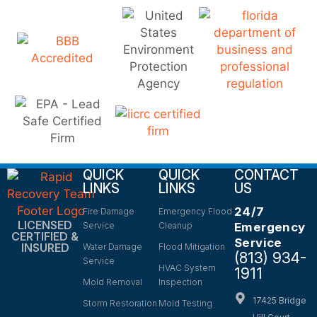
QUICK
QUICK
CONTACT
LINKS
LINKS
US
24/7
Fire Damage
Emergency Flood
LICENSED
Service
Cleanup
Emergency
CERTIFIED &
Service
INSURED
Water Damage
Flood Mitigation
(813) 934-
Service
HVAC System
1911
Mold Removal
Inspection
17425 Bridge
Storm Restoration
Mold Testing