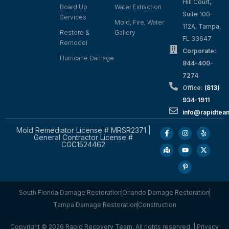
Hill Court,
Board Up
Water Extraction
Suite 100-
Services
Mold, Fire, Water
112A, Tampa,
Restore &
Gallery
FL 33647
Remodel
Corporate:
Hurricane Damage
844-400-
7274
Office:
(813)
934-1911
info@rapidte
Mold Remediator License # MRSR2371 |
General Contractor License #
CGC1524462
South Florida Damage Restoration
Orlando Damage Restoration
Tampa Damage Restoration
Construction
Copyright © 2026 Rapid Recovery Team. All rights reserved. |
Privacy