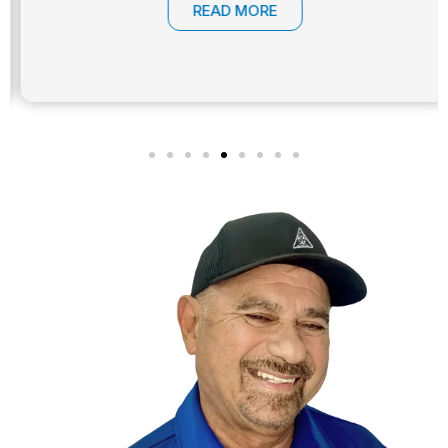
READ MORE