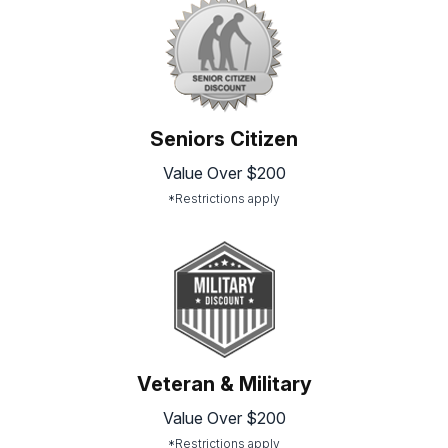
Seniors Citizen
Value Over $200
*Restrictions apply
Veteran & Military
Value Over $200
*Restrictions apply