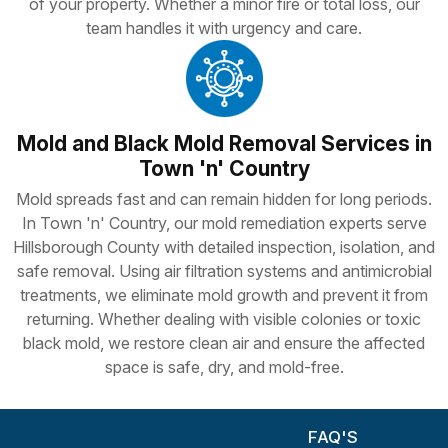
of your property. Whether a minor fire or total loss, our
team handles it with urgency and care.
Mold and Black Mold Removal Services in
Town 'n' Country
Mold spreads fast and can remain hidden for long periods.
In Town 'n' Country, our mold remediation experts serve
Hillsborough County with detailed inspection, isolation, and
safe removal. Using air filtration systems and antimicrobial
treatments, we eliminate mold growth and prevent it from
returning. Whether dealing with visible colonies or toxic
black mold, we restore clean air and ensure the affected
space is safe, dry, and mold-free.
FAQ'S