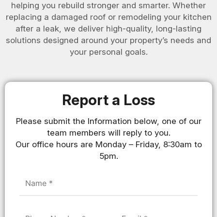
helping you rebuild stronger and smarter. Whether
replacing a damaged roof or remodeling your kitchen
after a leak, we deliver high-quality, long-lasting
solutions designed around your property’s needs and
your personal goals.
Report a Loss
Please submit the Information below, one of our
team members will reply to you.
Our office hours are Monday – Friday, 8:30am to
5pm.