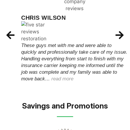
CHRIS WILSON
These guys met with me and were able to
quickly and professionally take care of my issue.
Handling everything from start to finish with my
insurance carrier keeping me informed until the
job was complete and my family was able to
move back…
read more
Savings and Promotions