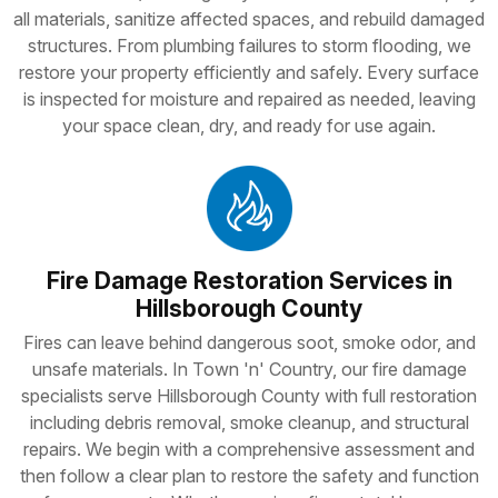
all materials, sanitize affected spaces, and rebuild damaged
structures. From plumbing failures to storm flooding, we
restore your property efficiently and safely. Every surface
is inspected for moisture and repaired as needed, leaving
your space clean, dry, and ready for use again.
Fire Damage Restoration Services in
Hillsborough County
Fires can leave behind dangerous soot, smoke odor, and
unsafe materials. In Town 'n' Country, our fire damage
specialists serve Hillsborough County with full restoration
including debris removal, smoke cleanup, and structural
repairs. We begin with a comprehensive assessment and
then follow a clear plan to restore the safety and function