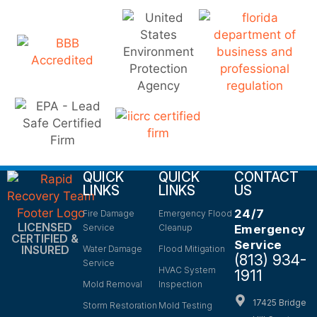
QUICK
QUICK
CONTACT
LINKS
LINKS
US
24/7
Fire Damage
Emergency Flood
LICENSED
Service
Cleanup
Emergency
CERTIFIED &
Service
INSURED
Water Damage
Flood Mitigation
(813) 934-
Service
HVAC System
1911
Mold Removal
Inspection
17425 Bridge
Storm Restoration
Mold Testing