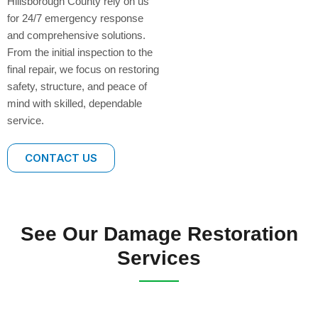
Hillsborough County rely on us
for 24/7 emergency response
and comprehensive solutions.
From the initial inspection to the
final repair, we focus on restoring
safety, structure, and peace of
mind with skilled, dependable
service.
CONTACT US
See Our Damage Restoration
Services