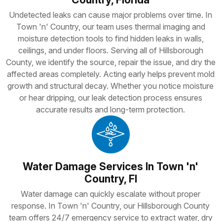
Undetected leaks can cause major problems over time. In
Town 'n' Country, our team uses thermal imaging and
moisture detection tools to find hidden leaks in walls,
ceilings, and under floors. Serving all of Hillsborough
County, we identify the source, repair the issue, and dry the
affected areas completely. Acting early helps prevent mold
growth and structural decay. Whether you notice moisture
or hear dripping, our leak detection process ensures
accurate results and long-term protection.
Water Damage Services In Town 'n'
Country, Fl
Water damage can quickly escalate without proper
response. In Town 'n' Country, our Hillsborough County
team offers 24/7 emergency service to extract water, dry