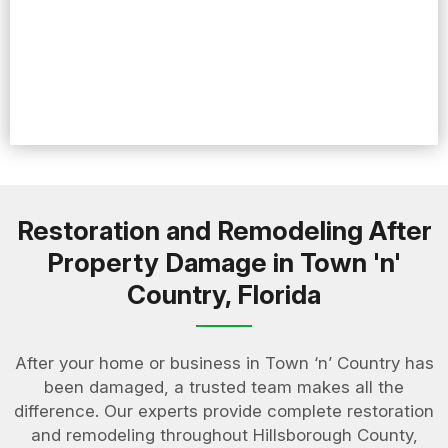
Restoration and Remodeling After
Property Damage in Town 'n'
Country, Florida
After your home or business in Town ‘n’ Country has
been damaged, a trusted team makes all the
difference. Our experts provide complete restoration
and remodeling throughout Hillsborough County,