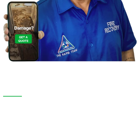
Contact Us For a
Free Inspection in Jasmine
Estates,Florida
We are more than a restoration company. InTown ‘n’
Country, FL. and throughout Pasco County, we pride
ourselves on thorough inspections, transparent
service, and long-lasting results. Whether responding
to an emergency or remodeling your space, we bring