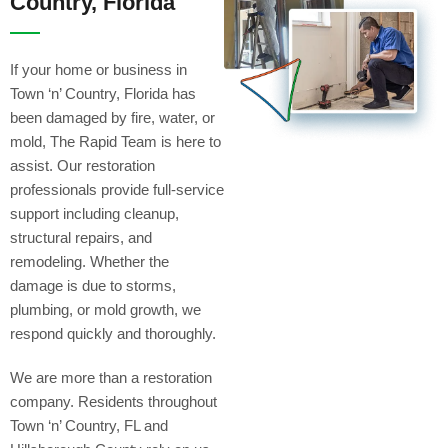
Country, Florida
If your home or business in
Town ‘n’ Country, Florida has
been damaged by fire, water, or
mold, The Rapid Team is here to
assist. Our restoration
professionals provide full-service
support including cleanup,
structural repairs, and
remodeling. Whether the
damage is due to storms,
plumbing, or mold growth, we
respond quickly and thoroughly.
We are more than a restoration
company. Residents throughout
Town ‘n’ Country, FL and