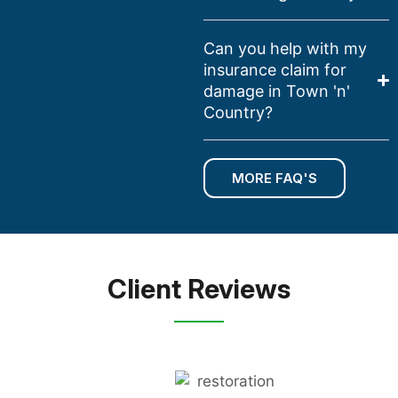
Can you help with my
insurance claim for
damage in Town 'n'
Country?
MORE FAQ'S
Client Reviews