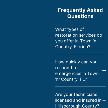
Frequently Asked
Questions
What types of
restoration services do
you offer in Town 'n'
Country, Florida?
How quickly can you
respond to
emergencies in Town
'n' Country, FL?
Are your technicians
licensed and insured in
Hillsborough County?