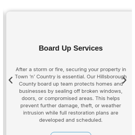
Board Up Services
After a storm or fire, securing your property in
Town ‘n’ Country is essential. Our Hillsborough
County board up team protects homes and
businesses by sealing off broken windows,
doors, or compromised areas. This helps
prevent further damage, theft, or weather
intrusion while full restoration plans are
developed and scheduled.