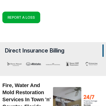
Reconstruction Experts in Town ‘n’ Country, Florida
REPORT A LOSS
Direct Insurance Billing
Fire, Water And
Mold Restoration
Services In Town 'n'