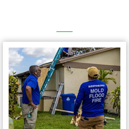
Picture Gallery