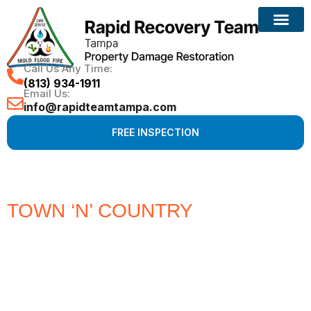
Call Us Any Time:
(813) 934-1911
Email Us:
info@rapidteamtampa.com
FREE INSPECTION
TOWN ‘N’ COUNTRY
#1 CHOICE
FOR WATER, FIRE, MOLD &
HURRICANE PROPERTY
DAMAGE RESTORATION
Full Service Restoration, Environmental and