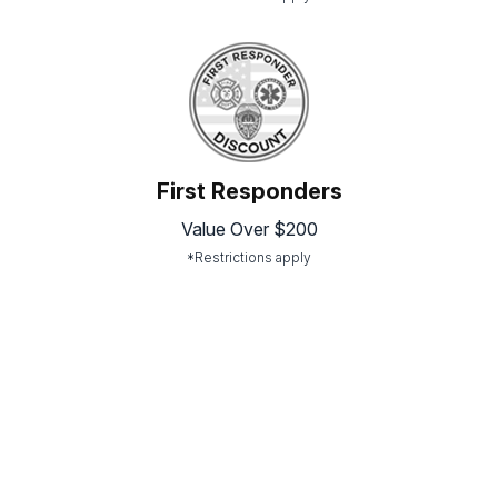
First Responders
Value Over $200
*Restrictions apply