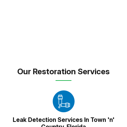
expert care and dependable solutions to every
property we touch.
FREE INSPECTION
TEXT PICTURE OF DAMAGE
(813) 934-1911
Our Restoration Services
Leak Detection Services In Town 'n'
Country, Florida