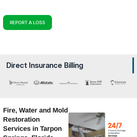
Reconstruction Experts in Tarpon Springs, Florida
REPORT A LOSS
Direct Insurance Billing
Fire, Water and Mold
Restoration
Services in Tarpon