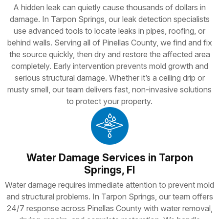
A hidden leak can quietly cause thousands of dollars in
damage. In Tarpon Springs, our leak detection specialists
use advanced tools to locate leaks in pipes, roofing, or
behind walls. Serving all of Pinellas County, we find and fix
the source quickly, then dry and restore the affected area
completely. Early intervention prevents mold growth and
serious structural damage. Whether it’s a ceiling drip or
musty smell, our team delivers fast, non-invasive solutions
to protect your property.
Water Damage Services in Tarpon
Springs, Fl
Water damage requires immediate attention to prevent mold
and structural problems. In Tarpon Springs, our team offers
24/7 response across Pinellas County with water removal,