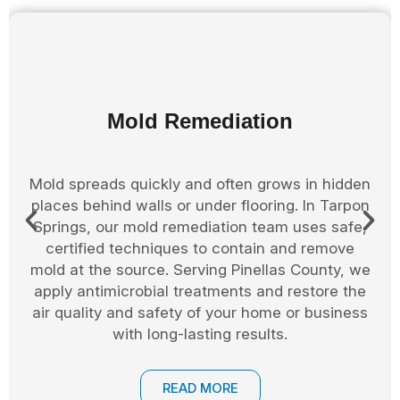
Storm Restoration
Storms in Tarpon Springs can leave homes and
businesses with broken windows, roof damage,
and flooding. Our storm restoration team in
Pinellas County responds fast with board up,
cleanup, and structural repairs. We help prevent
further damage and guide you through the
restoration process with care and urgency, from
first response to final touch-up.
READ MORE