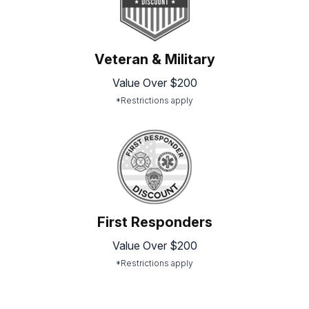
Veteran & Military
Value Over $200
*Restrictions apply
First Responders
Value Over $200
*Restrictions apply