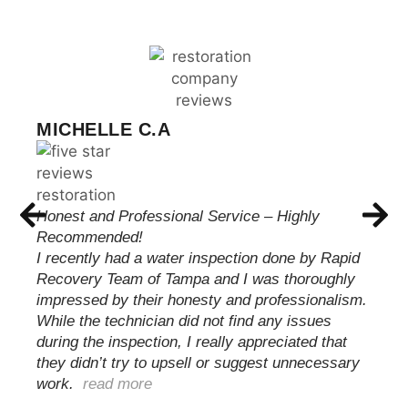
CHRIS WILSON
These guys met with me and were able to
quickly and professionally take care of my issue.
Handling everything from start to finish with my
insurance carrier keeping me informed until the
job was complete and my family was able to
move back…
read more