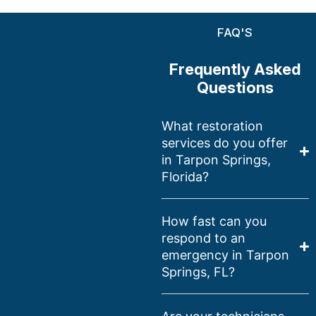
FAQ'S
Frequently Asked
Questions
What restoration
services do you offer
in Tarpon Springs,
Florida?
How fast can you
respond to an
emergency in Tarpon
Springs, FL?