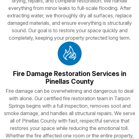
drying, repairs, and complete restoration. We handle
everything from minor leaks to full-scale flooding. After
extracting water, we thoroughly dry all surfaces, replace
damaged materials, and ensure everything is structurally
sound. Our goal is to restore your space quickly and
completely, keeping your property protected long term.
Fire Damage Restoration Services in
Pinellas County
Fire damage can be overwhelming and dangerous to deal
with alone. Our certified fire restoration team in Tarpon
Springs begins with a full inspection, removes soot and
smoke damage, and handles all structural repairs. We serve
all of Pinellas County with fast, respectful service that
restores your space while reducing the emotional toll.
Whether the fire affected one room or the entire property,