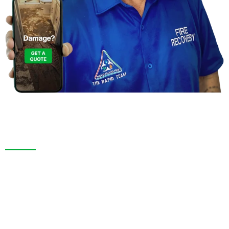
Contact Us For a
Free Inspection in Tarpon Springs,
Florida
We are more than a restoration company. In Tarpon
Springs, FL. and throughout Pasco County, we pride
ourselves on thorough inspections, transparent
service, and long-lasting results. Whether responding
to an emergency or remodeling your space, we bring