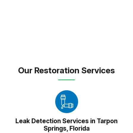
expert care and dependable solutions to every
property we touch.
FREE INSPECTION
TEXT PICTURE OF DAMAGE
(813) 934-1911
Our Restoration Services
Leak Detection Services in Tarpon
Springs, Florida