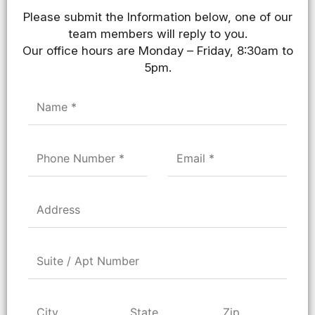
Please submit the Information below, one of our
team members will reply to you.
Our office hours are Monday – Friday, 8:30am to
5pm.