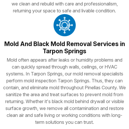
we clean and rebuild with care and professionalism,
returning your space to safe and livable condition.
Mold And Black Mold Removal Services in
Tarpon Springs
Mold often appears after leaks or humidity problems and
can quickly spread through walls, ceilings, or HVAC
systems. In Tarpon Springs, our mold removal specialists
perform mold inspection Tarpon Springs. Thus, they can
contain, and eliminate mold throughout Pinellas County. We
sanitize the area and treat surfaces to prevent mold from
returning. Whether it's black mold behind drywall or visible
surface growth, we remove all contamination and restore
clean air and safe living or working conditions with long-
term solutions you can trust.