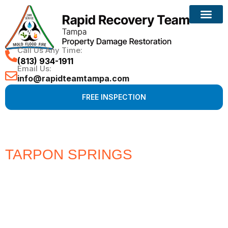
Call Us Any Time:
(813) 934-1911
Email Us:
info@rapidteamtampa.com
FREE INSPECTION
TARPON SPRINGS
#1 CHOICE
FOR WATER, FIRE, MOLD &
HURRICANE PROPERTY
DAMAGE RESTORATION
Full Service Restoration, Environmental and