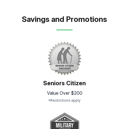
Savings and Promotions
Seniors Citizen
Value Over $200
*Restrictions apply