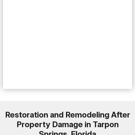
Restoration and Remodeling After
Property Damage in Tarpon
Springs, Florida