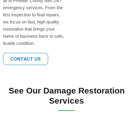
all of Pinellas County with 24/7
emergency services. From the
first inspection to final repairs,
we focus on fast, high-quality
restoration that brings your
home or business back to safe,
livable condition.
CONTACT US
See Our Damage Restoration
Services