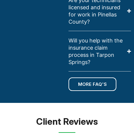
Are your technicians
licensed and insured
for work in Pinellas
County?
Will you help with the
insurance claim
process in Tarpon
Springs?
MORE FAQ'S
Client Reviews