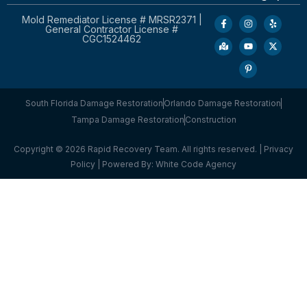
Mold Remediator License # MRSR2371 |
General Contractor License #
CGC1524462
South Florida Damage Restoration
Orlando Damage Restoration
Tampa Damage Restoration
Construction
Copyright © 2026 Rapid Recovery Team. All rights reserved. |
Privacy
Policy
| Powered By:
White Code Agency