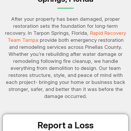
After your property has been damaged, proper
restoration sets the foundation for long-term
recovery. In Tarpon Springs, Florida,
Rapid Recovery
Team Tampa
provide both emergency restoration
and remodeling services across Pinellas County.
Whether you’re rebuilding after water damage or
remodeling following fire cleanup, we handle
everything from demolition to design. Our team
restores structure, style, and peace of mind with
each project- bringing your home or business back
stronger, safer, and better than it was before the
damage occurred.
Report a Loss