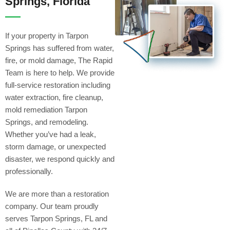
Springs, Florida
If your property in Tarpon
Springs has suffered from water,
fire, or mold damage, The Rapid
Team is here to help. We provide
full-service restoration including
water extraction, fire cleanup,
mold remediation Tarpon
Springs, and remodeling.
Whether you’ve had a leak,
storm damage, or unexpected
disaster, we respond quickly and
professionally.
We are more than a restoration
company. Our team proudly
serves Tarpon Springs, FL and