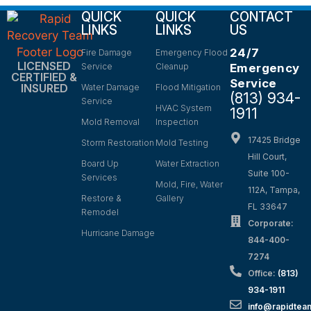
QUICK
QUICK
CONTACT
LINKS
LINKS
US
24/7
Fire Damage
Emergency Flood
LICENSED
Service
Cleanup
Emergency
CERTIFIED &
Service
INSURED
Water Damage
Flood Mitigation
(813) 934-
Service
HVAC System
1911
Mold Removal
Inspection
17425 Bridge
Storm Restoration
Mold Testing
Hill Court,
Board Up
Water Extraction
Suite 100-
Services
Mold, Fire, Water
112A, Tampa,
Restore &
Gallery
FL 33647
Remodel
Corporate:
Hurricane Damage
844-400-
7274
Office:
(813)
934-1911
info@rapidte