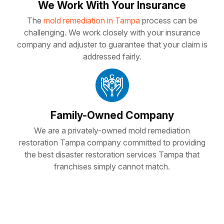
We Work With Your Insurance
The
mold remediation in Tampa
process can be
challenging. We work closely with your insurance
company and adjuster to guarantee that your claim is
addressed fairly.
Family-Owned Company
We are a privately-owned mold remediation
restoration Tampa company committed to providing
the best disaster restoration services Tampa that
franchises simply cannot match.