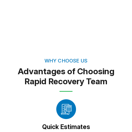
restore not just properties but peace of mind.
FREE QUOTE
TEXT PICTURE OF DAMAGE
(813) 934-1911
WHY CHOOSE US
Advantages of Choosing
Rapid Recovery Team
Quick Estimates