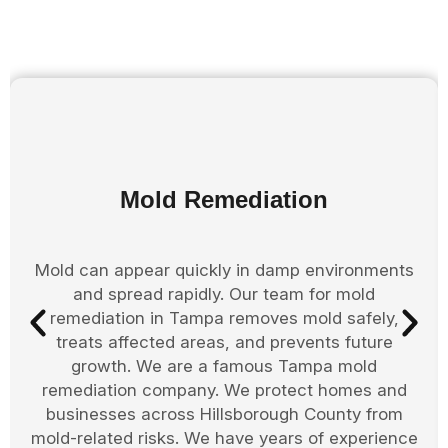
Mold Remediation
Mold can appear quickly in damp environments
and spread rapidly. Our team for mold
remediation in Tampa removes mold safely,
treats affected areas, and prevents future
growth. We are a famous Tampa mold
remediation company. We protect homes and
businesses across Hillsborough County from
mold-related risks. We have years of experience