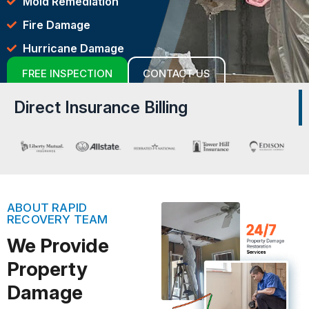
Mold Remediation
Fire Damage
Hurricane Damage
FREE INSPECTION
CONTACT US
Direct Insurance Billing
ABOUT RAPID
RECOVERY TEAM
We Provide
Property
Damage