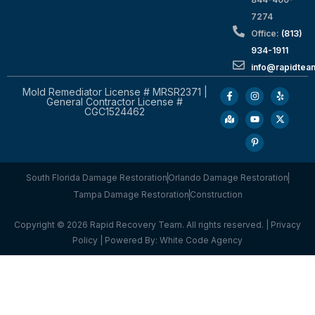
7274
Office:
(813)
934-1911
info@rapidte
Mold Remediator License # MRSR2371 |
General Contractor License #
CGC1524462
South Florida Damage Restoration
Orlando Damage Restoration
Tampa Damage Restoration
Construction
Copyright © 2026 Rapid Recovery Team. All rights reserved. |
Privacy
Policy
| Powered By:
White Code Agency