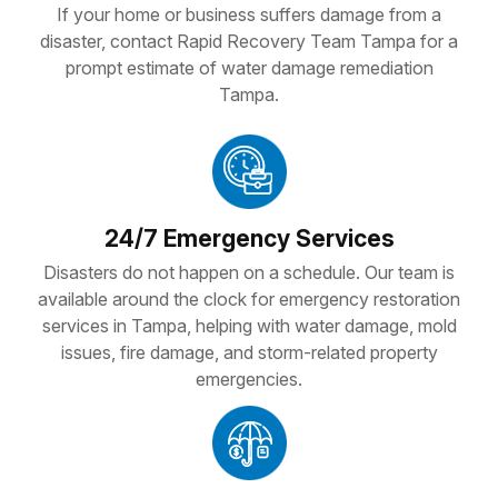
If your home or business suffers damage from a
disaster, contact Rapid Recovery Team Tampa for a
prompt estimate of water damage remediation
Tampa.
24/7 Emergency Services
Disasters do not happen on a schedule. Our team is
available around the clock for emergency restoration
services in Tampa, helping with water damage, mold
issues, fire damage, and storm-related property
emergencies.