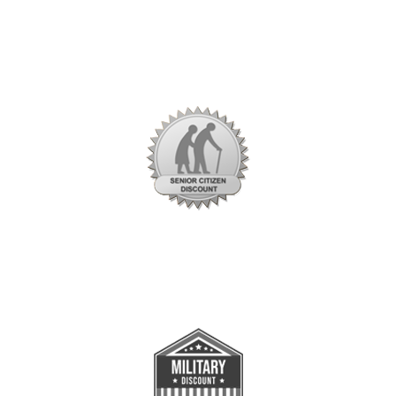
Savings and Promotions
Seniors Citizen
Value Over $200
*Restrictions apply