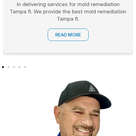
in delivering services for mold remediation
Tampa fl. We provide the best mold remediation
Tampa fl.
READ MORE