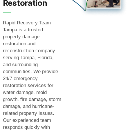
Restoration
Rapid Recovery Team
Tampa is a trusted
property damage
restoration and
reconstruction company
serving Tampa, Florida,
and surrounding
communities. We provide
24/7 emergency
restoration services for
water damage, mold
growth, fire damage, storm
damage, and hurricane-
related property issues.
Our experienced team
responds quickly with