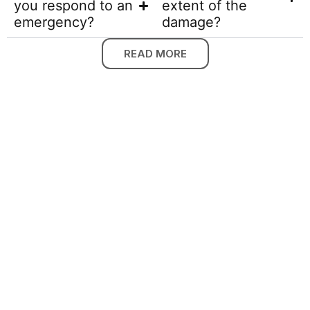
you respond to an
extent of the
emergency?
damage?
READ MORE