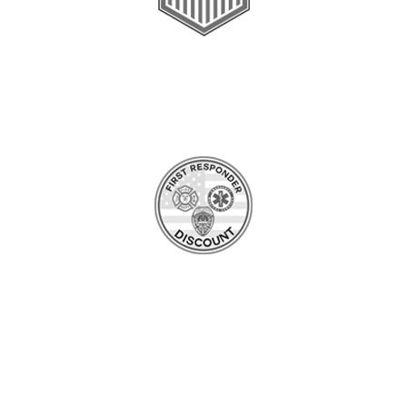
Veteran & Military
Value Over $200
*Restrictions apply
First Responders
Value Over $200
*Restrictions apply