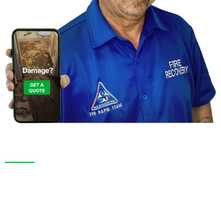
Contact Us For A
Free Inspection
We are more than just a “Restoration Company”; our
team is always ready to help people in tough times,
and we take great pride in providing compassionate
support, exceptional service, and reliable solutions to