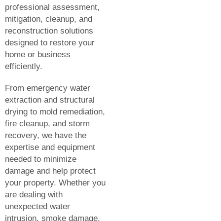
professional assessment,
mitigation, cleanup, and
reconstruction solutions
designed to restore your
home or business
efficiently.
From emergency water
extraction and structural
drying to mold remediation,
fire cleanup, and storm
recovery, we have the
expertise and equipment
needed to minimize
damage and help protect
your property. Whether you
are dealing with
unexpected water
intrusion, smoke damage,