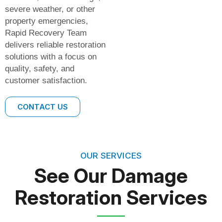
severe weather, or other
property emergencies,
Rapid Recovery Team
delivers reliable restoration
solutions with a focus on
quality, safety, and
customer satisfaction.
CONTACT US
OUR SERVICES
See Our Damage
Restoration Services