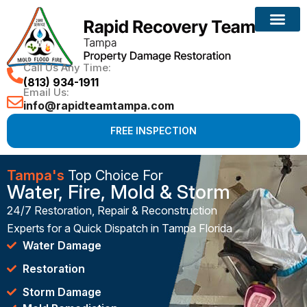
Call Us Any Time:
(813) 934-1911
Email Us:
info@rapidteamtampa.com
FREE INSPECTION
Tampa's
Top Choice For
Water, Fire, Mold & Storm
24/7 Restoration, Repair & Reconstruction
Experts for a Quick Dispatch in Tampa Florida
Water Damage
Restoration
Storm Damage