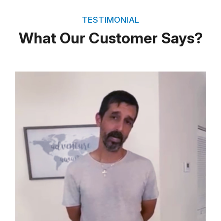
TESTIMONIAL
What Our Customer Says?