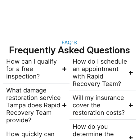
FAQ'S
Frequently Asked Questions
How can I qualify
How do I schedule
for a free
an appointment
inspection?
with Rapid
Recovery Team?
What damage
restoration service
Will my insurance
Tampa does Rapid
cover the
Recovery Team
restoration costs?
provide?
How do you
How quickly can
determine the