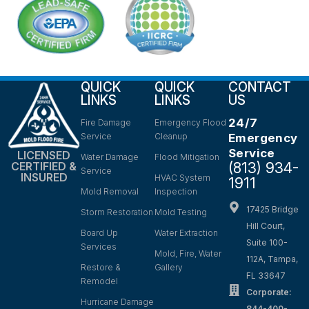
QUICK
QUICK
CONTACT
LINKS
LINKS
US
24/7
Fire Damage
Emergency Flood
Service
Cleanup
Emergency
Service
LICENSED
Water Damage
Flood Mitigation
(813) 934-
CERTIFIED &
Service
INSURED
HVAC System
1911
Mold Removal
Inspection
17425 Bridge
Storm Restoration
Mold Testing
Hill Court,
Board Up
Water Extraction
Suite 100-
Services
Mold, Fire, Water
112A, Tampa,
Restore &
Gallery
FL 33647
Remodel
Corporate:
Hurricane Damage
844-400-