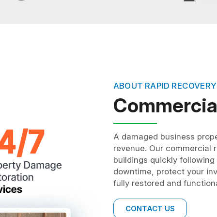
ABOUT RAPID RECOVERY
Commercial
A damaged business proper
revenue. Our commercial re
buildings quickly followin
downtime, protect your inv
fully restored and functio
CONTACT US