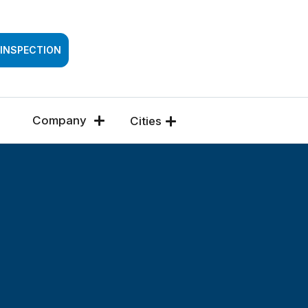
SSESSMENT
 INSPECTION
Company
Cities