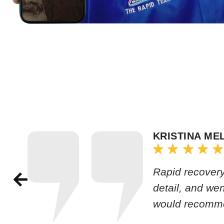
KRISTINA ME
Rapid recovery
detail, and we
would recomm