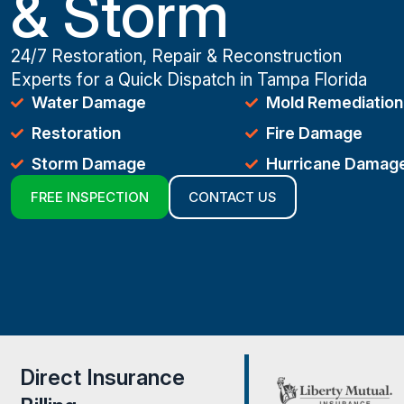
& Storm
24/7 Restoration, Repair & Reconstruction
Experts for a Quick Dispatch in Tampa Florida
Water Damage
Mold Remediation
Restoration
Fire Damage
Storm Damage
Hurricane Damag
FREE INSPECTION
CONTACT US
Direct Insurance