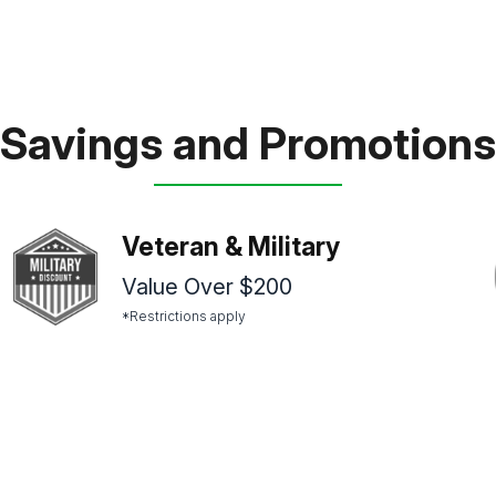
Savings and Promotions
Veteran & Military
Value Over $200
*Restrictions apply