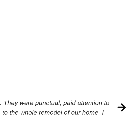
 They were punctual, paid attention to
 to the whole remodel of our home. I