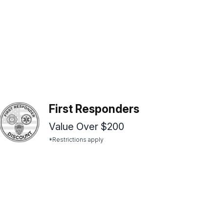
First Responders
Value Over $200
*Restrictions apply