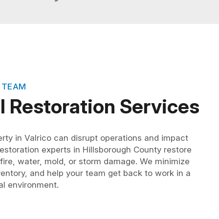
 TEAM
 Restoration Services
ty in Valrico can disrupt operations and impact
storation experts in Hillsborough County restore
g fire, water, mold, or storm damage. We minimize
entory, and help your team get back to work in a
nal environment.