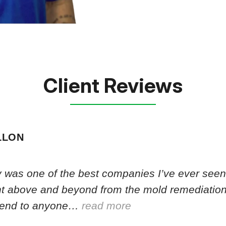
Client Reviews
LLON
 was one of the best companies I’ve ever seen.
nt above and beyond from the mold remediation
end to anyone…
read more