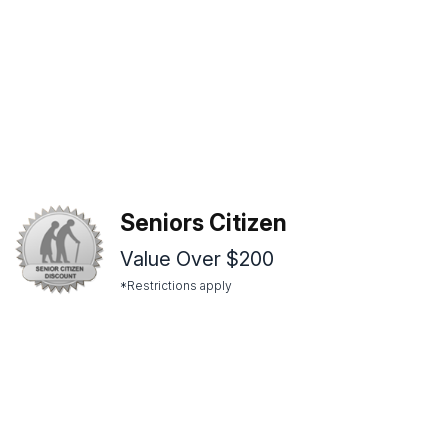
Seniors Citizen
Value Over $200
*Restrictions apply