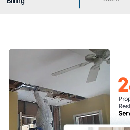
Billing