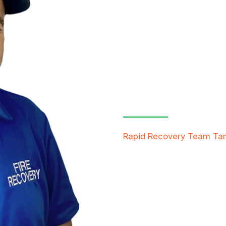
Contact Us
Free Inspe
Rapid Recovery Team T
team is always ready to h
providing compassionate s
restore not just properti
FREE QUOTE