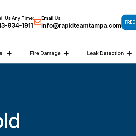
Response time 30-60 minutes -
FREE DAMAGE A
ll Us Any Time:
Email Us:
FREE
13-934-1911
info@rapidteamtampa.com
al
Fire Damage
Leak Detection
old