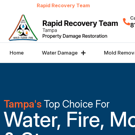
Welcome to
Rapid Recovery Team
Ca
8
Home
Water Damage
Mold Remov
Tampa's
Top Choice For
Water, Fire, M