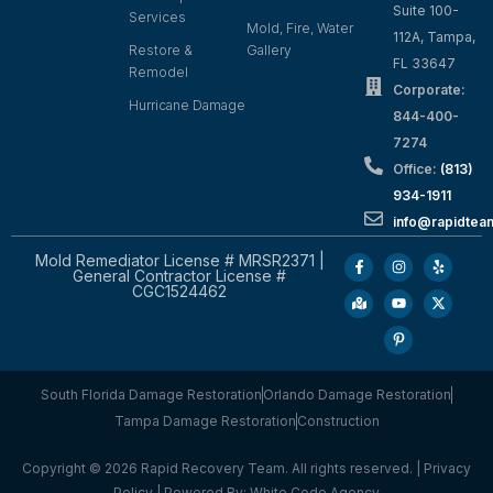
Suite 100-
Services
Mold, Fire, Water
112A, Tampa,
Restore &
Gallery
FL 33647
Remodel
Corporate:
Hurricane Damage
844-400-
7274
Office:
(813)
934-1911
info@rapidte
Mold Remediator License # MRSR2371 |
General Contractor License #
CGC1524462
South Florida Damage Restoration
Orlando Damage Restoration
Tampa Damage Restoration
Construction
Copyright © 2026 Rapid Recovery Team. All rights reserved. |
Privacy
Policy
| Powered By:
White Code Agency