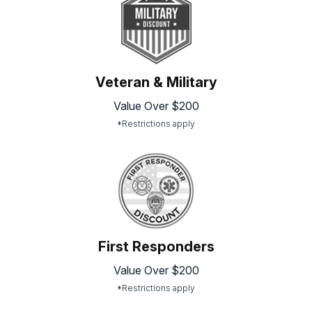
Veteran & Military
Value Over $200
*Restrictions apply
First Responders
Value Over $200
*Restrictions apply