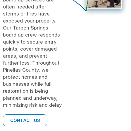
often needed after
storms or fires have
exposed your property.
Our Tarpon Springs
board up crew responds
quickly to secure entry
points, cover damaged
areas, and prevent
further loss. Throughout
Pinellas County, we
protect homes and
businesses while full
restoration is being
planned and underway,
minimizing risk and delay.
CONTACT US