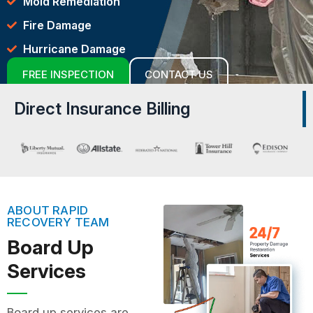
Mold Remediation
Fire Damage
Hurricane Damage
FREE INSPECTION
CONTACT US
Direct Insurance Billing
ABOUT RAPID
RECOVERY TEAM
Board Up
Services
Board up services are