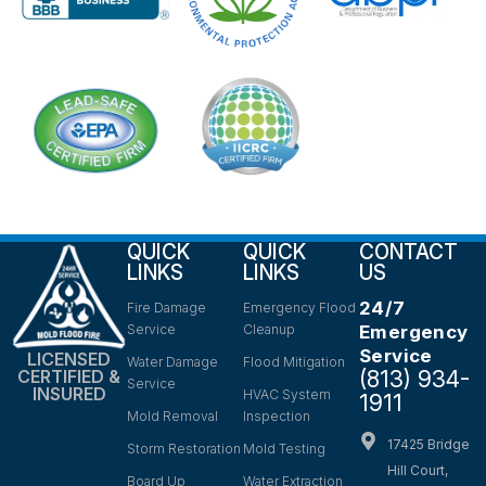
QUICK
QUICK
CONTACT
LINKS
LINKS
US
24/7
Fire Damage
Emergency Flood
Service
Cleanup
Emergency
Service
LICENSED
Water Damage
Flood Mitigation
(813) 934-
CERTIFIED &
Service
INSURED
HVAC System
1911
Mold Removal
Inspection
17425 Bridge
Storm Restoration
Mold Testing
Hill Court,
Board Up
Water Extraction