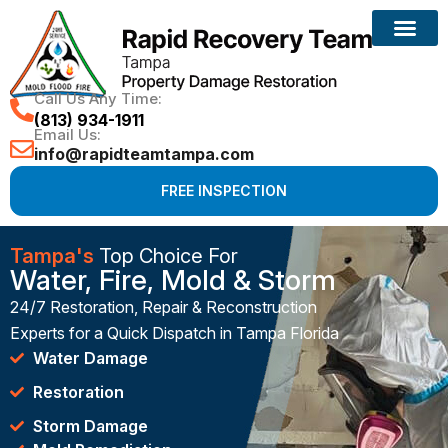
Call Us Any Time:
(813) 934-1911
Email Us:
info@rapidteamtampa.com
FREE INSPECTION
Tampa's
Top Choice For
Water, Fire, Mold & Storm
24/7 Restoration, Repair & Reconstruction
Experts for a Quick Dispatch in Tampa Florida
Water Damage
Restoration
Storm Damage