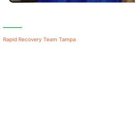
Contact Us For A
Free Inspection
Rapid Recovery Team Tampa
is more than just a
“Restoration Company”; our team is always ready to
help people in tough times, and we take great pride
in providing compassionate support, exceptional
service, and reliable solutions to restore not just
properties but peace of mind.
FREE QUOTE
TEXT PICTURE OF DAMAGE
561-990-9111