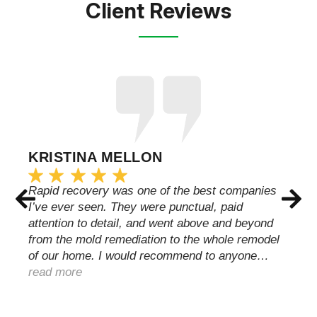
Client Reviews
KRISTINA MELLON
Rapid recovery was one of the best companies
I’ve ever seen. They were punctual, paid
attention to detail, and went above and beyond
from the mold remediation to the whole remodel
of our home. I would recommend to anyone…
read more