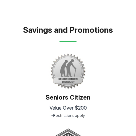
Savings and Promotions
Seniors Citizen
Value Over $200
*Restrictions apply