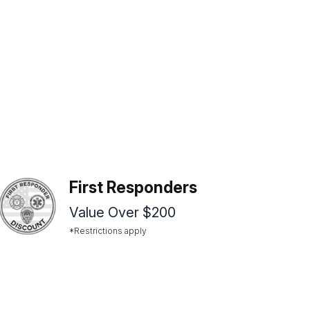
First Responders
Value Over $200
*Restrictions apply