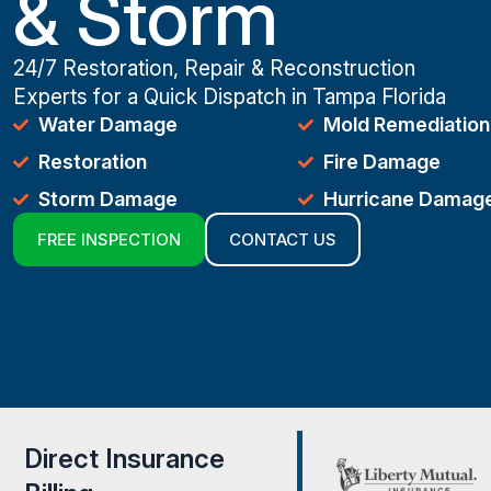
& Storm
24/7 Restoration, Repair & Reconstruction
Experts for a Quick Dispatch in Tampa Florida
Water Damage
Mold Remediation
Restoration
Fire Damage
Storm Damage
Hurricane Damag
FREE INSPECTION
CONTACT US
Direct Insurance