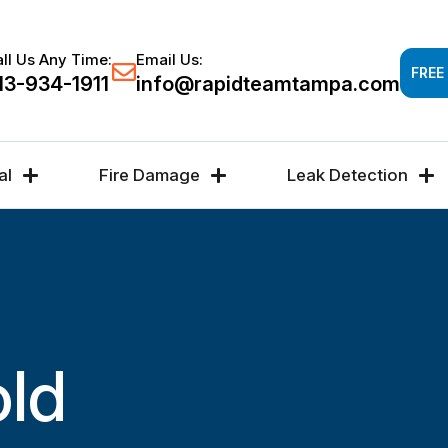
Response time 30-60 minutes -
FREE DAMAGE A
ll Us Any Time:
Email Us:
FREE
13-934-1911
info@rapidteamtampa.com
al
Fire Damage
Leak Detection
old