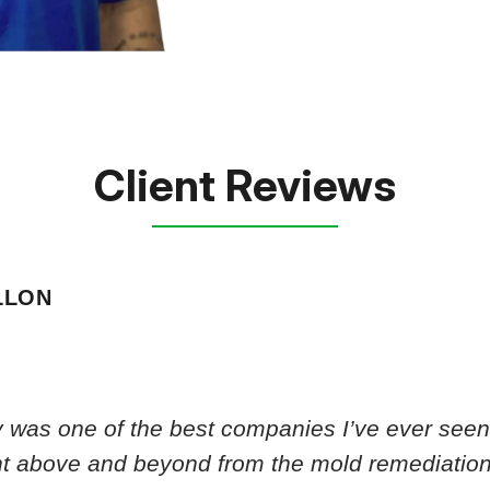
Client Reviews
LLON
 was one of the best companies I’ve ever seen.
nt above and beyond from the mold remediation