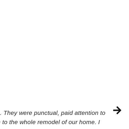
 They were punctual, paid attention to
 to the whole remodel of our home. I