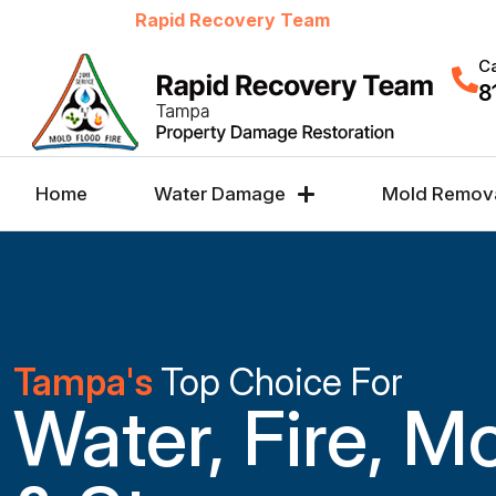
Welcome to
Rapid Recovery Team
Ca
8
Home
Water Damage
Mold Remov
Tampa's
Top Choice For
Water, Fire, M