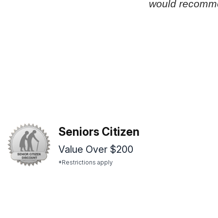
would recomm
Seniors Citizen
Value Over $200
*Restrictions apply