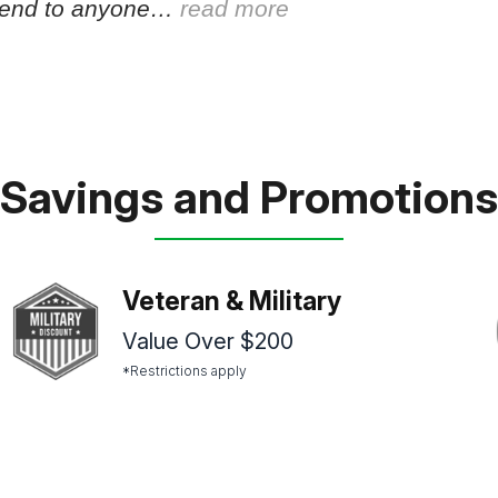
end to anyone…
read more
Savings and Promotions
Veteran & Military
Value Over $200
*Restrictions apply