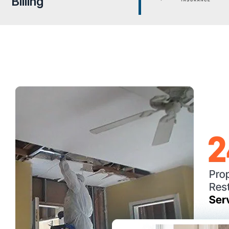
Billing