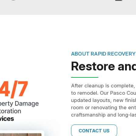
ABOUT RAPID RECOVERY
Restore an
After cleanup is complete
to remodel. Our Pasco Co
updated layouts, new finis
room or renovating the enti
craftsmanship and long-las
CONTACT US