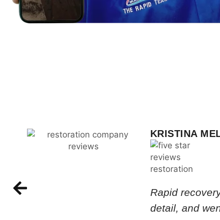
KRISTINA ME
Rapid recovery
detail, and we