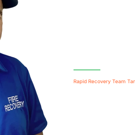
Contact Us
Free Inspe
Rapid Recovery Team T
team is always ready to h
providing compassionate s
restore not just properti
FREE QUOTE