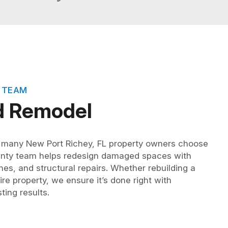
 TEAM
d Remodel
, many New Port Richey, FL property owners choose
unty team helps redesign damaged spaces with
hes, and structural repairs. Whether rebuilding a
re property, we ensure it’s done right with
ting results.