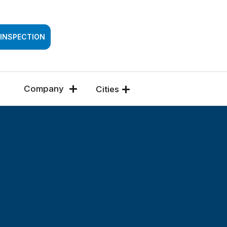
SSESSMENT
 INSPECTION
Company
Cities