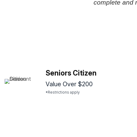
complete and 
Seniors Citizen
Value Over $200
*Restrictions apply