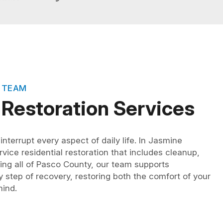
 TEAM
 Restoration Services
terrupt every aspect of daily life. In Jasmine
rvice residential restoration that includes cleanup,
ving all of Pasco County, our team supports
step of recovery, restoring both the comfort of your
ind.