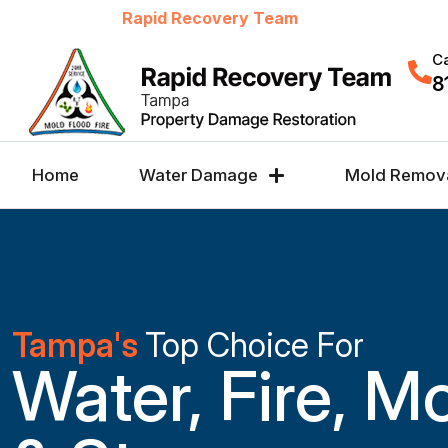
Welcome to
Rapid Recovery Team
Ca
8
Home
Water Damage
Mold Remov
Tampa's
Top Choice For
Water, Fire, M