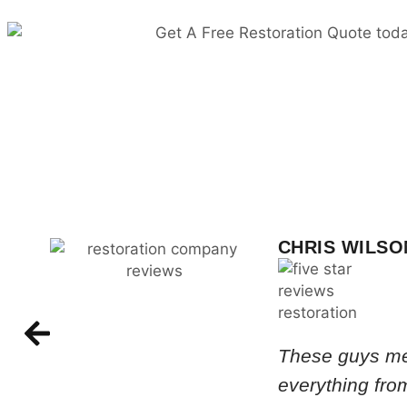
CHRIS WILSO
These guys met
everything from