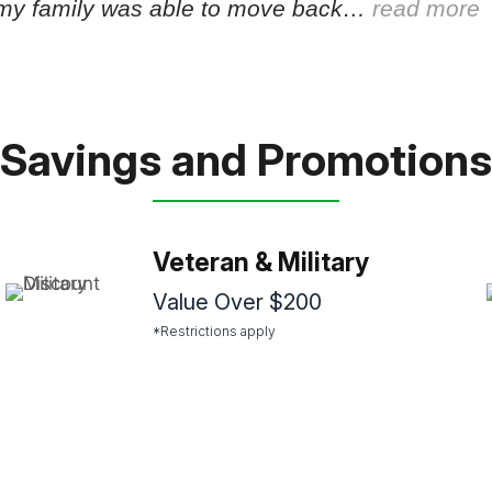
my family was able to move back…
read more
Savings and Promotions
Veteran & Military
Value Over $200
*Restrictions apply