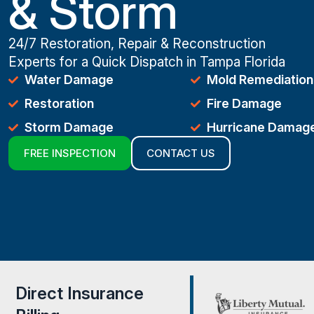
& Storm
24/7 Restoration, Repair & Reconstruction
Experts for a Quick Dispatch in Tampa Florida
Water Damage
Mold Remediation
Restoration
Fire Damage
Storm Damage
Hurricane Damag
FREE INSPECTION
CONTACT US
Direct Insurance