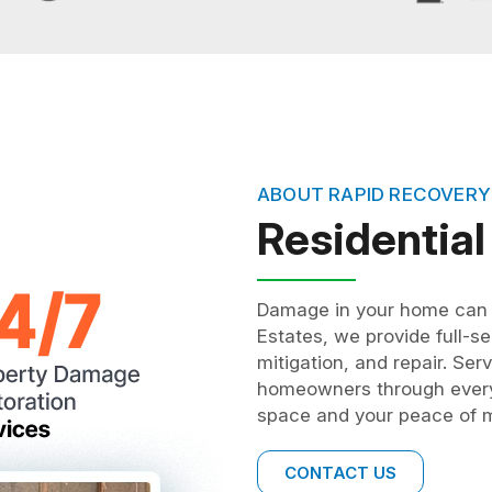
ABOUT RAPID RECOVERY
Residential
Damage in your home can in
Estates, we provide full-se
mitigation, and repair. Ser
homeowners through every 
space and your peace of m
CONTACT US