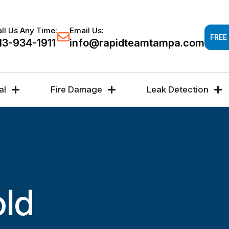
Response time 30-60 minutes -
FREE DAMAGE A
ll Us Any Time:
Email Us:
FREE
13-934-1911
info@rapidteamtampa.com
al
Fire Damage
Leak Detection
old