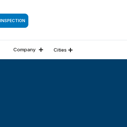
SSESSMENT
 INSPECTION
Company
Cities