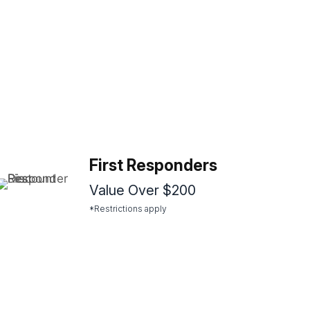
First Responders
Value Over $200
*Restrictions apply