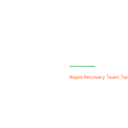
Contact Us
Free Inspe
Rapid Recovery Team T
team is always ready to h
providing compassionate s
restore not just properti
FREE QUOTE