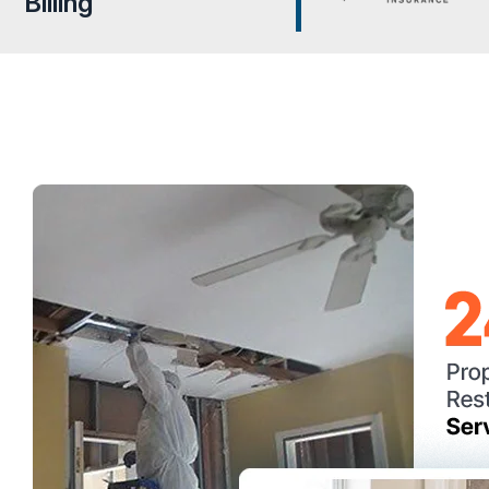
Billing