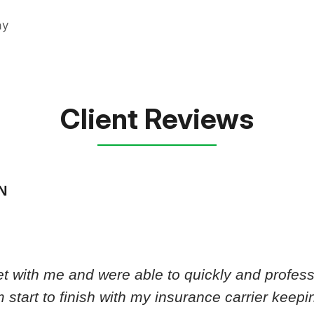
Client Reviews
N
 with me and were able to quickly and professi
 start to finish with my insurance carrier keep