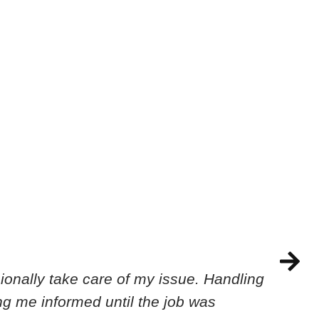
onally take care of my issue. Handling
ing me informed until the job was