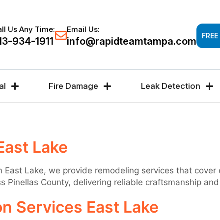
Response time 30-60 minutes -
FREE DAMAGE A
ll Us Any Time:
Email Us:
FREE
13-934-1911
info@rapidteamtampa.com
al
Fire Damage
Leak Detection
East Lake
 In East Lake, we provide remodeling services that cover
Pinellas County, delivering reliable craftsmanship and r
n Services East Lake