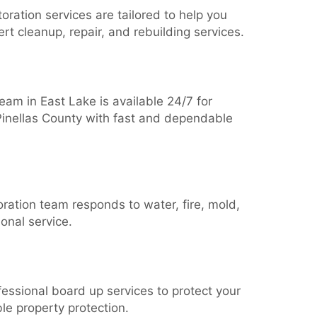
oration services are tailored to help you
rt cleanup, repair, and rebuilding services.
am in East Lake is available 24/7 for
 Pinellas County with fast and dependable
ration team responds to water, fire, mold,
onal service.
essional board up services to protect your
le property protection.