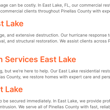
ge can be costly. In East Lake, FL, our commercial rest
commercial clients throughout Pinellas County with expe
t Lake
, and extensive destruction. Our hurricane response te
, and structural restoration. We assist clients across
n Services East Lake
ut we’re here to help. Our East Lake residential resto
las County, we restore homes with expert care and pers
t Lake
to be secured immediately. In East Lake, we provide prof
rusion. We serve all of Pinellas County with fast, reliab