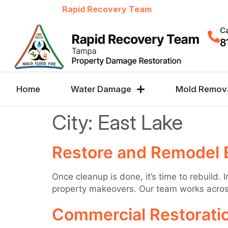
Welcome to
Rapid Recovery Team
Ca
8
Home
Water Damage
Mold Remov
City:
East Lake
Restore and Remodel 
Once cleanup is done, it’s time to rebuild.
property makeovers. Our team works across 
Commercial Restoratio