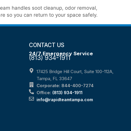
n team handles soot cleanup, odor removal,
re so you can return to your space safely.
CONTACT US
24/7 Emergency Service
(813) 934-1911
17425 Bridge Hill Court, Suite 100-112A,
Tampa, FL 33647
Corporate: 844-400-7274
Office:
(813) 934-1911
info@rapidteamtampa.com