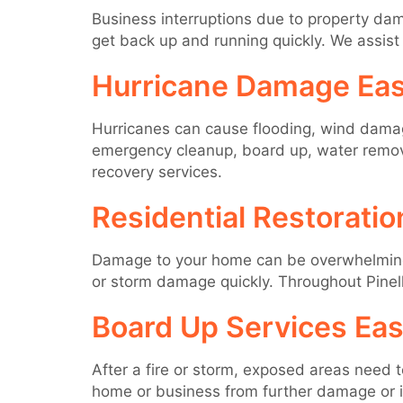
Business interruptions due to property dama
get back up and running quickly. We assist 
Hurricane Damage Eas
Hurricanes can cause flooding, wind damage
emergency cleanup, board up, water removal
recovery services.
Residential Restoratio
Damage to your home can be overwhelming, b
or storm damage quickly. Throughout Pinel
Board Up Services Eas
After a fire or storm, exposed areas need 
home or business from further damage or int