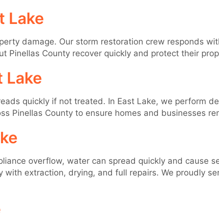
t Lake
perty damage. Our storm restoration crew responds wi
out Pinellas County recover quickly and protect their pr
t Lake
eads quickly if not treated. In East Lake, we perform d
ss Pinellas County to ensure homes and businesses rem
ake
ppliance overflow, water can spread quickly and cause s
with extraction, drying, and full repairs. We proudly se
e