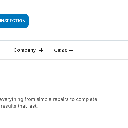
SSESSMENT
 INSPECTION
Company
Cities
 everything from simple repairs to complete
esults that last.