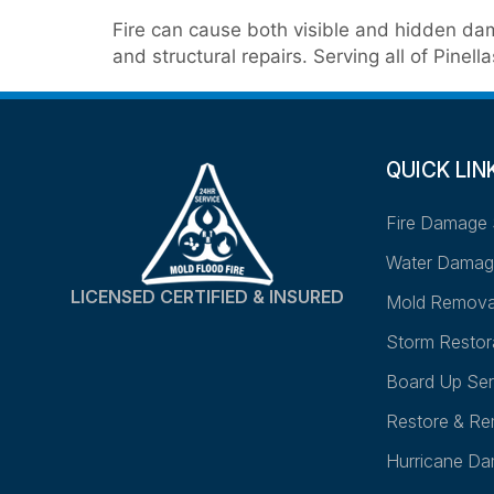
Fire can cause both visible and hidden dam
and structural repairs. Serving all of Pin
QUICK LIN
Fire Damage 
Water Damag
LICENSED CERTIFIED & INSURED
Mold Remova
Storm Restor
Board Up Ser
Restore & Re
Hurricane D