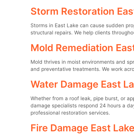
Storm Restoration Eas
Storms in East Lake can cause sudden pro
structural repairs. We help clients through
Mold Remediation Eas
Mold thrives in moist environments and spr
and preventative treatments. We work acro
Water Damage East L
Whether from a roof leak, pipe burst, or a
damage specialists respond 24 hours a day 
professional restoration services.
Fire Damage East Lak