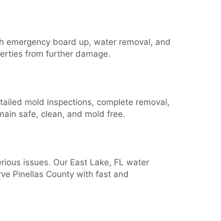
th emergency board up, water removal, and
operties from further damage.
etailed mold inspections, complete removal,
ain safe, clean, and mold free.
erious issues. Our East Lake, FL water
rve Pinellas County with fast and