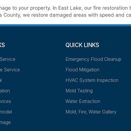
age to your property. In East Lake, our fire restoratio
ellas County, we restore damaged areas with speed and ca
KS
QUICK LINKS
Service
Emergency Flood Cleanup
e Service
Flood Mitigation
l
HVAC System Inspection
ation
Mold Testing
vices
Water Extraction
model
Mold, Fire, Water Gallery
amage