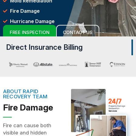
Mold Remediation
Fire Damage
Hurricane Damage
FREE INSPECTION
CONTACT US
Direct Insurance Billing
ABOUT RAPID
RECOVERY TEAM
Fire Damage
Fire can cause both
visible and hidden