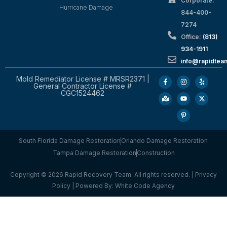
Corporate:
Hurricane Damage
844-400-
7274
Office:
(813)
934-1911
info@rapidte
Mold Remediator License # MRSR2371 |
General Contractor License #
CGC1524462
South Florida Damage Restoration
Orlando Damage Restoration
Tampa Damage Restoration
Construction
Copyright © 2026 Rapid Recovery Team. All rights reserved. |
Privacy
Policy
| Powered By:
White Code Agency