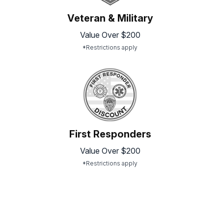
Veteran & Military
Value Over $200
*Restrictions apply
First Responders
Value Over $200
*Restrictions apply