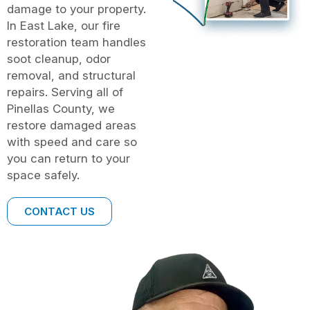
damage to your property.
In East Lake, our fire
restoration team handles
soot cleanup, odor
removal, and structural
repairs. Serving all of
Pinellas County, we
restore damaged areas
with speed and care so
you can return to your
space safely.
CONTACT US