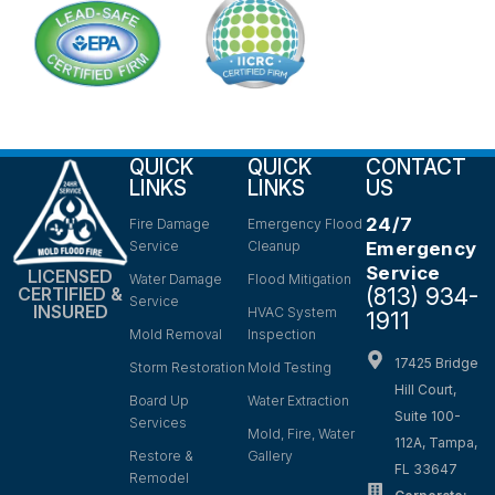
QUICK
QUICK
CONTACT
LINKS
LINKS
US
24/7
Fire Damage
Emergency Flood
Service
Cleanup
Emergency
Service
LICENSED
Water Damage
Flood Mitigation
(813) 934-
CERTIFIED &
Service
INSURED
HVAC System
1911
Mold Removal
Inspection
17425 Bridge
Storm Restoration
Mold Testing
Hill Court,
Board Up
Water Extraction
Suite 100-
Services
Mold, Fire, Water
112A, Tampa,
Restore &
Gallery
FL 33647
Remodel