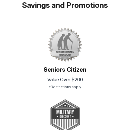
Savings and Promotions
Seniors Citizen
Value Over $200
*Restrictions apply