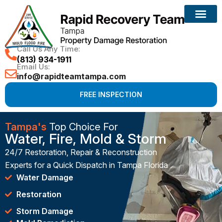
Call Us Any Time:
(813) 934-1911
Email Us:
info@rapidteamtampa.com
FREE INSPECTION
Tampa's
Top Choice For
Water, Fire, Mold & Storm
24/7 Restoration, Repair & Reconstruction
Experts for a Quick Dispatch in Tampa Florida
Water Damage
Restoration
Storm Damage