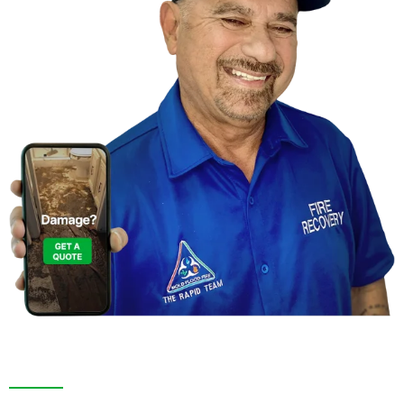
Contact Us For A
Free Inspection