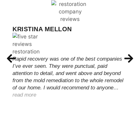
KRISTINA MELLON
Rapid recovery was one of the best companies
I’ve ever seen. They were punctual, paid
attention to detail, and went above and beyond
from the mold remediation to the whole remodel
of our home. I would recommend to anyone…
read more