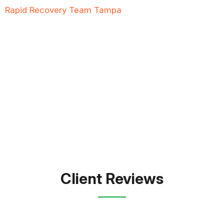
Rapid Recovery Team Tampa
is more than just a
“Restoration Company”; our team is always ready to
help people in tough times, and we take great pride
in providing compassionate support, exceptional
service, and reliable solutions to restore not just
properties but peace of mind.
FREE QUOTE
TEXT PICTURE OF DAMAGE
561-990-9111
Client Reviews