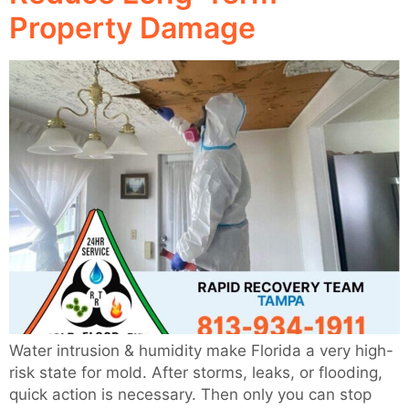
Property Damage
Water intrusion & humidity make Florida a very high-
risk state for mold. After storms, leaks, or flooding,
quick action is necessary. Then only you can stop