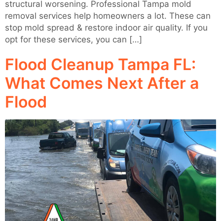
structural worsening. Professional Tampa mold
removal services help homeowners a lot. These can
stop mold spread & restore indoor air quality. If you
opt for these services, you can […]
Flood Cleanup Tampa FL:
What Comes Next After a
Flood