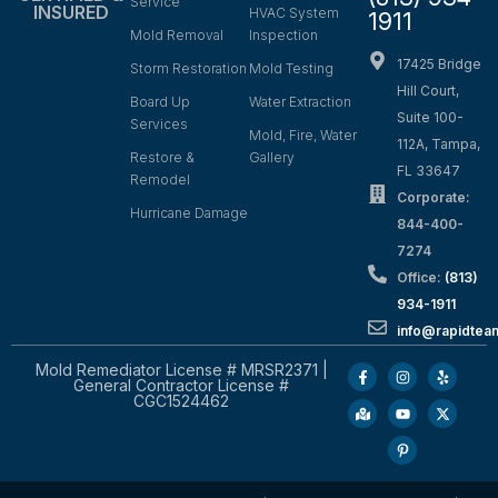
Service
INSURED
HVAC System
1911
Mold Removal
Inspection
17425 Bridge
Storm Restoration
Mold Testing
Hill Court,
Board Up
Water Extraction
Suite 100-
Services
Mold, Fire, Water
112A, Tampa,
Restore &
Gallery
FL 33647
Remodel
Corporate:
Hurricane Damage
844-400-
7274
Office:
(813)
934-1911
info@rapidte
Mold Remediator License # MRSR2371 |
General Contractor License #
CGC1524462