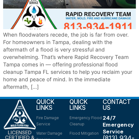
When floodwaters recede, the job is far from over.
For homeowners in Tampa, dealing with the
aftermath of a flood is very stressful and
overwhelming. That’s where Rapid Recovery Team
Tampa comes in — offering professional flood
cleanup Tampa FL services to help you reclaim your
home and peace of mind. In the immediate
aftermath, […]
QUICK
QUICK
CONTACT
LINKS
LINKS
US
24/7
Fire Damage
Emergency Flood
Service
Cleanup
Emergency
Service
LICENSED
Water Damage
Flood Mitigation
(813) 934-
CERTIFIED &