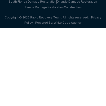
South Florida Damage Restoration
Orlando Damage Restoration
Tampa Damage Restoration
Construction
Copyright © 2026 Rapid Recovery Team. All rights reserved. |
Privacy
Policy
| Powered By:
White Code Agency