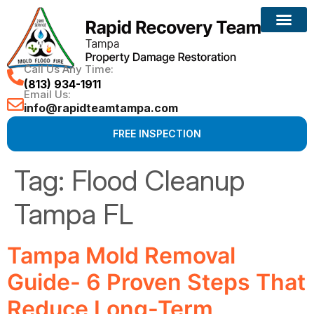
Call Us Any Time:
(813) 934-1911
Email Us:
info@rapidteamtampa.com
FREE INSPECTION
Tag:
Flood Cleanup
Tampa FL
Tampa Mold Removal
Guide- 6 Proven Steps That
Reduce Long-Term