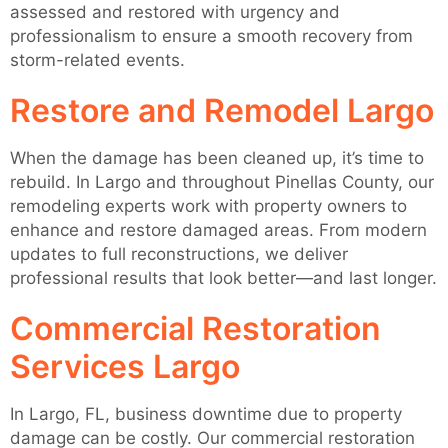
assessed and restored with urgency and
professionalism to ensure a smooth recovery from
storm-related events.
Restore and Remodel Largo
When the damage has been cleaned up, it’s time to
rebuild. In Largo and throughout Pinellas County, our
remodeling experts work with property owners to
enhance and restore damaged areas. From modern
updates to full reconstructions, we deliver
professional results that look better—and last longer.
Commercial Restoration
Services Largo
In Largo, FL, business downtime due to property
damage can be costly. Our commercial restoration