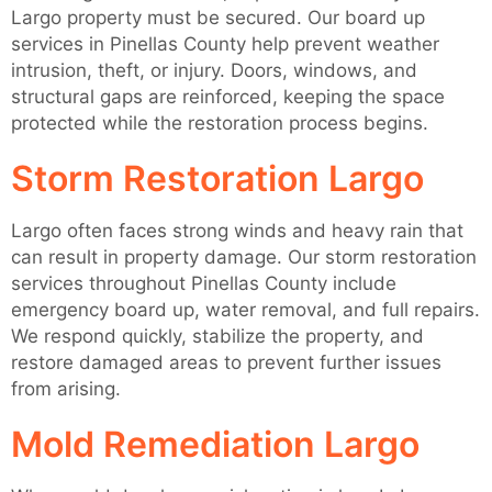
Largo property must be secured. Our board up
services in Pinellas County help prevent weather
intrusion, theft, or injury. Doors, windows, and
structural gaps are reinforced, keeping the space
protected while the restoration process begins.
Storm Restoration Largo
Largo often faces strong winds and heavy rain that
can result in property damage. Our storm restoration
services throughout Pinellas County include
emergency board up, water removal, and full repairs.
We respond quickly, stabilize the property, and
restore damaged areas to prevent further issues
from arising.
Mold Remediation Largo