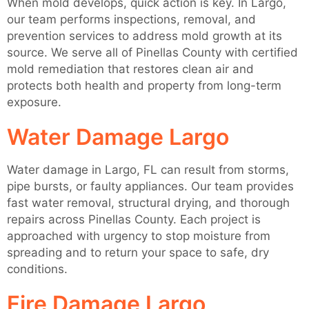
When mold develops, quick action is key. In Largo,
our team performs inspections, removal, and
prevention services to address mold growth at its
source. We serve all of Pinellas County with certified
mold remediation that restores clean air and
protects both health and property from long-term
exposure.
Water Damage Largo
Water damage in Largo, FL can result from storms,
pipe bursts, or faulty appliances. Our team provides
fast water removal, structural drying, and thorough
repairs across Pinellas County. Each project is
approached with urgency to stop moisture from
spreading and to return your space to safe, dry
conditions.
Fire Damage Largo