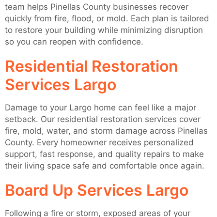
team helps Pinellas County businesses recover
quickly from fire, flood, or mold. Each plan is tailored
to restore your building while minimizing disruption
so you can reopen with confidence.
Residential Restoration
Services Largo
Damage to your Largo home can feel like a major
setback. Our residential restoration services cover
fire, mold, water, and storm damage across Pinellas
County. Every homeowner receives personalized
support, fast response, and quality repairs to make
their living space safe and comfortable once again.
Board Up Services Largo
Following a fire or storm, exposed areas of your