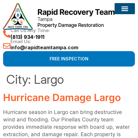
Call Us Any Time:
(813) 934-1911
Email Us:
info@rapidteamtampa.com
FREE INSPECTION
City:
Largo
Hurricane Damage Largo
Hurricane season in Largo can bring destructive
wind and flooding. Our Pinellas County team
provides immediate response with board up, water
extraction, and damage repair. Each property is