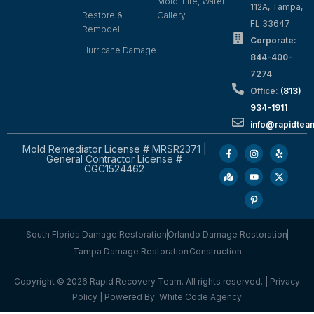
Mold, Fire, Water
112A, Tampa,
Restore &
Gallery
FL 33647
Remodel
Corporate:
Hurricane Damage
844-400-
7274
Office:
(813)
934-1911
info@rapidte
Mold Remediator License # MRSR2371 |
General Contractor License #
CGC1524462
South Florida Damage Restoration
Orlando Damage Restoration
Tampa Damage Restoration
Construction
Copyright © 2026 Rapid Recovery Team. All rights reserved. |
Privacy
Policy
| Powered By:
White Code Agency