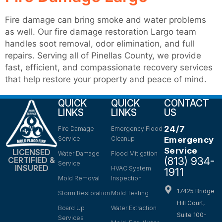
Fire damage can bring smoke and water problems
as well. Our fire damage restoration Largo team
handles soot removal, odor elimination, and full
repairs. Serving all of Pinellas County, we provide
fast, efficient, and compassionate recovery services
that help restore your property and peace of mind.
QUICK
QUICK
CONTACT
LINKS
LINKS
US
24/7
Fire Damage
Emergency Flood
Service
Cleanup
Emergency
Service
LICENSED
Water Damage
Flood Mitigation
(813) 934-
CERTIFIED &
Service
INSURED
HVAC System
1911
Mold Removal
Inspection
17425 Bridge
Storm Restoration
Mold Testing
Hill Court,
Board Up
Water Extraction
Suite 100-
Services