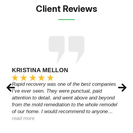
Client Reviews
KRISTINA MELLON
Rapid recovery was one of the best companies
I’ve ever seen. They were punctual, paid
attention to detail, and went above and beyond
from the mold remediation to the whole remodel
of our home. I would recommend to anyone…
read more