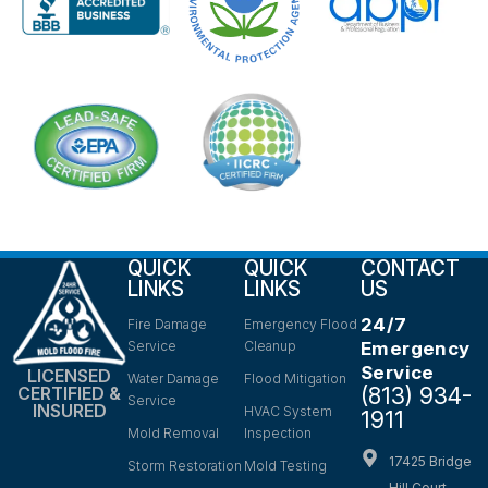
QUICK
QUICK
CONTACT
LINKS
LINKS
US
24/7
Fire Damage
Emergency Flood
Service
Cleanup
Emergency
Service
LICENSED
Water Damage
Flood Mitigation
(813) 934-
CERTIFIED &
Service
INSURED
HVAC System
1911
Mold Removal
Inspection
17425 Bridge
Storm Restoration
Mold Testing
Hill Court,