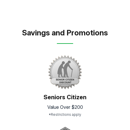
Savings and Promotions
Seniors Citizen
Value Over $200
*Restrictions apply