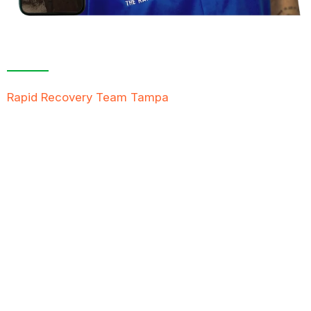
Contact Us For A
Free Inspection
Rapid Recovery Team Tampa
is more than just a
“Restoration Company”; our team is always ready to
help people in tough times, and we take great pride
in providing compassionate support, exceptional
service, and reliable solutions to restore not just
properties but peace of mind.
FREE QUOTE
TEXT PICTURE OF DAMAGE
561-990-9111