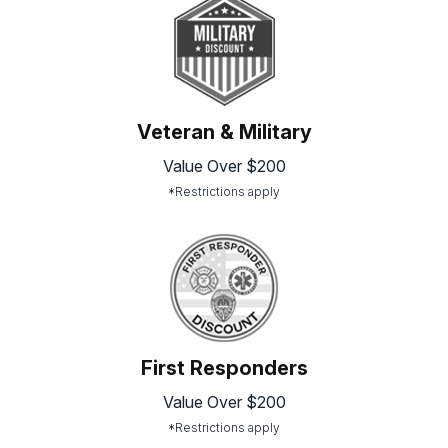
Veteran & Military
Value Over $200
*Restrictions apply
First Responders
Value Over $200
*Restrictions apply