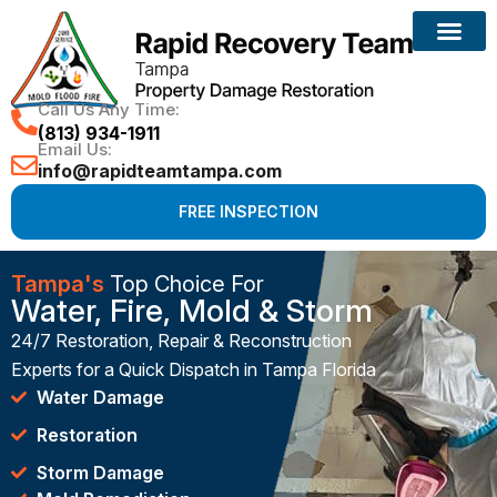
Call Us Any Time:
(813) 934-1911
Email Us:
info@rapidteamtampa.com
FREE INSPECTION
Tampa's
Top Choice For
Water, Fire, Mold & Storm
24/7 Restoration, Repair & Reconstruction
Experts for a Quick Dispatch in Tampa Florida
Water Damage
Restoration
Storm Damage