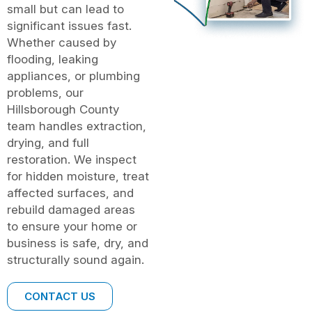
small but can lead to
significant issues fast.
Whether caused by
flooding, leaking
appliances, or plumbing
problems, our
Hillsborough County
team handles extraction,
drying, and full
restoration. We inspect
for hidden moisture, treat
affected surfaces, and
rebuild damaged areas
to ensure your home or
business is safe, dry, and
structurally sound again.
CONTACT US