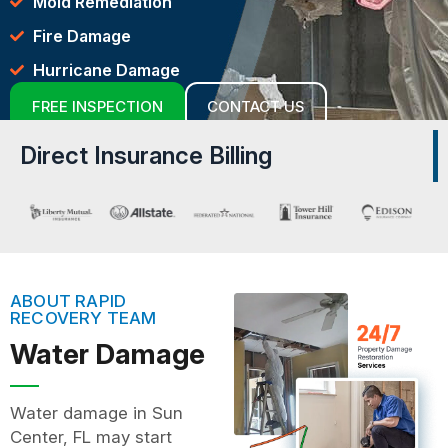
Mold Remediation
Fire Damage
Hurricane Damage
FREE INSPECTION
CONTACT US
Direct Insurance Billing
ABOUT RAPID
RECOVERY TEAM
Water Damage
Water damage in Sun
Center, FL may start