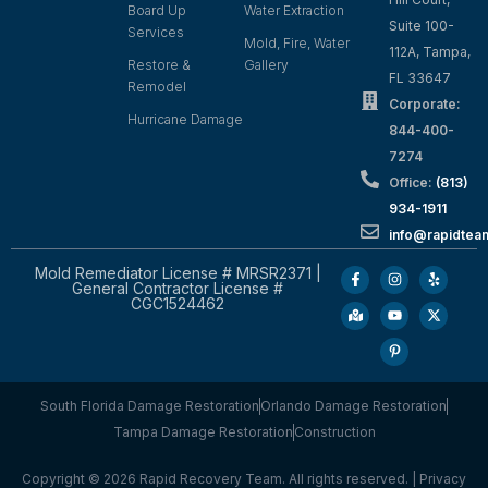
Board Up
Water Extraction
Suite 100-
Services
Mold, Fire, Water
112A, Tampa,
Restore &
Gallery
FL 33647
Remodel
Corporate:
Hurricane Damage
844-400-
7274
Office:
(813)
934-1911
info@rapidte
Mold Remediator License # MRSR2371 |
General Contractor License #
CGC1524462
South Florida Damage Restoration
Orlando Damage Restoration
Tampa Damage Restoration
Construction
Copyright © 2026 Rapid Recovery Team. All rights reserved. |
Privacy