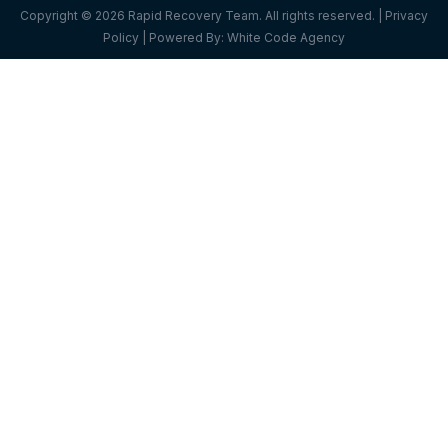
Copyright © 2026 Rapid Recovery Team. All rights reserved. |
Privacy
Policy
| Powered By:
White Code Agency