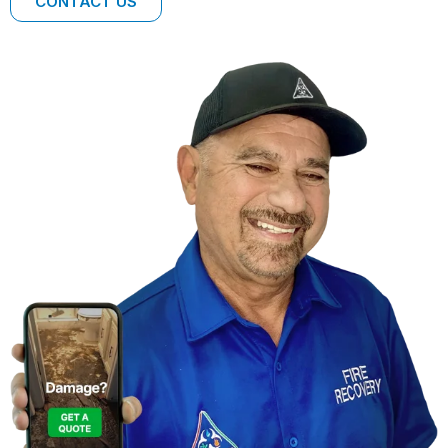
CONTACT US