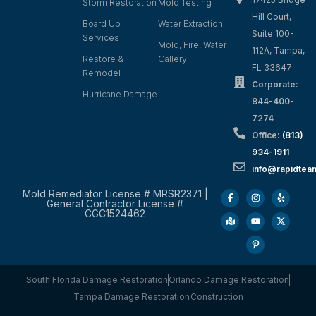
Storm Restoration
Mold Testing
Hill Court,
Board Up
Water Extraction
Suite 100-
Services
Mold, Fire, Water
112A, Tampa,
Restore &
Gallery
FL 33647
Remodel
Corporate:
Hurricane Damage
844-400-
7274
Office:
(813)
934-1911
info@rapidte
Mold Remediator License # MRSR2371 |
General Contractor License #
CGC1524462
South Florida Damage Restoration
Orlando Damage Restoration
Tampa Damage Restoration
Construction