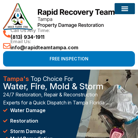
Call Us Any Time:
(813) 934-1911
Email Us:
info@rapidteamtampa.com
FREE INSPECTION
Tampa's
Top Choice For
Water, Fire, Mold & Storm
24/7 Restoration, Repair & Reconstruction
Experts for a Quick Dispatch in Tampa Florida
Water Damage
Restoration
Storm Damage