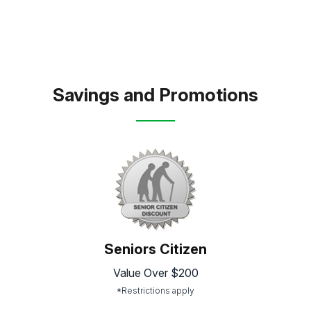
Savings and Promotions
Seniors Citizen
Value Over $200
*Restrictions apply