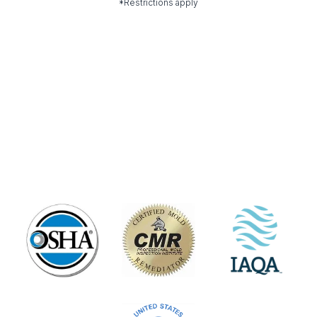
*Restrictions apply