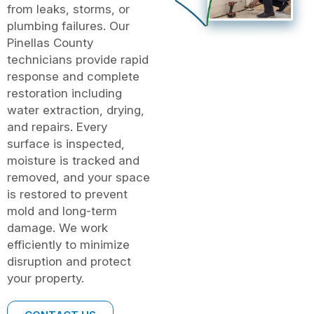
from leaks, storms, or
plumbing failures. Our
Pinellas County
technicians provide rapid
response and complete
restoration including
water extraction, drying,
and repairs. Every
surface is inspected,
moisture is tracked and
removed, and your space
is restored to prevent
mold and long-term
damage. We work
efficiently to minimize
disruption and protect
your property.