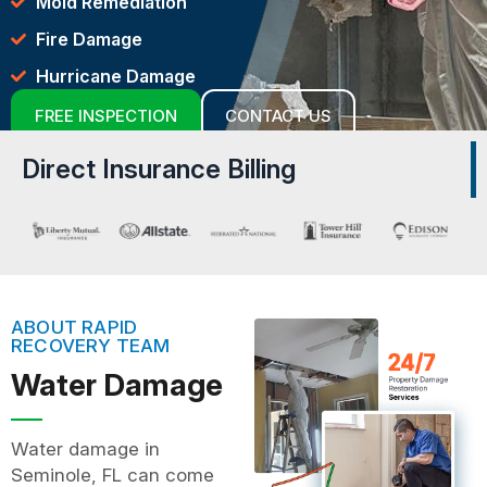
Mold Remediation
Fire Damage
Hurricane Damage
FREE INSPECTION
CONTACT US
Direct Insurance Billing
ABOUT RAPID
RECOVERY TEAM
Water Damage
Water damage in
Seminole, FL can come