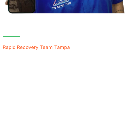
Contact Us For A
Free Inspection
Rapid Recovery Team Tampa
is more than just a
“Restoration Company”; our team is always ready to
help people in tough times, and we take great pride
in providing compassionate support, exceptional
service, and reliable solutions to restore not just
properties but peace of mind.
FREE QUOTE
TEXT PICTURE OF DAMAGE
561-990-9111