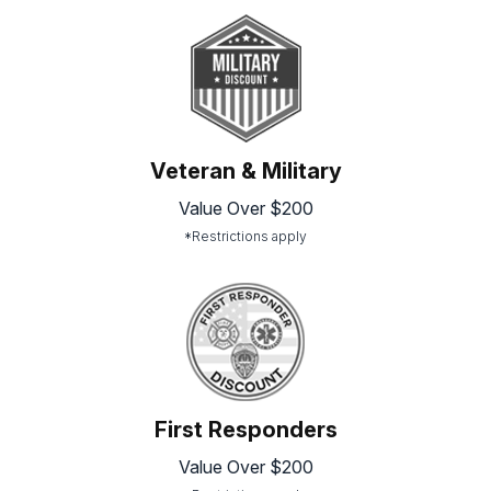
Veteran & Military
Value Over $200
*Restrictions apply
First Responders
Value Over $200