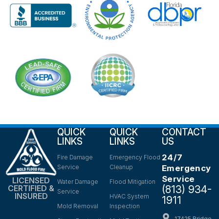
QUICK
QUICK
CONTACT
LINKS
LINKS
US
24/7
Fire Damage
Emergency Flood
Service
Cleanup
Emergency
Service
LICENSED
Water Damage
Flood Mitigation
(813) 934-
CERTIFIED &
Service
INSURED
HVAC System
1911
Mold Removal
Inspection
17425 Bridge