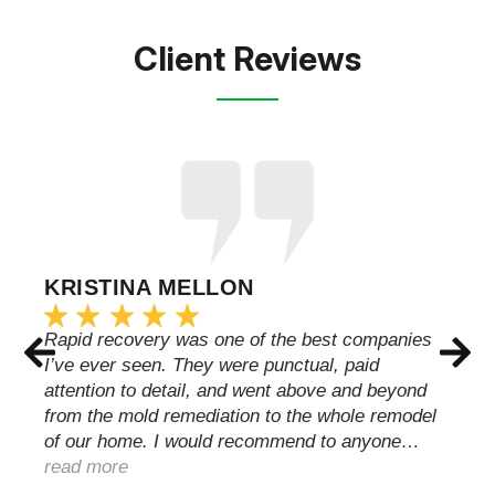
Client Reviews
KRISTINA MELLON
Rapid recovery was one of the best companies
I’ve ever seen. They were punctual, paid
attention to detail, and went above and beyond
from the mold remediation to the whole remodel
of our home. I would recommend to anyone…
read more