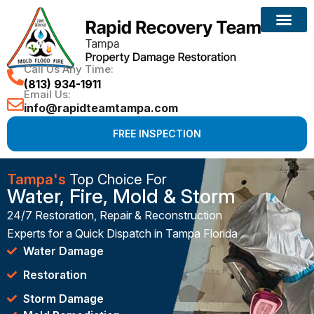
Call Us Any Time:
(813) 934-1911
Email Us:
info@rapidteamtampa.com
FREE INSPECTION
Tampa's
Top Choice For
Water, Fire, Mold & Storm
24/7 Restoration, Repair & Reconstruction
Experts for a Quick Dispatch in Tampa Florida
Water Damage
Restoration
Storm Damage