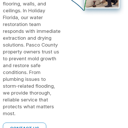
flooring, walls, and
ceilings. In Holiday
Florida, our water
restoration team
responds with immediate
extraction and drying
solutions. Pasco County
property owners trust us
to prevent mold growth
and restore safe
conditions. From
plumbing issues to
storm-related flooding,
we provide thorough,
reliable service that
protects what matters
most.