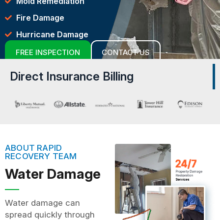
Mold Remediation
Fire Damage
Hurricane Damage
FREE INSPECTION
CONTACT US
Direct Insurance Billing
ABOUT RAPID
RECOVERY TEAM
Water Damage
Water damage can
spread quickly through