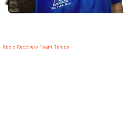
Contact Us For A
Free Inspection
Rapid Recovery Team Tampa
is more than just a
“Restoration Company”; our team is always ready to
help people in tough times, and we take great pride
in providing compassionate support, exceptional
service, and reliable solutions to restore not just
properties but peace of mind.
FREE QUOTE
TEXT PICTURE OF DAMAGE
561-990-9111