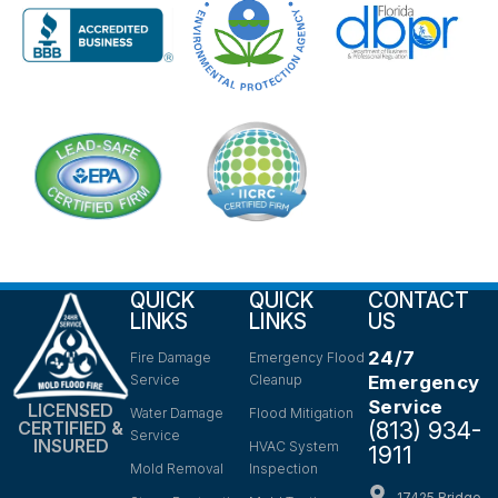
QUICK
QUICK
CONTACT
LINKS
LINKS
US
24/7
Fire Damage
Emergency Flood
Service
Cleanup
Emergency
Service
LICENSED
Water Damage
Flood Mitigation
(813) 934-
CERTIFIED &
Service
INSURED
HVAC System
1911
Mold Removal
Inspection
17425 Bridge