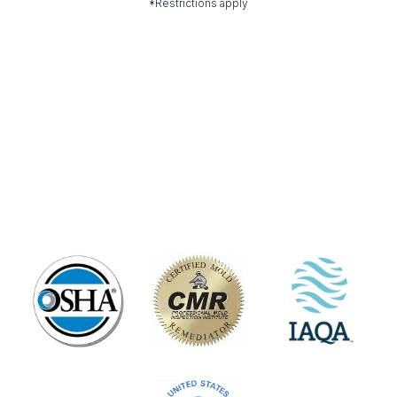
*Restrictions apply