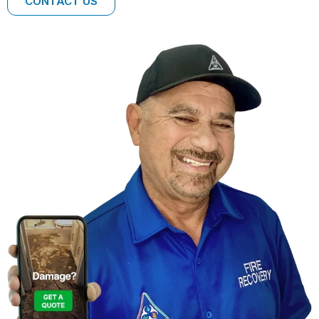
CONTACT US