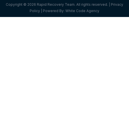
Copyright © 2026 Rapid Recovery Team. All rights reserved. |
Privacy
Policy
| Powered By:
White Code Agency