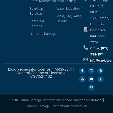
Storm Restoration
Mold Testing
Hill Court,
Board Up
Water Extraction
Suite 100-
Services
Mold, Fire, Water
112A, Tampa,
Restore &
Gallery
FL 33647
Remodel
Corporate:
Hurricane Damage
844-400-
7274
Office:
(813)
934-1911
info@rapidte
Mold Remediator License # MRSR2371 |
General Contractor License #
CGC1524462
South Florida Damage Restoration
Orlando Damage Restoration
Tampa Damage Restoration
Construction