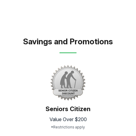
Savings and Promotions
Seniors Citizen
Value Over $200
*Restrictions apply