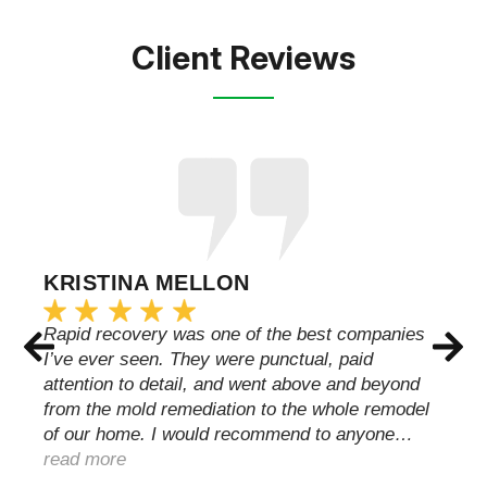
Client Reviews
KRISTINA MELLON
Rapid recovery was one of the best companies
I’ve ever seen. They were punctual, paid
attention to detail, and went above and beyond
from the mold remediation to the whole remodel
of our home. I would recommend to anyone…
read more