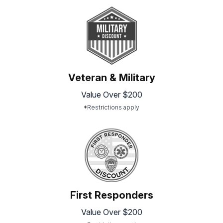
Veteran & Military
Value Over $200
*Restrictions apply
First Responders
Value Over $200