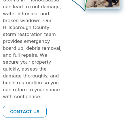
can lead to roof damage,
water intrusion, and
broken windows. Our
Hillsborough County
storm restoration team
provides emergency
board up, debris removal,
and full repairs. We
secure your property
quickly, assess the
damage thoroughly, and
begin restoration so you
can return to your space
with confidence.
CONTACT US