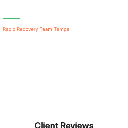
Contact Us For A
Free Inspection
Rapid Recovery Team Tampa
is more than just a
“Restoration Company”; our team is always ready to
help people in tough times, and we take great pride
in providing compassionate support, exceptional
service, and reliable solutions to restore not just
properties but peace of mind.
FREE QUOTE
TEXT PICTURE OF DAMAGE
561-990-9111
Client Reviews