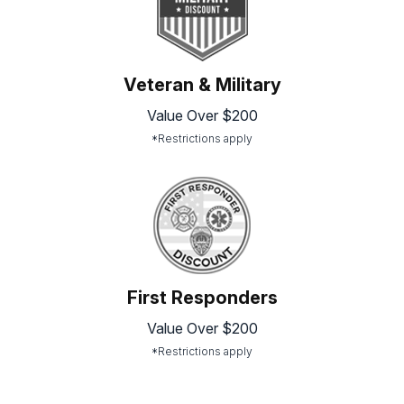
Veteran & Military
Value Over $200
*Restrictions apply
First Responders
Value Over $200
*Restrictions apply