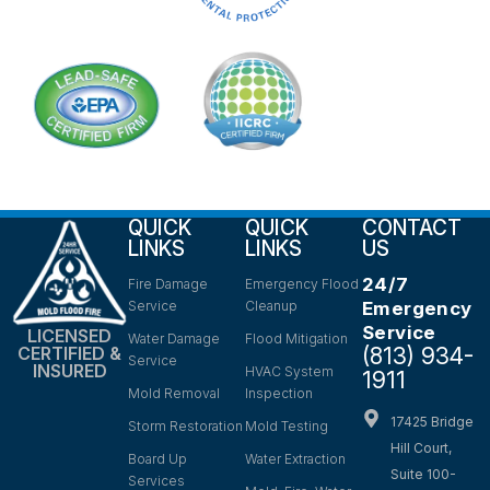
QUICK
QUICK
CONTACT
LINKS
LINKS
US
24/7
Fire Damage
Emergency Flood
Service
Cleanup
Emergency
Service
LICENSED
Water Damage
Flood Mitigation
(813) 934-
CERTIFIED &
Service
INSURED
HVAC System
1911
Mold Removal
Inspection
17425 Bridge
Storm Restoration
Mold Testing
Hill Court,
Board Up
Water Extraction
Suite 100-
Services