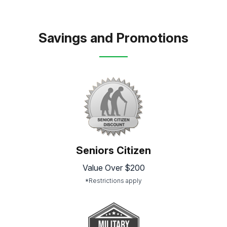
Savings and Promotions
Seniors Citizen
Value Over $200
*Restrictions apply