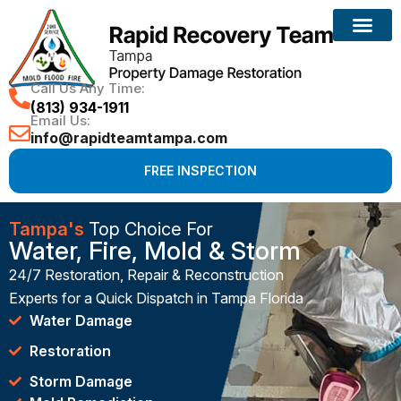
Call Us Any Time:
(813) 934-1911
Email Us:
info@rapidteamtampa.com
FREE INSPECTION
Tampa's
Top Choice For
Water, Fire, Mold & Storm
24/7 Restoration, Repair & Reconstruction
Experts for a Quick Dispatch in Tampa Florida
Water Damage
Restoration
Storm Damage