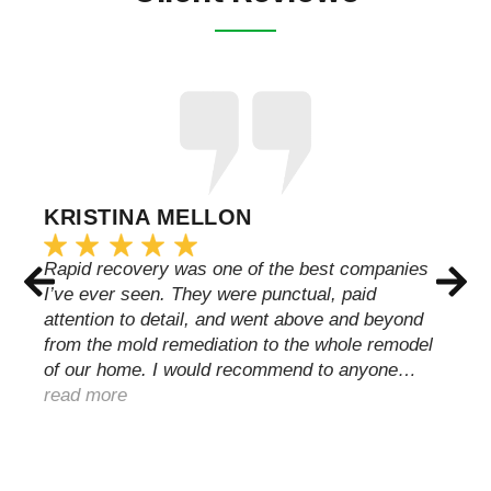
KRISTINA MELLON
Rapid recovery was one of the best companies
I’ve ever seen. They were punctual, paid
attention to detail, and went above and beyond
from the mold remediation to the whole remodel
of our home. I would recommend to anyone…
read more