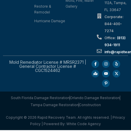
Mold, Fire, Water
112A, Tampa,
Restore &
Gallery
FL 33647
Remodel
Corporate:
Hurricane Damage
844-400-
7274
Office:
(813)
934-1911
info@rapidte
Mold Remediator License # MRSR2371 |
General Contractor License #
CGC1524462
South Florida Damage Restoration
Orlando Damage Restoration
Tampa Damage Restoration
Construction
Copyright © 2026 Rapid Recovery Team. All rights reserved. |
Privacy
Policy
| Powered By:
White Code Agency