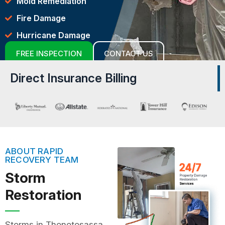
Mold Remediation
Fire Damage
Hurricane Damage
FREE INSPECTION
CONTACT US
Direct Insurance Billing
ABOUT RAPID
RECOVERY TEAM
Storm
Restoration
Storms in Thonotosassa