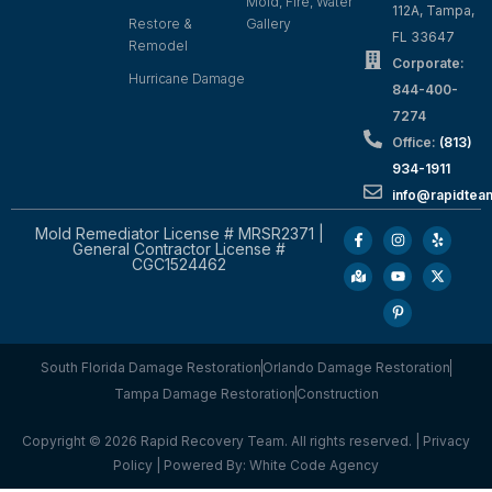
Mold, Fire, Water
112A, Tampa,
Restore &
Gallery
FL 33647
Remodel
Corporate:
Hurricane Damage
844-400-
7274
Office:
(813)
934-1911
info@rapidte
Mold Remediator License # MRSR2371 |
General Contractor License #
CGC1524462
South Florida Damage Restoration
Orlando Damage Restoration
Tampa Damage Restoration
Construction
Copyright © 2026 Rapid Recovery Team. All rights reserved. |
Privacy
Policy
| Powered By:
White Code Agency