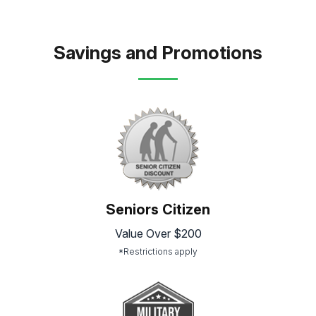
Savings and Promotions
Seniors Citizen
Value Over $200
*Restrictions apply