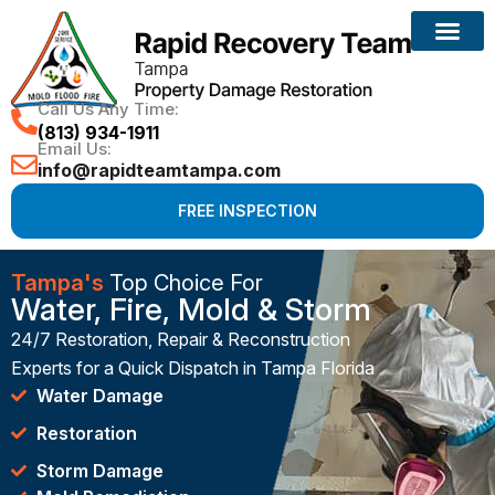
Call Us Any Time:
(813) 934-1911
Email Us:
info@rapidteamtampa.com
FREE INSPECTION
Tampa's
Top Choice For
Water, Fire, Mold & Storm
24/7 Restoration, Repair & Reconstruction
Experts for a Quick Dispatch in Tampa Florida
Water Damage
Restoration
Storm Damage