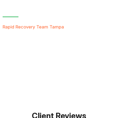
Contact Us For A
Free Inspection
Rapid Recovery Team Tampa
is more than just a
“Restoration Company”; our team is always ready to
help people in tough times, and we take great pride
in providing compassionate support, exceptional
service, and reliable solutions to restore not just
properties but peace of mind.
FREE QUOTE
TEXT PICTURE OF DAMAGE
561-990-9111
Client Reviews