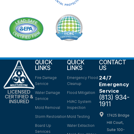
QUICK
QUICK
CONTACT
LINKS
LINKS
US
24/7
Fire Damage
Emergency Flood
Service
Cleanup
Emergency
Service
LICENSED
Water Damage
Flood Mitigation
(813) 934-
CERTIFIED &
Service
INSURED
HVAC System
1911
Mold Removal
Inspection
17425 Bridge
Storm Restoration
Mold Testing
Hill Court,
Board Up
Water Extraction
Suite 100-
Services