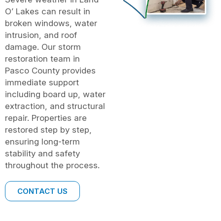
O’ Lakes can result in
broken windows, water
intrusion, and roof
damage. Our storm
restoration team in
Pasco County provides
immediate support
including board up, water
extraction, and structural
repair. Properties are
restored step by step,
ensuring long-term
stability and safety
throughout the process.
CONTACT US