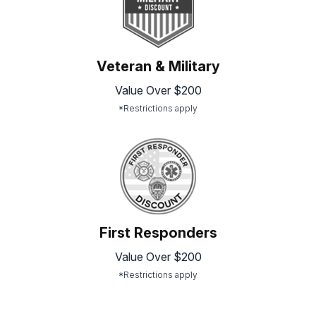
Veteran & Military
Value Over $200
*Restrictions apply
First Responders
Value Over $200
*Restrictions apply