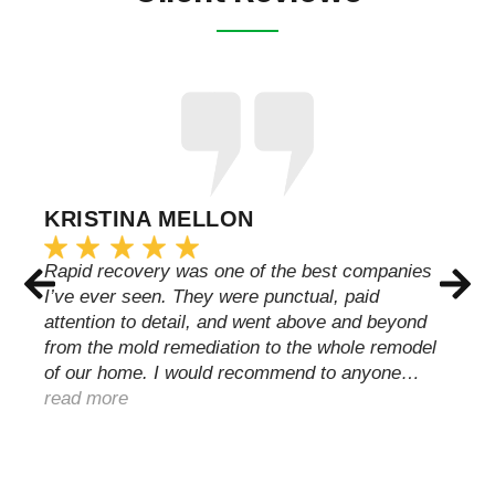
KRISTINA MELLON
Rapid recovery was one of the best companies
I’ve ever seen. They were punctual, paid
attention to detail, and went above and beyond
from the mold remediation to the whole remodel
of our home. I would recommend to anyone…
read more