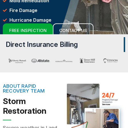
Mold Remediation
Fire Damage
Hurricane Damage
FREE INSPECTION
CONTACT US
Direct Insurance Billing
ABOUT RAPID
RECOVERY TEAM
Storm
Restoration
Severe weather in Land