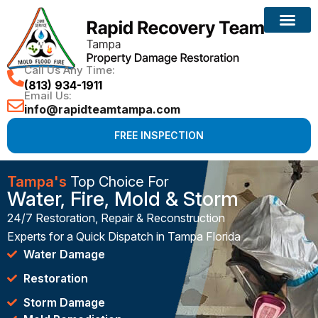
Call Us Any Time:
(813) 934-1911
Email Us:
info@rapidteamtampa.com
FREE INSPECTION
Tampa's
Top Choice For
Water, Fire, Mold & Storm
24/7 Restoration, Repair & Reconstruction
Experts for a Quick Dispatch in Tampa Florida
Water Damage
Restoration
Storm Damage