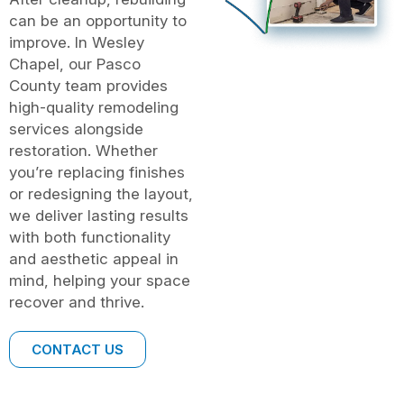
can be an opportunity to
improve. In Wesley
Chapel, our Pasco
County team provides
high-quality remodeling
services alongside
restoration. Whether
you’re replacing finishes
or redesigning the layout,
we deliver lasting results
with both functionality
and aesthetic appeal in
mind, helping your space
recover and thrive.
CONTACT US