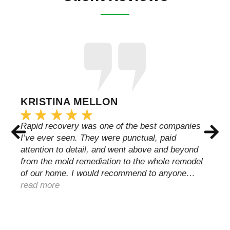
KRISTINA MELLON
Rapid recovery was one of the best companies
I’ve ever seen. They were punctual, paid
attention to detail, and went above and beyond
from the mold remediation to the whole remodel
of our home. I would recommend to anyone…
read more