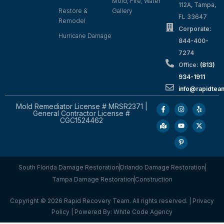
Mold, Fire, Water
112A, Tampa,
Restore &
Gallery
FL 33647
Remodel
Corporate:
Hurricane Damage
844-400-
7274
Office:
(813)
934-1911
info@rapidte
Mold Remediator License # MRSR2371 |
General Contractor License #
CGC1524462
South Florida Damage Restoration
Orlando Damage Restoration
Tampa Damage Restoration
Construction
Copyright © 2026 Rapid Recovery Team. All rights reserved. |
Privacy
Policy
| Powered By:
White Code Agency