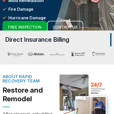
Mold Remediation
Fire Damage
Hurricane Damage
FREE INSPECTION
CONTACT US
Direct Insurance Billing
ABOUT RAPID
RECOVERY TEAM
Restore and
Remodel
After cleanup, rebuilding