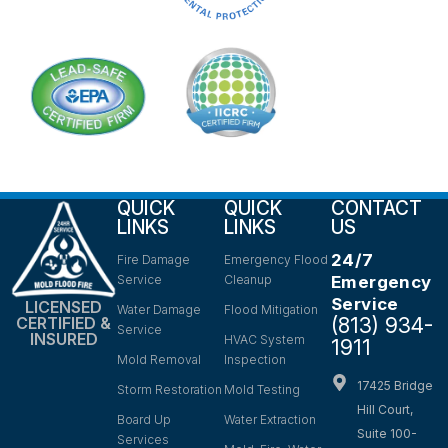
QUICK
QUICK
CONTACT
LINKS
LINKS
US
24/7
Fire Damage
Emergency Flood
Service
Cleanup
Emergency
Service
LICENSED
Water Damage
Flood Mitigation
(813) 934-
CERTIFIED &
Service
INSURED
HVAC System
1911
Mold Removal
Inspection
17425 Bridge
Storm Restoration
Mold Testing
Hill Court,
Board Up
Water Extraction
Suite 100-
Services