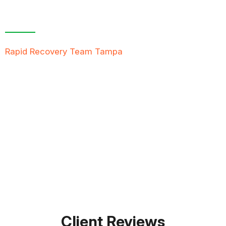
Contact Us For A
Free Inspection
Rapid Recovery Team Tampa
is more than just a
“Restoration Company”; our team is always ready to
help people in tough times, and we take great pride
in providing compassionate support, exceptional
service, and reliable solutions to restore not just
properties but peace of mind.
FREE QUOTE
TEXT PICTURE OF DAMAGE
561-990-9111
Client Reviews