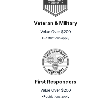
Veteran & Military
Value Over $200
*Restrictions apply
First Responders
Value Over $200
*Restrictions apply