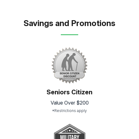
Savings and Promotions
Seniors Citizen
Value Over $200
*Restrictions apply