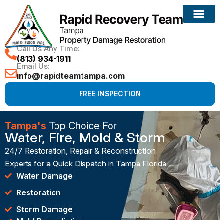
Call Us Any Time:
(813) 934-1911
Email Us:
info@rapidteamtampa.com
FREE INSPECTION
Tampa's
Top Choice For
Water, Fire, Mold & Storm
24/7 Restoration, Repair & Reconstruction
Experts for a Quick Dispatch in Tampa Florida
Water Damage
Restoration
Storm Damage