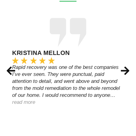
KRISTINA MELLON
Rapid recovery was one of the best companies
I’ve ever seen. They were punctual, paid
attention to detail, and went above and beyond
from the mold remediation to the whole remodel
of our home. I would recommend to anyone…
read more