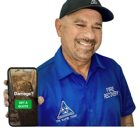
Contact Us For A