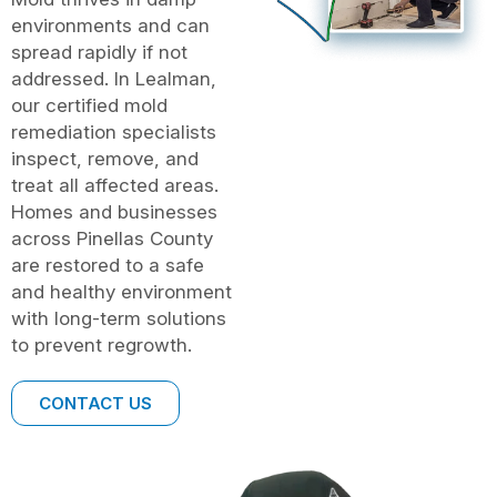
environments and can
spread rapidly if not
addressed. In Lealman,
our certified mold
remediation specialists
inspect, remove, and
treat all affected areas.
Homes and businesses
across Pinellas County
are restored to a safe
and healthy environment
with long-term solutions
to prevent regrowth.
CONTACT US