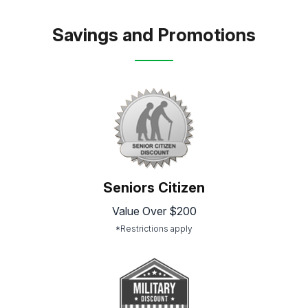
Savings and Promotions
Seniors Citizen
Value Over $200
*Restrictions apply