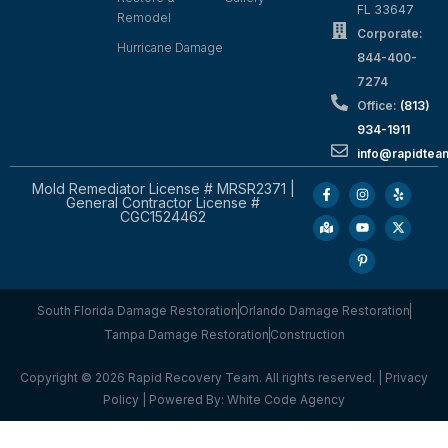
FL 33647
Remodel
Corporate:
Hurricane Damage
844-400-
7274
Office:
(813)
934-1911
info@rapidte
Mold Remediator License # MRSR2371 |
General Contractor License #
CGC1524462
South Florida Damage Restoration
Orlando Damage Restoration
Tampa Damage Restoration
Construction
Copyright © 2026 Rapid Recovery Team. All rights reserved. |
Privacy
Policy
| Powered By:
White Code Agency