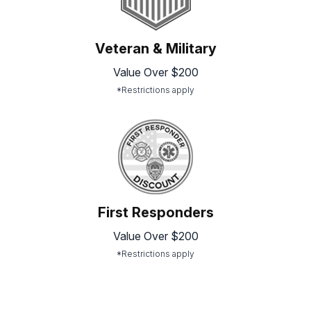
Veteran & Military
Value Over $200
*Restrictions apply
First Responders
Value Over $200
*Restrictions apply