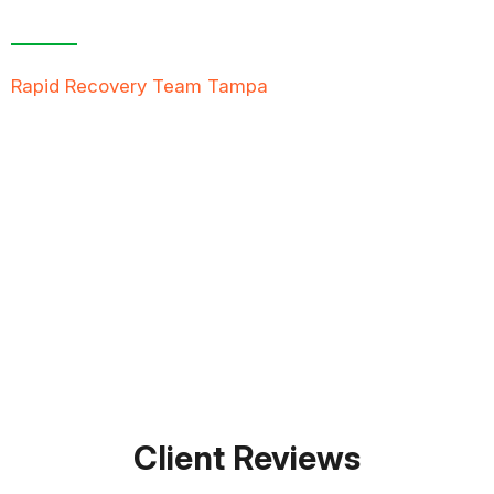
Free Inspection
Rapid Recovery Team Tampa
is more than just a
“Restoration Company”; our team is always ready to
help people in tough times, and we take great pride
in providing compassionate support, exceptional
service, and reliable solutions to restore not just
properties but peace of mind.
FREE QUOTE
TEXT PICTURE OF DAMAGE
561-990-9111
Client Reviews