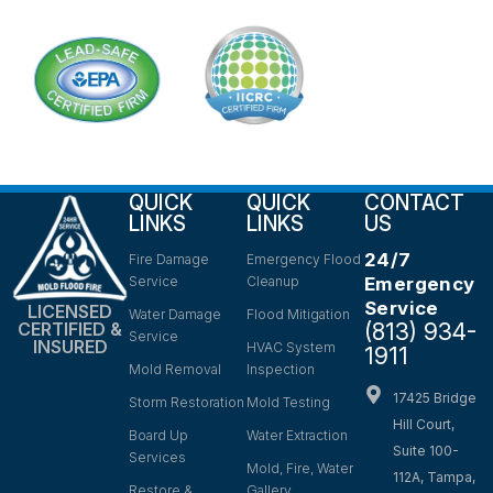
QUICK
QUICK
CONTACT
LINKS
LINKS
US
24/7
Fire Damage
Emergency Flood
Service
Cleanup
Emergency
Service
LICENSED
Water Damage
Flood Mitigation
(813) 934-
CERTIFIED &
Service
INSURED
HVAC System
1911
Mold Removal
Inspection
17425 Bridge
Storm Restoration
Mold Testing
Hill Court,
Board Up
Water Extraction
Suite 100-
Services
Mold, Fire, Water
112A, Tampa,
Restore &
Gallery