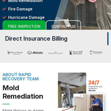
Mold Remediation
Fire Damage
Hurricane Damage
FREE INSPECTION
CONTACT US
Direct Insurance Billing
ABOUT RAPID
RECOVERY TEAM
Mold
Remediation
Mold thrives in damp