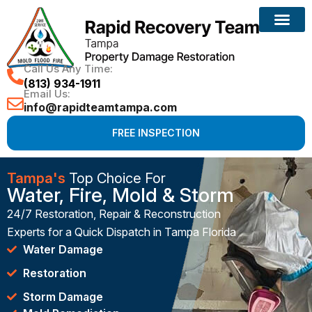
Call Us Any Time:
(813) 934-1911
Email Us:
info@rapidteamtampa.com
FREE INSPECTION
Tampa's
Top Choice For
Water, Fire, Mold & Storm
24/7 Restoration, Repair & Reconstruction
Experts for a Quick Dispatch in Tampa Florida
Water Damage
Restoration
Storm Damage