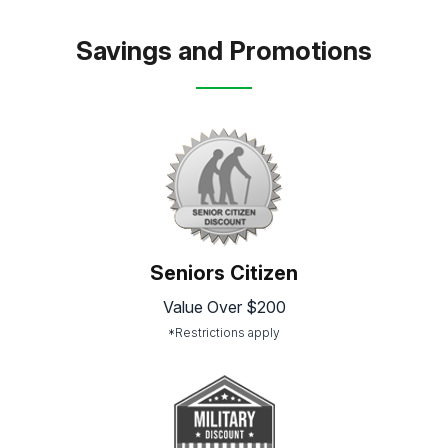
Savings and Promotions
Seniors Citizen
Value Over $200
*Restrictions apply