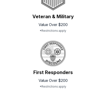
Veteran & Military
Value Over $200
*Restrictions apply
First Responders
Value Over $200
*Restrictions apply