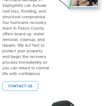
Zephyrhills can include
roof loss, flooding, and
structural compromise.
Our hurricane recovery
team in Pasco County
offers board up, water
removal, cleanup, and
repairs. We act fast to
protect your property
and begin the recovery
process immediately so
you can return to normal
life with confidence.
CONTACT US