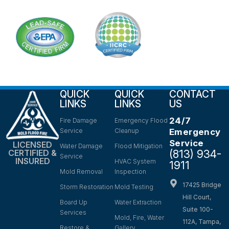
QUICK
QUICK
CONTACT
LINKS
LINKS
US
24/7
Fire Damage
Emergency Flood
Service
Cleanup
Emergency
Service
LICENSED
Water Damage
Flood Mitigation
(813) 934-
CERTIFIED &
Service
INSURED
HVAC System
1911
Mold Removal
Inspection
17425 Bridge
Storm Restoration
Mold Testing
Hill Court,
Board Up
Water Extraction
Suite 100-
Services
Mold, Fire, Water
112A, Tampa,
Restore &
Gallery