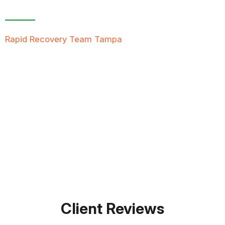
Free Inspection
Rapid Recovery Team Tampa
is more than just a
“Restoration Company”; our team is always ready to
help people in tough times, and we take great pride
in providing compassionate support, exceptional
service, and reliable solutions to restore not just
properties but peace of mind.
FREE QUOTE
TEXT PICTURE OF DAMAGE
561-990-9111
Client Reviews