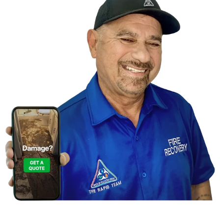
Contact Us For A