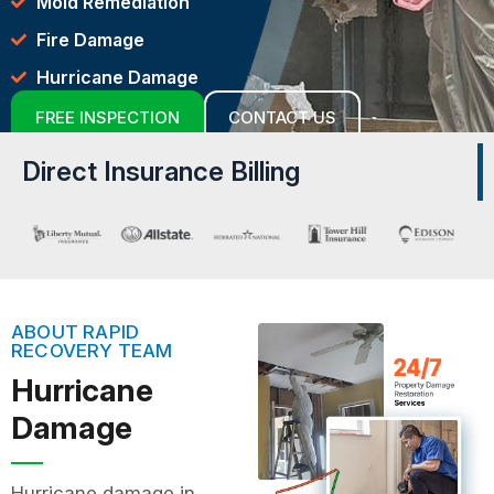
Mold Remediation
Fire Damage
Hurricane Damage
FREE INSPECTION
CONTACT US
Direct Insurance Billing
ABOUT RAPID
RECOVERY TEAM
Hurricane
Damage
Hurricane damage in