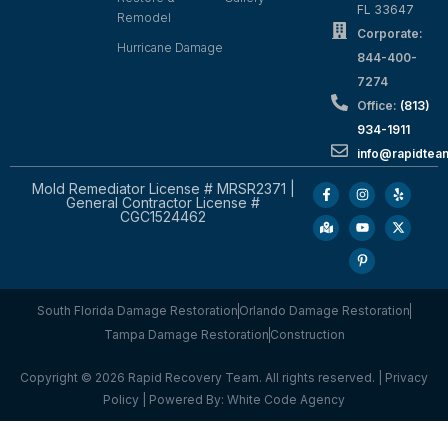
FL 33647
Remodel
Corporate:
Hurricane Damage
844-400-
7274
Office:
(813)
934-1911
info@rapidte
Mold Remediator License # MRSR2371 |
General Contractor License #
CGC1524462
South Florida Damage Restoration
Orlando Damage Restoration
Tampa Damage Restoration
Construction
Copyright © 2026 Rapid Recovery Team. All rights reserved. |
Privacy
Policy
| Powered By:
White Code Agency