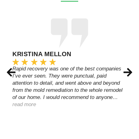
KRISTINA MELLON
Rapid recovery was one of the best companies
I’ve ever seen. They were punctual, paid
attention to detail, and went above and beyond
from the mold remediation to the whole remodel
of our home. I would recommend to anyone…
read more