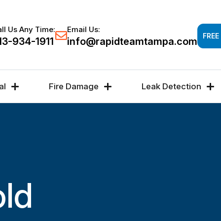
Response time 30-60 minutes -
FREE DAMAGE A
ll Us Any Time:
Email Us:
FREE
13-934-1911
info@rapidteamtampa.com
al
Fire Damage
Leak Detection
old