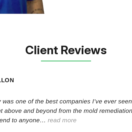
Client Reviews
LLON
 was one of the best companies I’ve ever seen.
nt above and beyond from the mold remediation
end to anyone…
read more