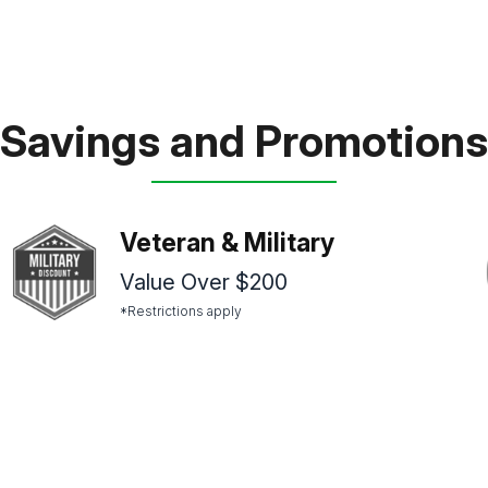
Savings and Promotions
Veteran & Military
Value Over $200
*Restrictions apply