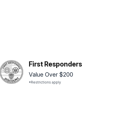
First Responders
Value Over $200
*Restrictions apply