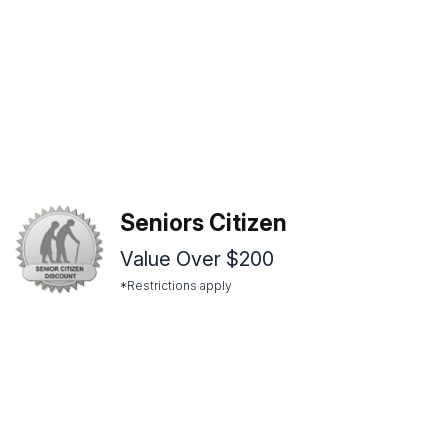
Seniors Citizen
Value Over $200
*Restrictions apply