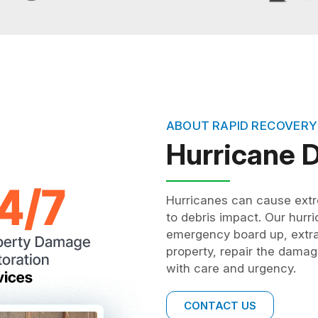
ABOUT RAPID RECOVERY
Hurricane
Hurricanes can cause extr
to debris impact. Our hur
emergency board up, extrac
property, repair the damag
with care and urgency.
CONTACT US