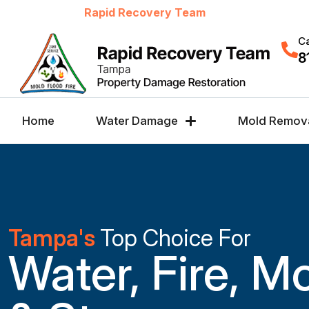
Welcome to
Rapid Recovery Team
Ca
8
Home
Water Damage
Mold Remov
Tampa's
Top Choice For
Water, Fire, M