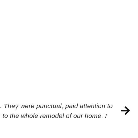
 They were punctual, paid attention to
 to the whole remodel of our home. I