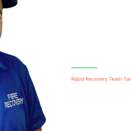
Contact Us
Free Inspe
Rapid Recovery Team T
team is always ready to h
providing compassionate s
restore not just properti
FREE QUOTE