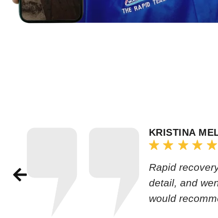
KRISTINA ME
Rapid recovery
detail, and we
would recomm