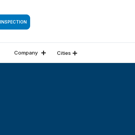
SSESSMENT
 INSPECTION
Company
Cities