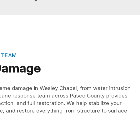
 TEAM
 Damage
eme damage in Wesley Chapel, from water intrusion
ricane response team across Pasco County provides
tion, and full restoration. We help stabilize your
e, and restore everything from structure to surface