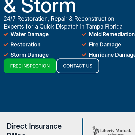
& Storm
24/7 Restoration, Repair & Reconstruction
Experts for a Quick Dispatch in Tampa Florida
Water Damage
Mold Remediation
Restoration
Fire Damage
Storm Damage
Hurricane Damag
FREE INSPECTION
CONTACT US
Direct Insurance