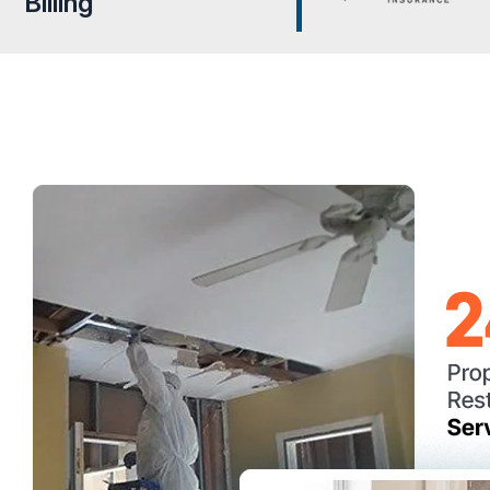
Billing