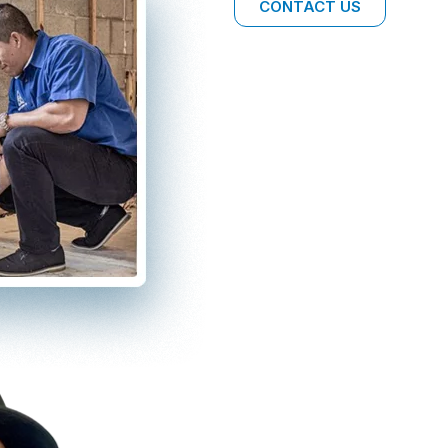
CONTACT US