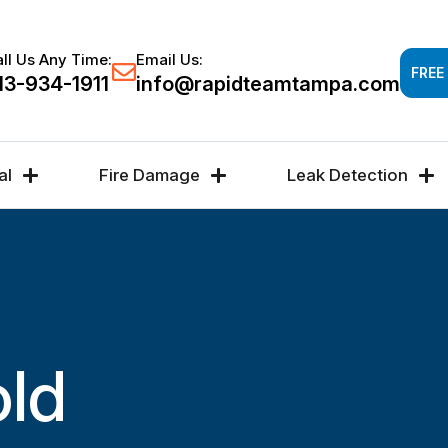
Response time 30-60 minutes -
FREE DAMAGE A
ll Us Any Time:
Email Us:
FREE
13-934-1911
info@rapidteamtampa.com
al
Fire Damage
Leak Detection
old