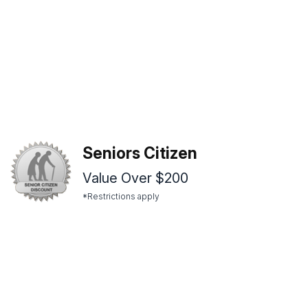
Seniors Citizen
Value Over $200
*Restrictions apply