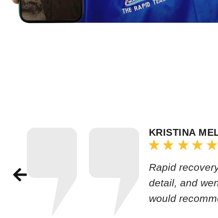
KRISTINA ME
Rapid recovery
detail, and we
would recomm