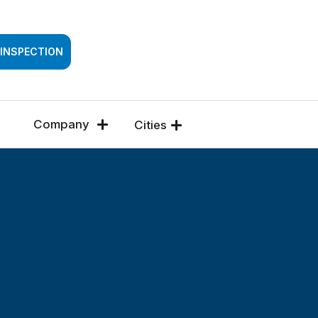
SSESSMENT
 INSPECTION
Company
Cities