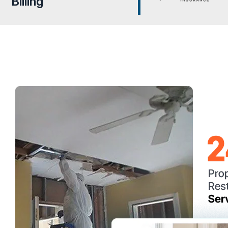
Billing