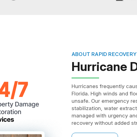
ABOUT RAPID RECOVERY
Hurricane
Hurricanes frequently cau
Florida. High winds and fl
unsafe. Our emergency res
stabilization, water extrac
managed with urgency and 
recovery without added st