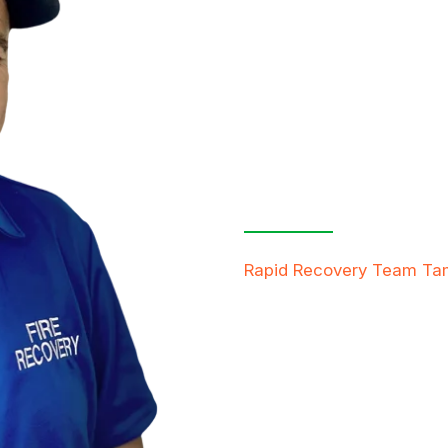
Contact Us
Free Inspe
Rapid Recovery Team T
team is always ready to h
providing compassionate s
restore not just properti
FREE QUOTE