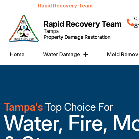
Welcome to
Rapid Recovery Team
Ca
8
Home
Water Damage
Mold Remov
Tampa's
Top Choice For
Water, Fire, M