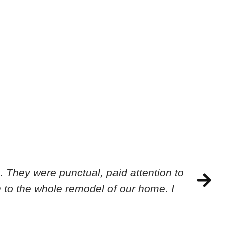
 They were punctual, paid attention to
 to the whole remodel of our home. I