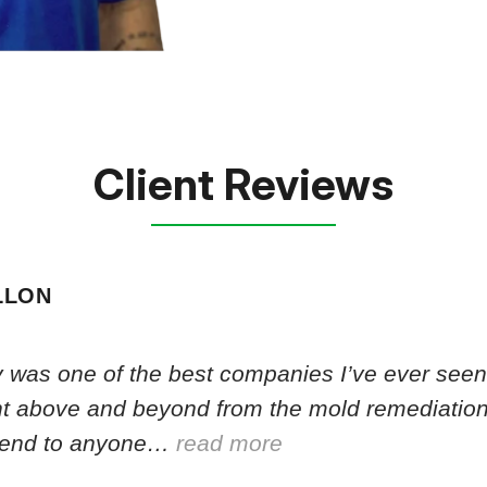
Client Reviews
LLON
 was one of the best companies I’ve ever seen.
nt above and beyond from the mold remediation
end to anyone…
read more