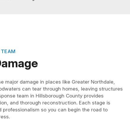
 TEAM
 Damage
se major damage in places like Greater Northdale,
oodwaters can tear through homes, leaving structures
ponse team in Hillsborough County provides
tion, and thorough reconstruction. Each stage is
professionalism so you can begin the road to
ress.