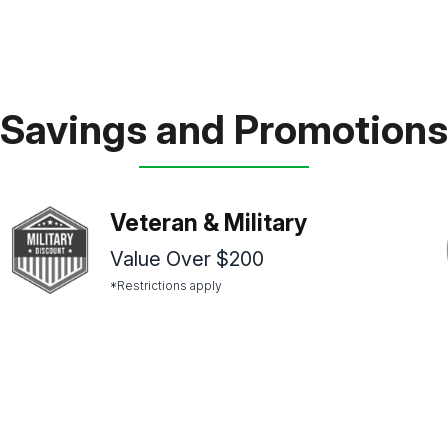
Savings and Promotions
Veteran & Military
Value Over $200
*Restrictions apply