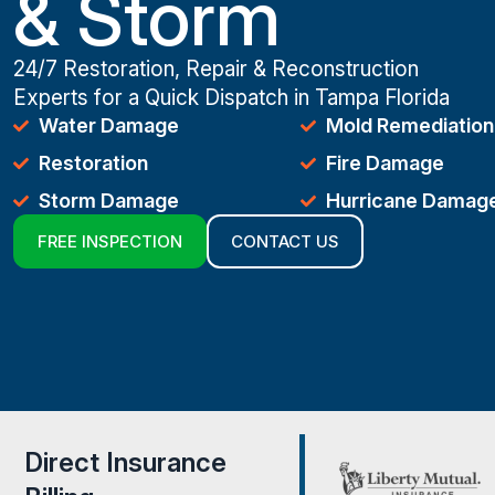
& Storm
24/7 Restoration, Repair & Reconstruction
Experts for a Quick Dispatch in Tampa Florida
Water Damage
Mold Remediation
Restoration
Fire Damage
Storm Damage
Hurricane Damag
FREE INSPECTION
CONTACT US
Direct Insurance