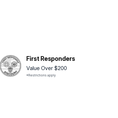
First Responders
Value Over $200
*Restrictions apply