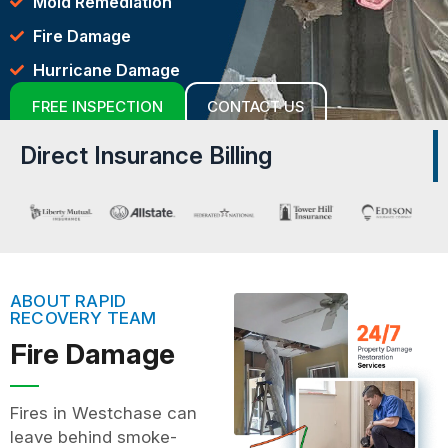
Mold Remediation
Fire Damage
Hurricane Damage
FREE INSPECTION
CONTACT US
Direct Insurance Billing
ABOUT RAPID
RECOVERY TEAM
Fire Damage
Fires in Westchase can
leave behind smoke-