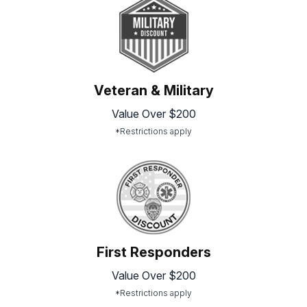
Veteran & Military
Value Over $200
*Restrictions apply
First Responders
Value Over $200
*Restrictions apply