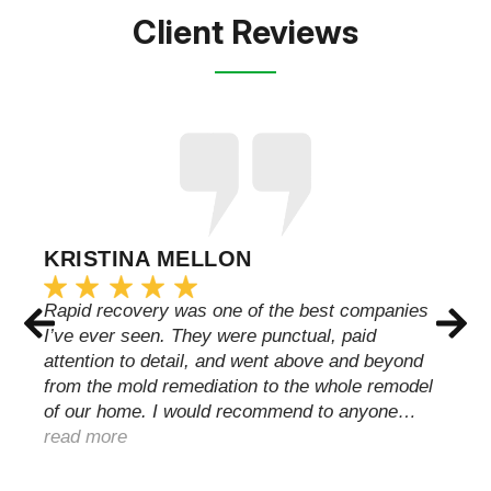
Client Reviews
KRISTINA MELLON
Rapid recovery was one of the best companies
I’ve ever seen. They were punctual, paid
attention to detail, and went above and beyond
from the mold remediation to the whole remodel
of our home. I would recommend to anyone…
read more