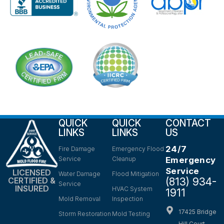
QUICK
QUICK
CONTACT
LINKS
LINKS
US
24/7
Fire Damage
Emergency Flood
Service
Cleanup
Emergency
Service
LICENSED
Water Damage
Flood Mitigation
(813) 934-
CERTIFIED &
Service
INSURED
HVAC System
1911
Mold Removal
Inspection
17425 Bridge
Storm Restoration
Mold Testing
Hill Court,