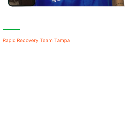
Contact Us For A
Free Inspection
Rapid Recovery Team Tampa
is more than just a
“Restoration Company”; our team is always ready to
help people in tough times, and we take great pride
in providing compassionate support, exceptional
service, and reliable solutions to restore not just
properties but peace of mind.
FREE QUOTE
TEXT PICTURE OF DAMAGE
561-990-9111