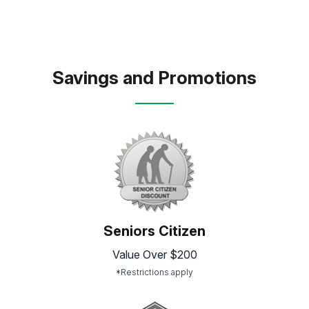
Savings and Promotions
Seniors Citizen
Value Over $200
*Restrictions apply