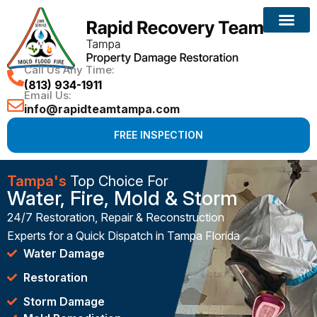
Call Us Any Time:
(813) 934-1911
Email Us:
info@rapidteamtampa.com
FREE INSPECTION
Tampa's
Top Choice For
Water, Fire, Mold & Storm
24/7 Restoration, Repair & Reconstruction
Experts for a Quick Dispatch in Tampa Florida
Water Damage
Restoration
Storm Damage