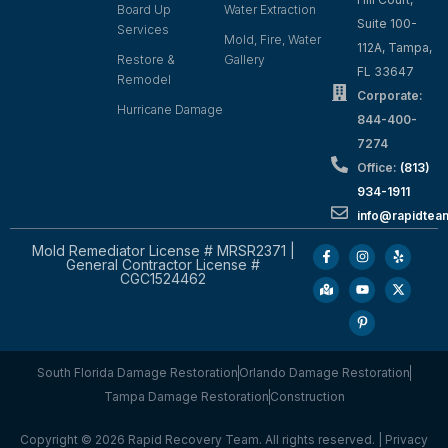
Board Up
Water Extraction
Suite 100-
Services
Mold, Fire, Water
112A, Tampa,
Restore &
Gallery
FL 33647
Remodel
Corporate:
Hurricane Damage
844-400-
7274
Office:
(813)
934-1911
info@rapidte
Mold Remediator License # MRSR2371 |
General Contractor License #
CGC1524462
South Florida Damage Restoration
Orlando Damage Restoration
Tampa Damage Restoration
Construction
Copyright © 2026 Rapid Recovery Team. All rights reserved. |
Privacy