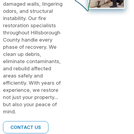
damaged walls, lingering
odors, and structural
instability. Our fire
restoration specialists
throughout Hillsborough
County handle every
phase of recovery. We
clean up debris,
eliminate contaminants,
and rebuild affected
areas safely and
efficiently. With years of
experience, we restore
not just your property…
but also your peace of
mind.
CONTACT US