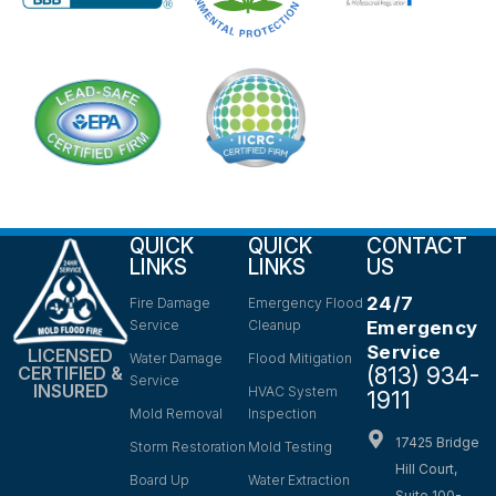
QUICK
QUICK
CONTACT
LINKS
LINKS
US
24/7
Fire Damage
Emergency Flood
Service
Cleanup
Emergency
Service
LICENSED
Water Damage
Flood Mitigation
(813) 934-
CERTIFIED &
Service
INSURED
HVAC System
1911
Mold Removal
Inspection
17425 Bridge
Storm Restoration
Mold Testing
Hill Court,
Board Up
Water Extraction
Suite 100-