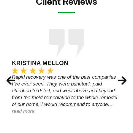
Client Reviews
KRISTINA MELLON
Rapid recovery was one of the best companies
I’ve ever seen. They were punctual, paid
attention to detail, and went above and beyond
from the mold remediation to the whole remodel
of our home. I would recommend to anyone…
read more