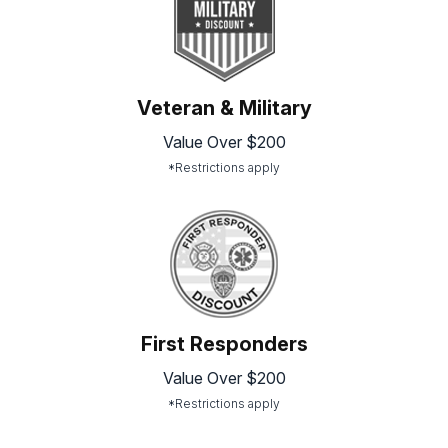
Veteran & Military
Value Over $200
*Restrictions apply
First Responders
Value Over $200
*Restrictions apply