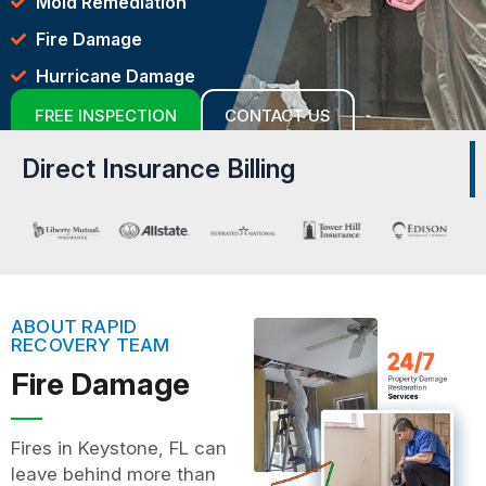
Mold Remediation
Fire Damage
Hurricane Damage
FREE INSPECTION
CONTACT US
Direct Insurance Billing
ABOUT RAPID
RECOVERY TEAM
Fire Damage
Fires in Keystone, FL can
leave behind more than