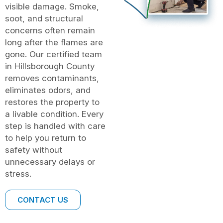
visible damage. Smoke,
soot, and structural
concerns often remain
long after the flames are
gone. Our certified team
in Hillsborough County
removes contaminants,
eliminates odors, and
restores the property to
a livable condition. Every
step is handled with care
to help you return to
safety without
unnecessary delays or
stress.
CONTACT US