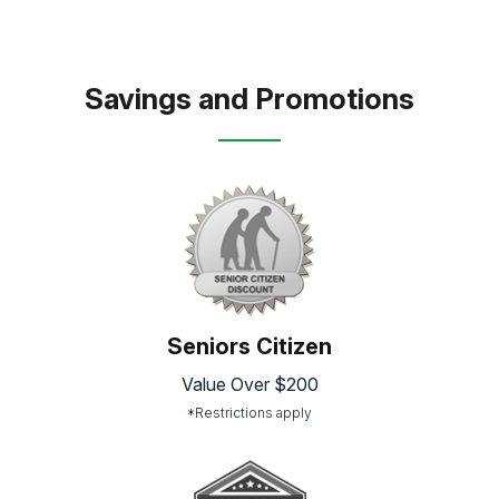
Savings and Promotions
Seniors Citizen
Value Over $200
*Restrictions apply