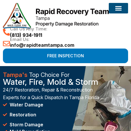
Call Us Any Time:
(813) 934-1911
Email Us:
info@rapidteamtampa.com
FREE INSPECTION
Tampa's
Top Choice For
Water, Fire, Mold & Storm
24/7 Restoration, Repair & Reconstruction
Experts for a Quick Dispatch in Tampa Florida
Water Damage
Restoration
Storm Damage