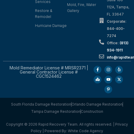
Services
Mold, Fire, Water
112A, Tampa,
Restore &
Gallery
FL 33647
Remodel
Corporate:
Hurricane Damage
844-400-
7274
Office:
(813)
934-1911
info@rapidte
Mold Remediator License # MRSR2371 |
General Contractor License #
CGC1524462
South Florida Damage Restoration
Orlando Damage Restoration
Tampa Damage Restoration
Construction
Copyright © 2026 Rapid Recovery Team. All rights reserved. |
Privacy
Policy
| Powered By:
White Code Agency