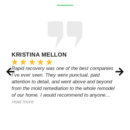
KRISTINA MELLON
Rapid recovery was one of the best companies
I’ve ever seen. They were punctual, paid
attention to detail, and went above and beyond
from the mold remediation to the whole remodel
of our home. I would recommend to anyone…
read more