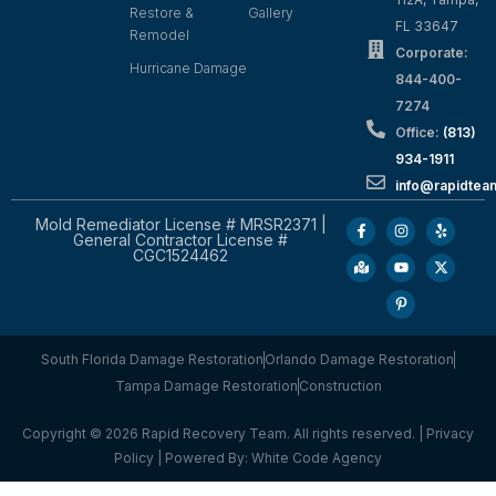
Restore &
Gallery
FL 33647
Remodel
Corporate:
Hurricane Damage
844-400-
7274
Office:
(813)
934-1911
info@rapidte
Mold Remediator License # MRSR2371 |
General Contractor License #
CGC1524462
South Florida Damage Restoration
Orlando Damage Restoration
Tampa Damage Restoration
Construction
Copyright © 2026 Rapid Recovery Team. All rights reserved. |
Privacy
Policy
| Powered By:
White Code Agency