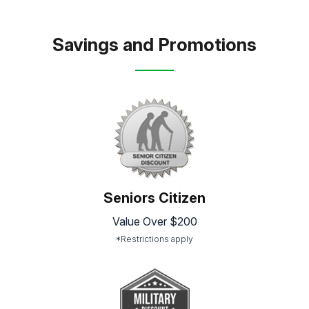
Savings and Promotions
Seniors Citizen
Value Over $200
*Restrictions apply