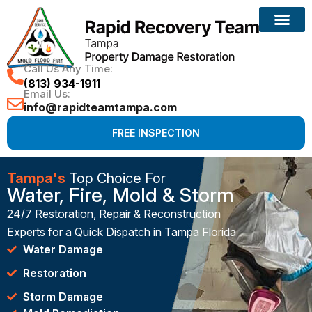
Call Us Any Time:
(813) 934-1911
Email Us:
info@rapidteamtampa.com
FREE INSPECTION
Tampa's
Top Choice For
Water, Fire, Mold & Storm
24/7 Restoration, Repair & Reconstruction
Experts for a Quick Dispatch in Tampa Florida
Water Damage
Restoration
Storm Damage