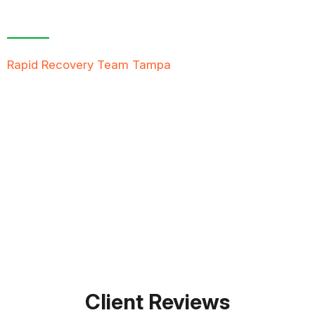
Free Inspection
Rapid Recovery Team Tampa
is more than just a
“Restoration Company”; our team is always ready to
help people in tough times, and we take great pride
in providing compassionate support, exceptional
service, and reliable solutions to restore not just
properties but peace of mind.
FREE QUOTE
TEXT PICTURE OF DAMAGE
561-990-9111
Client Reviews