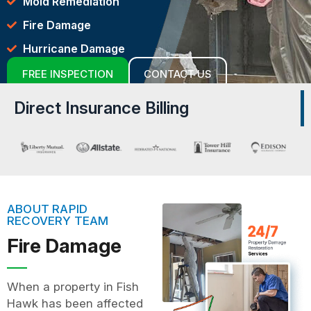
Mold Remediation
Fire Damage
Hurricane Damage
FREE INSPECTION
CONTACT US
Direct Insurance Billing
ABOUT RAPID
RECOVERY TEAM
Fire Damage
When a property in Fish
Hawk has been affected