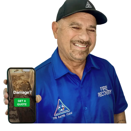
Contact Us For A