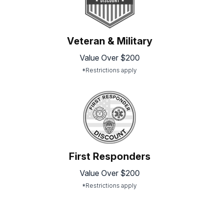
Veteran & Military
Value Over $200
*Restrictions apply
First Responders
Value Over $200
*Restrictions apply