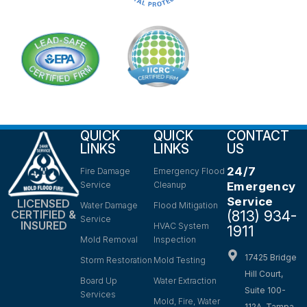
QUICK
QUICK
CONTACT
LINKS
LINKS
US
24/7
Fire Damage
Emergency Flood
Service
Cleanup
Emergency
Service
LICENSED
Water Damage
Flood Mitigation
(813) 934-
CERTIFIED &
Service
INSURED
HVAC System
1911
Mold Removal
Inspection
17425 Bridge
Storm Restoration
Mold Testing
Hill Court,
Board Up
Water Extraction
Suite 100-
Services
Mold, Fire, Water
112A, Tampa,