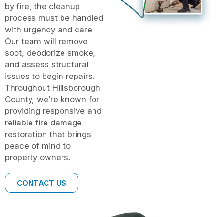
by fire, the cleanup
process must be handled
with urgency and care.
Our team will remove
soot, deodorize smoke,
and assess structural
issues to begin repairs.
Throughout Hillsborough
County, we’re known for
providing responsive and
reliable fire damage
restoration that brings
peace of mind to
property owners.
CONTACT US