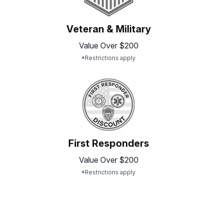
Veteran & Military
Value Over $200
*Restrictions apply
First Responders
Value Over $200
*Restrictions apply