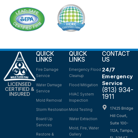
QUICK
QUICK
CONTACT
LINKS
LINKS
US
24/7
Fire Damage
Emergency Flood
Service
Cleanup
Emergency
Service
LICENSED
Water Damage
Flood Mitigation
(813) 934-
CERTIFIED &
Service
INSURED
HVAC System
1911
Mold Removal
Inspection
17425 Bridge
Storm Restoration
Mold Testing
Hill Court,
Board Up
Water Extraction
Suite 100-
Services
Mold, Fire, Water
112A, Tampa,
Restore &
Gallery
FL 33647