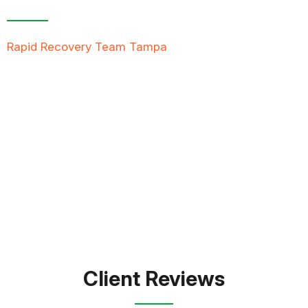
Rapid Recovery Team Tampa
is more than just a
“Restoration Company”; our team is always ready to
help people in tough times, and we take great pride
in providing compassionate support, exceptional
service, and reliable solutions to restore not just
properties but peace of mind.
FREE QUOTE
TEXT PICTURE OF DAMAGE
561-990-9111
Client Reviews