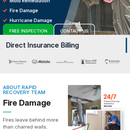
Mold Remediation
Fire Damage
Hurricane Damage
FREE INSPECTION
CONTACT US
Direct Insurance Billing
ABOUT RAPID
RECOVERY TEAM
Fire Damage
Fires leave behind more
than charred walls.