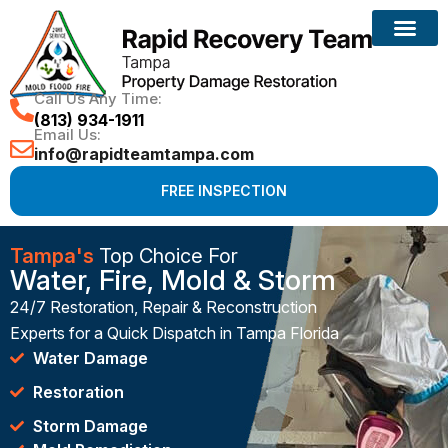
Call Us Any Time:
(813) 934-1911
Email Us:
info@rapidteamtampa.com
FREE INSPECTION
Tampa's
Top Choice For
Water, Fire, Mold & Storm
24/7 Restoration, Repair & Reconstruction
Experts for a Quick Dispatch in Tampa Florida
Water Damage
Restoration
Storm Damage