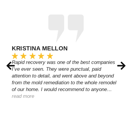
KRISTINA MELLON
Rapid recovery was one of the best companies
I’ve ever seen. They were punctual, paid
attention to detail, and went above and beyond
from the mold remediation to the whole remodel
of our home. I would recommend to anyone…
read more