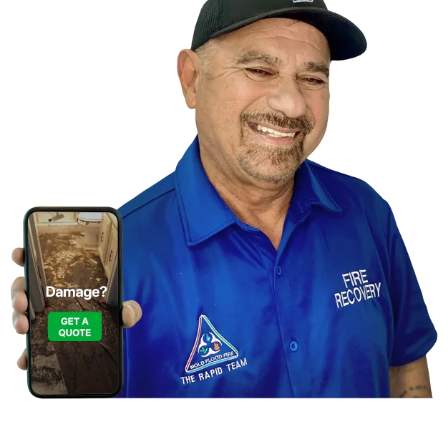
Contact Us For A
Free Inspection