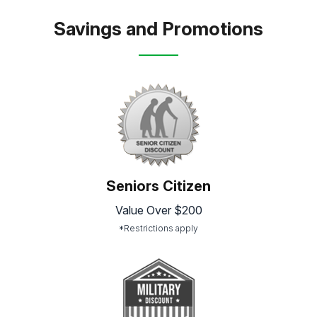
Savings and Promotions
Seniors Citizen
Value Over $200
*Restrictions apply