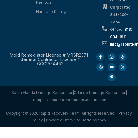
Remodel
Corporate:
Hurricane Damage
844-400-
7274
Office:
(813)
934-1911
info@rapidte
Mold Remediator License # MRSR2371 |
General Contractor License #
CGC1524462
South Florida Damage Restoration
Orlando Damage Restoration
Tampa Damage Restoration
Construction
Copyright © 2026 Rapid Recovery Team. All rights reserved. |
Privacy
Policy
| Powered By:
White Code Agency