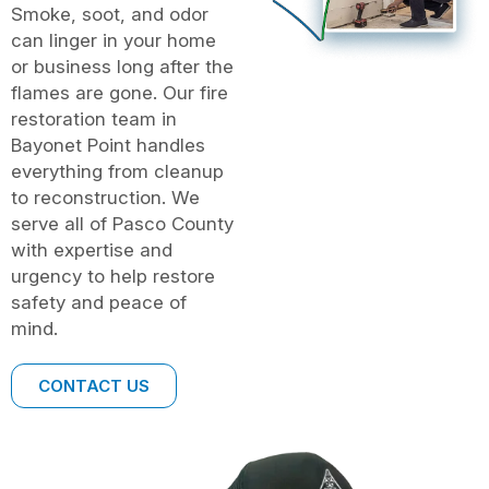
Smoke, soot, and odor
can linger in your home
or business long after the
flames are gone. Our fire
restoration team in
Bayonet Point handles
everything from cleanup
to reconstruction. We
serve all of Pasco County
with expertise and
urgency to help restore
safety and peace of
mind.
CONTACT US