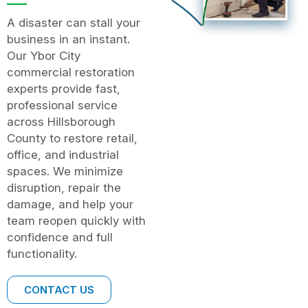
A disaster can stall your
business in an instant.
Our Ybor City
commercial restoration
experts provide fast,
professional service
across Hillsborough
County to restore retail,
office, and industrial
spaces. We minimize
disruption, repair the
damage, and help your
team reopen quickly with
confidence and full
functionality.
CONTACT US