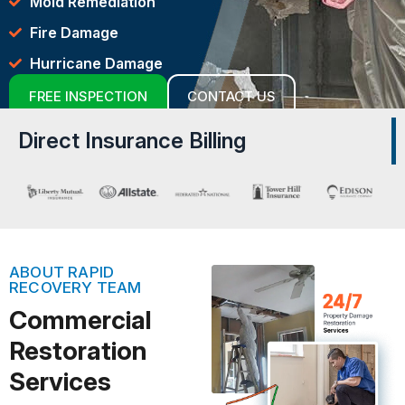
Mold Remediation
Fire Damage
Hurricane Damage
FREE INSPECTION
CONTACT US
Direct Insurance Billing
ABOUT RAPID
RECOVERY TEAM
Commercial
Restoration
Services