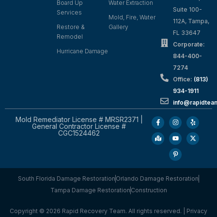
Board Up
Water Extraction
Suite 100-
Services
Mold, Fire, Water
112A, Tampa,
Restore &
Gallery
FL 33647
Remodel
Corporate:
Hurricane Damage
844-400-
7274
Office:
(813)
934-1911
info@rapidte
Mold Remediator License # MRSR2371 |
General Contractor License #
CGC1524462
South Florida Damage Restoration
Orlando Damage Restoration
Tampa Damage Restoration
Construction
Copyright © 2026 Rapid Recovery Team. All rights reserved. |
Privacy