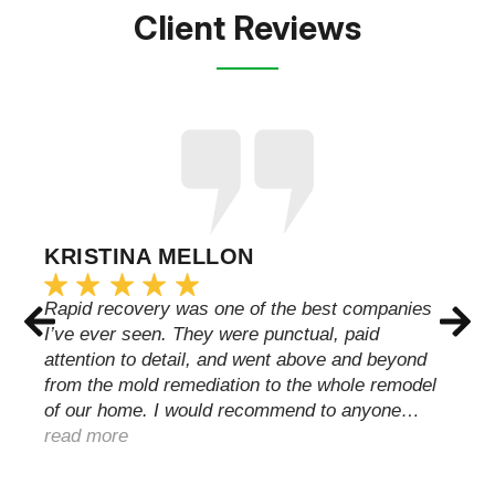
Client Reviews
KRISTINA MELLON
Rapid recovery was one of the best companies
I’ve ever seen. They were punctual, paid
attention to detail, and went above and beyond
from the mold remediation to the whole remodel
of our home. I would recommend to anyone…
read more