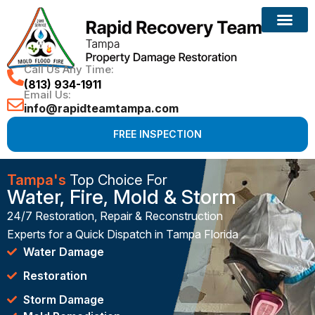
Call Us Any Time:
(813) 934-1911
Email Us:
info@rapidteamtampa.com
FREE INSPECTION
Tampa's
Top Choice For
Water, Fire, Mold & Storm
24/7 Restoration, Repair & Reconstruction
Experts for a Quick Dispatch in Tampa Florida
Water Damage
Restoration
Storm Damage