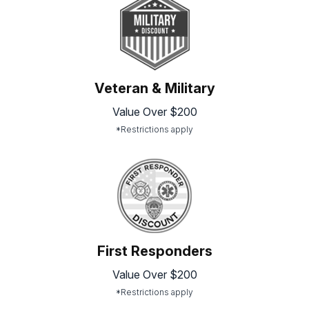
Veteran & Military
Value Over $200
*Restrictions apply
First Responders
Value Over $200
*Restrictions apply