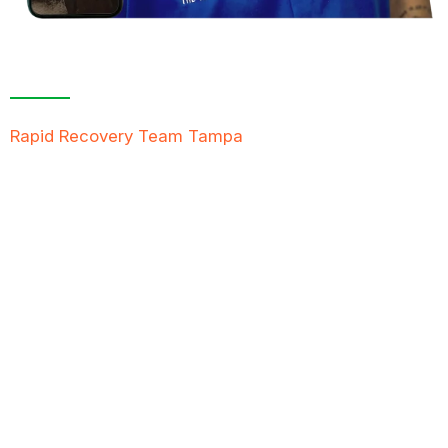
Contact Us For A
Free Inspection
Rapid Recovery Team Tampa
is more than just a
“Restoration Company”; our team is always ready to
help people in tough times, and we take great pride
in providing compassionate support, exceptional
service, and reliable solutions to restore not just
properties but peace of mind.
FREE QUOTE
TEXT PICTURE OF DAMAGE
561-990-9111