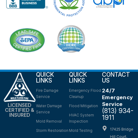
QUICK
QUICK
CONTACT
LINKS
LINKS
US
24/7
Fire Damage
Emergency Flood
Service
Cleanup
Emergency
Service
LICENSED
Water Damage
Flood Mitigation
(813) 934-
CERTIFIED &
Service
INSURED
HVAC System
1911
Mold Removal
Inspection
17425 Bridge
Storm Restoration
Mold Testing
Hill Court,