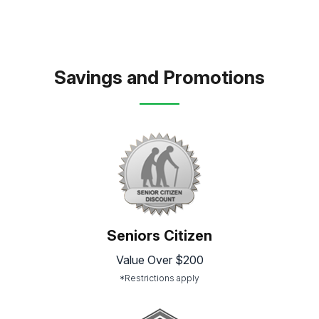
Savings and Promotions
Seniors Citizen
Value Over $200
*Restrictions apply