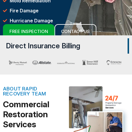
Mold Remediation
Fire Damage
Hurricane Damage
FREE INSPECTION
CONTACT US
Direct Insurance Billing
ABOUT RAPID
RECOVERY TEAM
Commercial
Restoration
Services