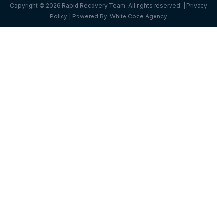
Copyright © 2026 Rapid Recovery Team. All rights reserved. |
Privacy
Policy
| Powered By:
White Code Agency