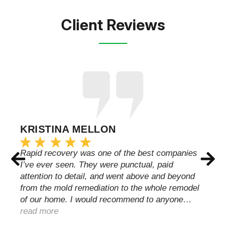
Client Reviews
KRISTINA MELLON
Rapid recovery was one of the best companies
I’ve ever seen. They were punctual, paid
attention to detail, and went above and beyond
from the mold remediation to the whole remodel
of our home. I would recommend to anyone…
read more