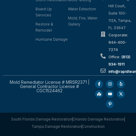
Hill Court,
Board Up
Water Extraction
Suite 100-
Services
Mold, Fire, Water
112A, Tampa,
Restore &
Gallery
FL 33647
Remodel
Corporate:
Hurricane Damage
844-400-
7274
Office:
(813)
934-1911
info@rapidte
Mold Remediator License # MRSR2371 |
General Contractor License #
CGC1524462
South Florida Damage Restoration
Orlando Damage Restoration
Tampa Damage Restoration
Construction