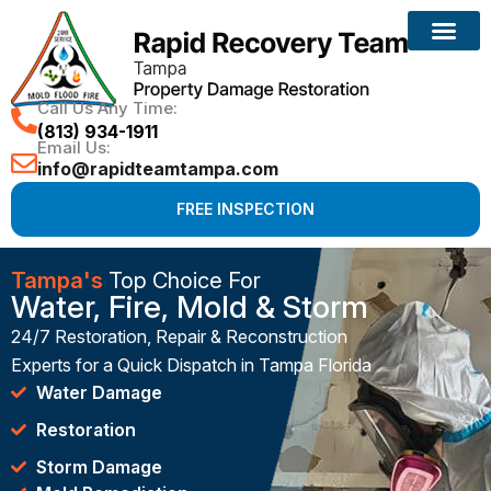
Call Us Any Time:
(813) 934-1911
Email Us:
info@rapidteamtampa.com
FREE INSPECTION
Tampa's
Top Choice For
Water, Fire, Mold & Storm
24/7 Restoration, Repair & Reconstruction
Experts for a Quick Dispatch in Tampa Florida
Water Damage
Restoration
Storm Damage