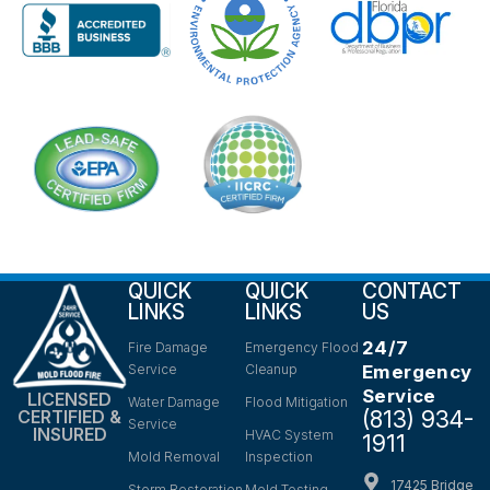
QUICK
QUICK
CONTACT
LINKS
LINKS
US
24/7
Fire Damage
Emergency Flood
Service
Cleanup
Emergency
Service
LICENSED
Water Damage
Flood Mitigation
(813) 934-
CERTIFIED &
Service
INSURED
HVAC System
1911
Mold Removal
Inspection
17425 Bridge
Storm Restoration
Mold Testing