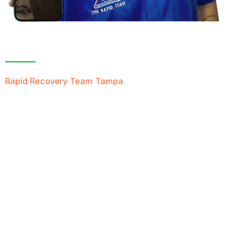
Contact Us For A
Free Inspection
Rapid Recovery Team Tampa
is more than just a
“Restoration Company”; our team is always ready to
help people in tough times, and we take great pride
in providing compassionate support, exceptional
service, and reliable solutions to restore not just
properties but peace of mind.
FREE QUOTE
TEXT PICTURE OF DAMAGE
561-990-9111