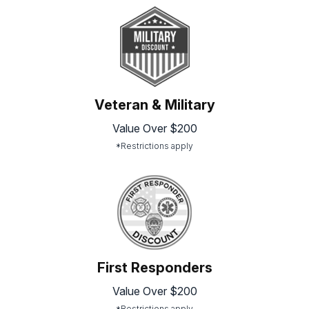
Veteran & Military
Value Over $200
*Restrictions apply
First Responders
Value Over $200
*Restrictions apply