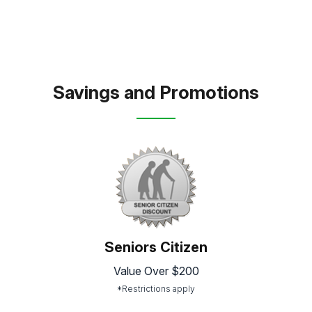
Savings and Promotions
Seniors Citizen
Value Over $200
*Restrictions apply