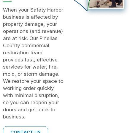
When your Safety Harbor
business is affected by
property damage, your
operations (and revenue)
are at risk. Our Pinellas
County commercial
restoration team
provides fast, effective
services for water, fire,
mold, or storm damage.
We restore your space to
working order quickly,
with minimal disruption,
so you can reopen your
doors and get back to
business.
CONTACT US