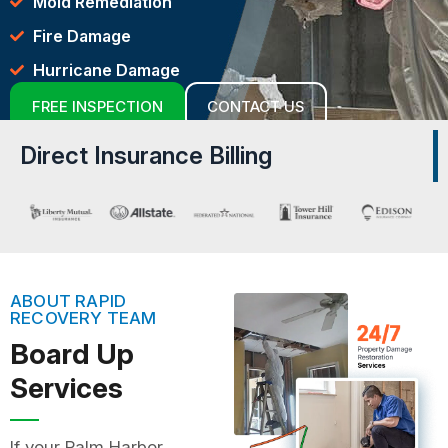
Mold Remediation
Fire Damage
Hurricane Damage
FREE INSPECTION
CONTACT US
Direct Insurance Billing
ABOUT RAPID
RECOVERY TEAM
Board Up
Services
If your Palm Harbor