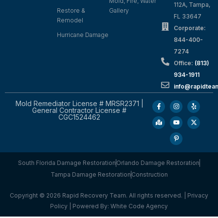
Mold, Fire, Water
112A, Tampa,
Restore &
Gallery
FL 33647
Remodel
Corporate:
Hurricane Damage
844-400-
7274
Office:
(813)
934-1911
info@rapidte
Mold Remediator License # MRSR2371 |
General Contractor License #
CGC1524462
South Florida Damage Restoration
Orlando Damage Restoration
Tampa Damage Restoration
Construction
Copyright © 2026 Rapid Recovery Team. All rights reserved. |
Privacy
Policy
| Powered By:
White Code Agency