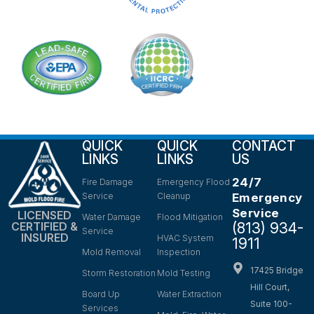
QUICK
QUICK
CONTACT
LINKS
LINKS
US
24/7
Fire Damage
Emergency Flood
Service
Cleanup
Emergency
Service
LICENSED
Water Damage
Flood Mitigation
(813) 934-
CERTIFIED &
Service
INSURED
HVAC System
1911
Mold Removal
Inspection
17425 Bridge
Storm Restoration
Mold Testing
Hill Court,
Board Up
Water Extraction
Suite 100-
Services