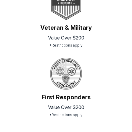
Veteran & Military
Value Over $200
*Restrictions apply
First Responders
Value Over $200
*Restrictions apply