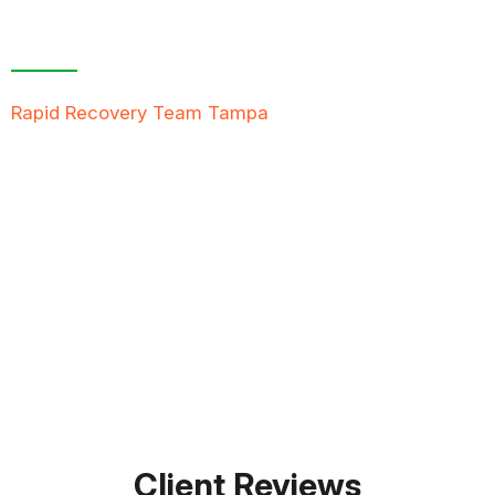
Contact Us For A
Free Inspection
Rapid Recovery Team Tampa
is more than just a
“Restoration Company”; our team is always ready to
help people in tough times, and we take great pride
in providing compassionate support, exceptional
service, and reliable solutions to restore not just
properties but peace of mind.
FREE QUOTE
TEXT PICTURE OF DAMAGE
561-990-9111
Client Reviews