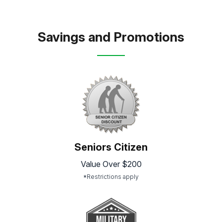
Savings and Promotions
Seniors Citizen
Value Over $200
*Restrictions apply