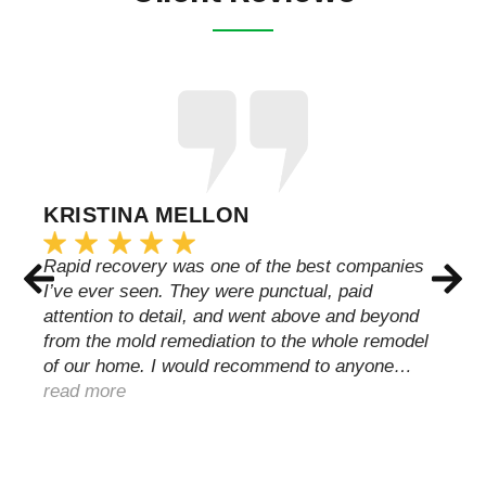
KRISTINA MELLON
Rapid recovery was one of the best companies
I’ve ever seen. They were punctual, paid
attention to detail, and went above and beyond
from the mold remediation to the whole remodel
of our home. I would recommend to anyone…
read more