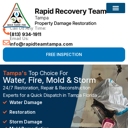
Call Us Any Time:
(813) 934-1911
Email Us:
info@rapidteamtampa.com
FREE INSPECTION
Tampa's
Top Choice For
Water, Fire, Mold & Storm
24/7 Restoration, Repair & Reconstruction
Experts for a Quick Dispatch in Tampa Florida
Water Damage
Restoration
Storm Damage