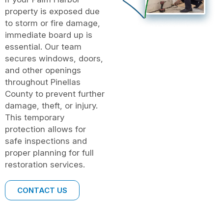
property is exposed due
to storm or fire damage,
immediate board up is
essential. Our team
secures windows, doors,
and other openings
throughout Pinellas
County to prevent further
damage, theft, or injury.
This temporary
protection allows for
safe inspections and
proper planning for full
restoration services.
CONTACT US