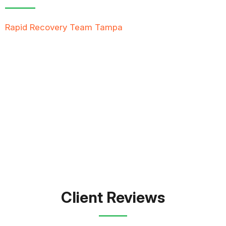
Rapid Recovery Team Tampa
is more than just a
“Restoration Company”; our team is always ready to
help people in tough times, and we take great pride
in providing compassionate support, exceptional
service, and reliable solutions to restore not just
properties but peace of mind.
FREE QUOTE
TEXT PICTURE OF DAMAGE
561-990-9111
Client Reviews