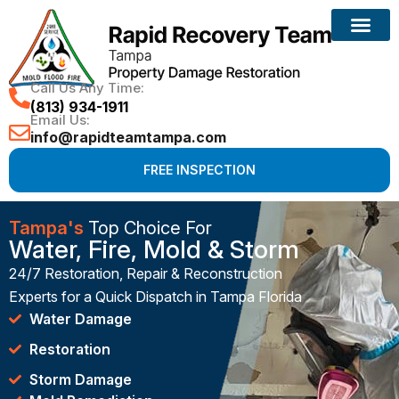
Call Us Any Time:
(813) 934-1911
Email Us:
info@rapidteamtampa.com
FREE INSPECTION
Tampa's
Top Choice For
Water, Fire, Mold & Storm
24/7 Restoration, Repair & Reconstruction
Experts for a Quick Dispatch in Tampa Florida
Water Damage
Restoration
Storm Damage