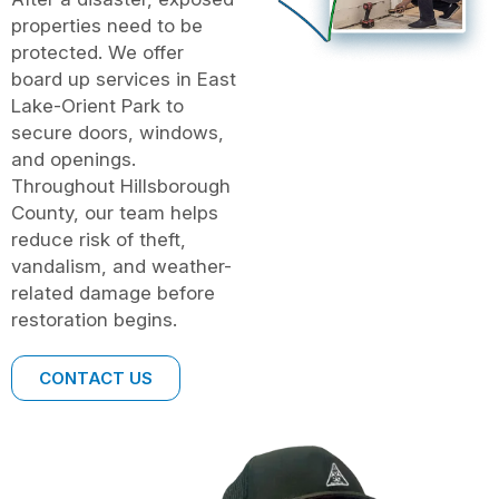
properties need to be
protected. We offer
board up services in East
Lake-Orient Park to
secure doors, windows,
and openings.
Throughout Hillsborough
County, our team helps
reduce risk of theft,
vandalism, and weather-
related damage before
restoration begins.
CONTACT US