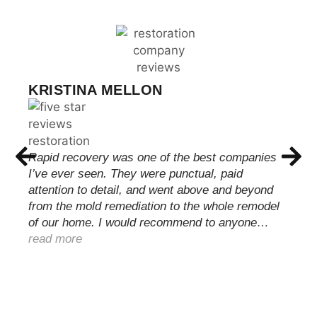
KRISTINA MELLON
Rapid recovery was one of the best companies
I’ve ever seen. They were punctual, paid
attention to detail, and went above and beyond
from the mold remediation to the whole remodel
of our home. I would recommend to anyone…
read more