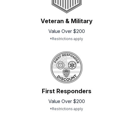
Veteran & Military
Value Over $200
*Restrictions apply
First Responders
Value Over $200
*Restrictions apply