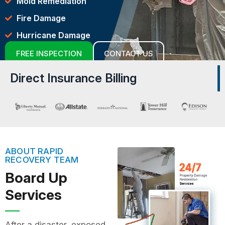
Mold Remediation
Fire Damage
Hurricane Damage
FREE INSPECTION
CONTACT US
Direct Insurance Billing
ABOUT RAPID
RECOVERY TEAM
Board Up
Services
After a disaster, exposed