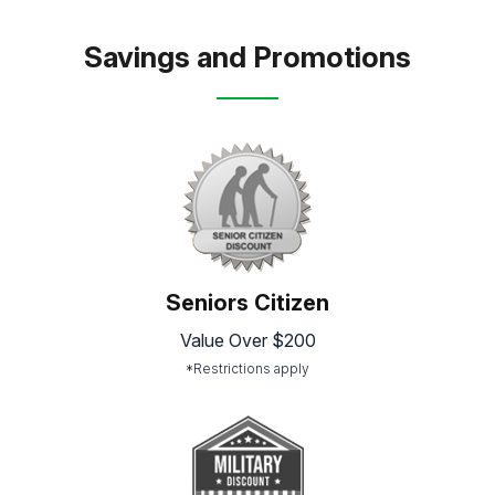
Savings and Promotions
Seniors Citizen
Value Over $200
*Restrictions apply