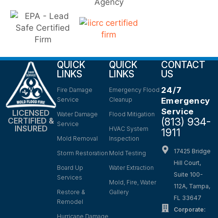
QUICK
QUICK
CONTACT
LINKS
LINKS
US
24/7
Fire Damage
Emergency Flood
Service
Cleanup
Emergency
Service
LICENSED
Water Damage
Flood Mitigation
(813) 934-
CERTIFIED &
Service
INSURED
HVAC System
1911
Mold Removal
Inspection
17425 Bridge
Storm Restoration
Mold Testing
Hill Court,
Board Up
Water Extraction
Suite 100-
Services
Mold, Fire, Water
112A, Tampa,
Restore &
Gallery
FL 33647
Remodel
Corporate:
Hurricane Damage