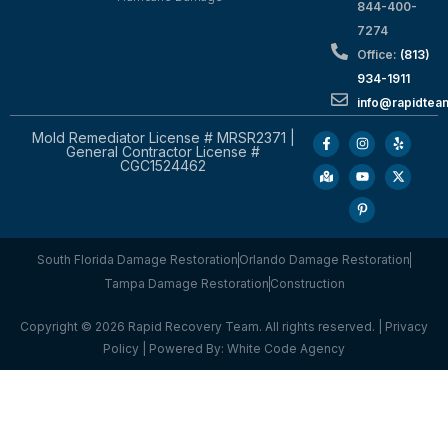
844-400-
7274
Office:
(813)
934-1911
info@rapidte
Mold Remediator License # MRSR2371 |
General Contractor License #
CGC1524462
South Florida Damage Restoration
Orlando Damage Restoration
Tampa Damage Restoration
Construction
Copyright © 2026 Rapid Recovery Team. All rights reserved. |
Privacy
Policy
| Powered By:
White Code Agency