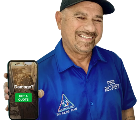
Contact Us For A
Free Inspection