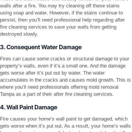
walls after a fire. You may try cleaning off these stains
using soap and water. However, if the stains continue to
persist, then you’ll need professional help regarding after
fire cleaning services to save your walls from getting
destroyed slowly.
3. Consequent Water Damage
Fires can cause some cracks or structural damage to your
property’s walls, even if it’s a small one. And the damage
gets worse after it’s put out by water. The water
accumulates in the cracks and causes mold growth. This is
where you’ll need professionals offering mold removal
Tampa as a part of their after fire cleaning services.
4. Wall Paint Damage
Fire causes your home’s wall paint to get damaged, which
gets worse when it’s put out. As a result, your home’s walls