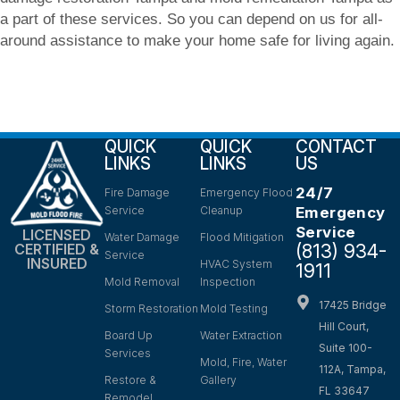
a part of these services. So you can depend on us for all-
around assistance to make your home safe for living again.
QUICK
QUICK
CONTACT
LINKS
LINKS
US
24/7
Fire Damage
Emergency Flood
Service
Cleanup
Emergency
Service
LICENSED
Water Damage
Flood Mitigation
(813) 934-
CERTIFIED &
Service
INSURED
HVAC System
1911
Mold Removal
Inspection
17425 Bridge
Storm Restoration
Mold Testing
Hill Court,
Board Up
Water Extraction
Suite 100-
Services
Mold, Fire, Water
112A, Tampa,
Restore &
Gallery
FL 33647
Remodel