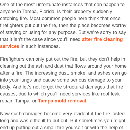
One of the most unfortunate instances that can happen to
anyone in Tampa, Florida, is their property suddenly
catching fire. Most common people here think that once
firefighters put out the fire, then the place becomes worthy
of staying or using for any purpose. But we’re sorry to say
that it isn’t the case since you’ll need
after fire cleaning
services
in such instances.
Firefighters can only put out the fire, but they don’t help in
cleaning out the ash and dust that flows around your home
after a fire. The increasing dust, smoke, and ashes can go
into your lungs and cause some serious damage to your
body. And let’s not forget the structural damages that fire
causes, due to which you’ll need services like roof leak
repair, Tampa, or
Tampa mold removal
.
Now such damages become very evident if the fire lasted
long and was difficult to put out. But sometimes you might
end up putting out a small fire yourself or with the help of