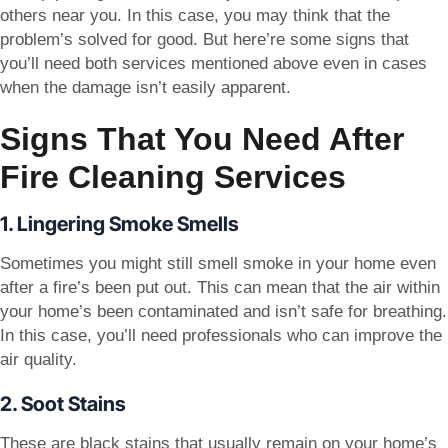
others near you. In this case, you may think that the
problem’s solved for good. But here’re some signs that
you’ll need both services mentioned above even in cases
when the damage isn’t easily apparent.
Signs That You Need After
Fire Cleaning Services
1. Lingering Smoke Smells
Sometimes you might still smell smoke in your home even
after a fire’s been put out. This can mean that the air within
your home’s been contaminated and isn’t safe for breathing.
In this case, you’ll need professionals who can improve the
air quality.
2. Soot Stains
These are black stains that usually remain on your home’s