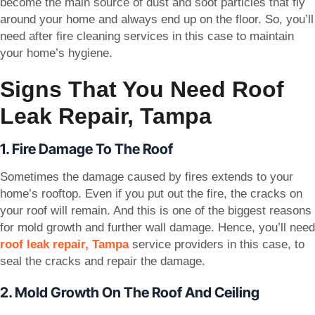
become the main source of dust and soot particles that fly
around your home and always end up on the floor. So, you’ll
need after fire cleaning services in this case to maintain
your home’s hygiene.
Signs That You Need Roof
Leak Repair, Tampa
1. Fire Damage To The Roof
Sometimes the damage caused by fires extends to your
home’s rooftop. Even if you put out the fire, the cracks on
your roof will remain. And this is one of the biggest reasons
for mold growth and further wall damage. Hence, you’ll need
roof leak repair, Tampa
service providers in this case, to
seal the cracks and repair the damage.
2. Mold Growth On The Roof And Ceiling