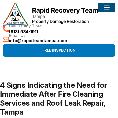
Call Us Any Time:
(813) 934-1911
Email Us:
info@rapidteamtampa.com
FREE INSPECTION
4 Signs Indicating the Need for
Immediate After Fire Cleaning
Services and Roof Leak Repair,
Tampa