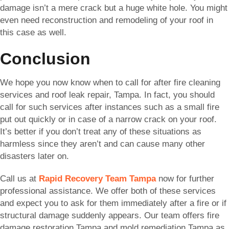
damage isn’t a mere crack but a huge white hole. You might
even need reconstruction and remodeling of your roof in
this case as well.
Conclusion
We hope you now know when to call for after fire cleaning
services and roof leak repair, Tampa. In fact, you should
call for such services after instances such as a small fire
put out quickly or in case of a narrow crack on your roof.
It’s better if you don’t treat any of these situations as
harmless since they aren’t and can cause many other
disasters later on.
Call us at
Rapid Recovery Team Tampa
now for further
professional assistance. We offer both of these services
and expect you to ask for them immediately after a fire or if
structural damage suddenly appears. Our team offers fire
damage restoration Tampa and mold remediation Tampa as