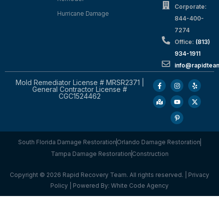
Corporate:
Hurricane Damage
844-400-
7274
Office:
(813)
934-1911
info@rapidte
Mold Remediator License # MRSR2371 |
General Contractor License #
CGC1524462
South Florida Damage Restoration
Orlando Damage Restoration
Tampa Damage Restoration
Construction
Copyright © 2026 Rapid Recovery Team. All rights reserved. |
Privacy
Policy
| Powered By:
White Code Agency