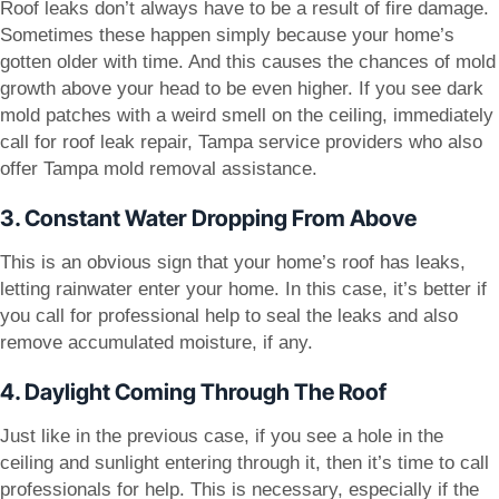
Roof leaks don’t always have to be a result of fire damage.
Sometimes these happen simply because your home’s
gotten older with time. And this causes the chances of mold
growth above your head to be even higher. If you see dark
mold patches with a weird smell on the ceiling, immediately
call for roof leak repair, Tampa service providers who also
offer Tampa mold removal assistance.
3. Constant Water Dropping From Above
This is an obvious sign that your home’s roof has leaks,
letting rainwater enter your home. In this case, it’s better if
you call for professional help to seal the leaks and also
remove accumulated moisture, if any.
4. Daylight Coming Through The Roof
Just like in the previous case, if you see a hole in the
ceiling and sunlight entering through it, then it’s time to call
professionals for help. This is necessary, especially if the